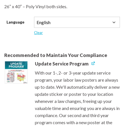
26″ x 40″ – Poly Vinyl both sides.
Language
Clear
Recommended to Maintain Your Compliance
Update Service Program
With our 1-, 2- or 3-year update service
program, your labor law posters are always
up to date. We'll automatically deliver a new
update sticker or poster to your location
whenever a law changes, freeing up your
valuable time and ensuring you are always in
compliance. Our second and third year
program comes with a new poster at the