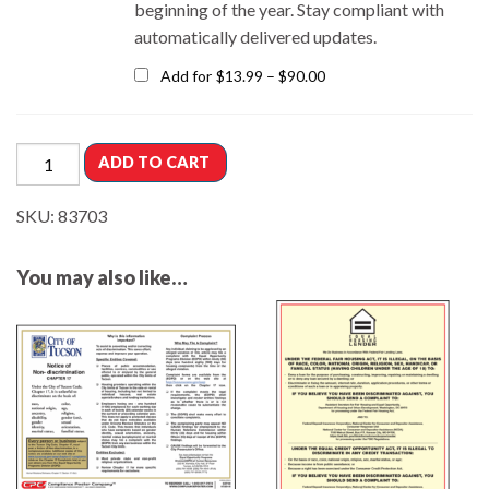
beginning of the year.
Stay compliant with
automatically delivered updates.
Add for
$
13.99
–
$
90.00
ADD TO CART
SKU:
83703
You may also like…