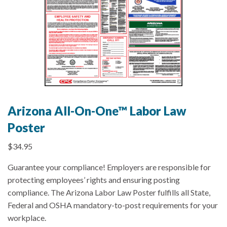
Arizona All-On-One™ Labor Law
Poster
$
34.95
Guarantee your compliance! Employers are responsible for
protecting employees’ rights and ensuring posting
compliance. The Arizona Labor Law Poster fulfills all State,
Federal and OSHA mandatory-to-post requirements for your
workplace.