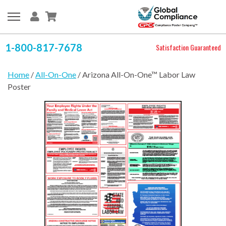
1-800-817-7678
Satisfaction Guaranteed
Home
/
All-On-One
/ Arizona All-On-One™ Labor Law
Poster