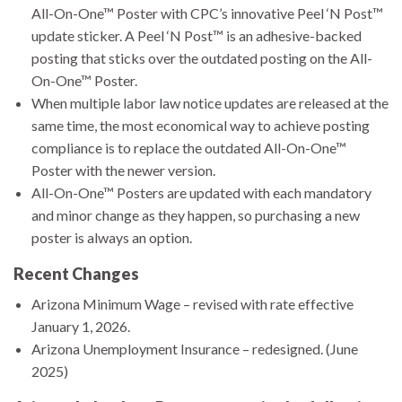
All-On-One™ Poster with CPC’s innovative Peel ‘N Post™
update sticker. A Peel ‘N Post™ is an adhesive-backed
posting that sticks over the outdated posting on the All-
On-One™ Poster.
When multiple labor law notice updates are released at the
same time, the most economical way to achieve posting
compliance is to replace the outdated All-On-One™
Poster with the newer version.
All-On-One™ Posters are updated with each mandatory
and minor change as they happen, so purchasing a new
poster is always an option.
Recent Changes
Arizona Minimum Wage – revised with rate effective
January 1, 2026.
Arizona Unemployment Insurance – redesigned. (June
2025)