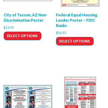
City of Tucson, AZ Non-
Federal Equal Housing
Discrimination Poster
Lender Poster – FDIC
Banks
$
12.95
$
16.95
SELECT OPTIONS
SELECT OPTIONS