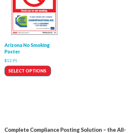
Arizona No Smoking
Poster
$
12.95
SELECT OPTIONS
Complete Compliance Posting Solution – the All-