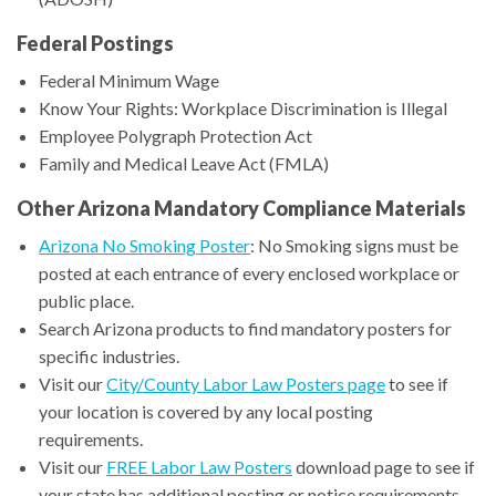
Federal Postings
Federal Minimum Wage
Know Your Rights: Workplace Discrimination is Illegal
Employee Polygraph Protection Act
Family and Medical Leave Act (FMLA)
Other Arizona Mandatory Compliance Materials
Arizona No Smoking Poster
: No Smoking signs must be
posted at each entrance of every enclosed workplace or
public place.
Search Arizona products to find mandatory posters for
specific industries.
Visit our
City/County Labor Law Posters page
to see if
your location is covered by any local posting
requirements.
Visit our
FREE Labor Law Posters
download page to see if
your state has additional posting or notice requirements