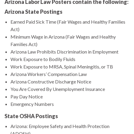
Arizona Labor Law Posters contain the following:
Arizona State Postings
Earned Paid Sick Time (Fair Wages and Healthy Families
Act)
Minimum Wage in Arizona (Fair Wages and Healthy
Families Act)
Arizona Law Prohibits Discrimination in Employment
Work Exposure to Bodily Fluids
Work Exposure to MRSA, Spinal Meningitis, or TB
Arizona Workers’ Compensation Law
Arizona Constructive Discharge Notice
You Are Covered By Unemployment Insurance
Pay Day Notice
Emergency Numbers
State OSHA Postings
Arizona: Employee Safety and Health Protection
(ADOSH)