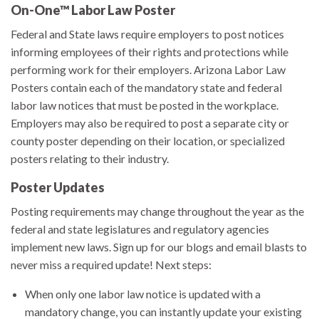
On-One™ Labor Law Poster
Federal and State laws require employers to post notices
informing employees of their rights and protections while
performing work for their employers. Arizona Labor Law
Posters contain each of the mandatory state and federal
labor law notices that must be posted in the workplace.
Employers may also be required to post a separate city or
county poster depending on their location, or specialized
posters relating to their industry.
Poster Updates
Posting requirements may change throughout the year as the
federal and state legislatures and regulatory agencies
implement new laws. Sign up for our blogs and email blasts to
never miss a required update! Next steps:
When only one labor law notice is updated with a
mandatory change, you can instantly update your existing