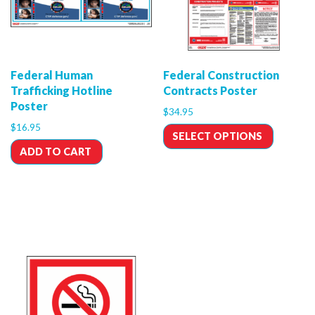
Federal Human
Federal Construction
Trafficking Hotline
Contracts Poster
Poster
$
34.95
$
16.95
SELECT OPTIONS
ADD TO CART