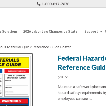
1-800-817-7678
 Solutions
2026 Labor Law Changes by State
Support
dous Material Quick Reference Guide Poster
Federal Hazard
Reference Guid
$
20.95
Maintain a safe workplace a
hazard safety requirements by
employees can see it.