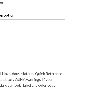
des
ral Hazardous Material Quick Reference
mandatory OSHA warnings. If your
ndard symbols, label and color code