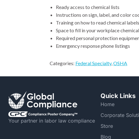
Ready access to chemical lists
Instructions on sign, label, and color c
Training on how to read chemical label
Space to fill in your workplace chemica
Required personal protection equipment
Emergency response phone listings
Categories:
Federal Specialty
,
OSHA
Quick Links
Home
Corporate Solut
Your partner in labor law compliance
Store
Blog