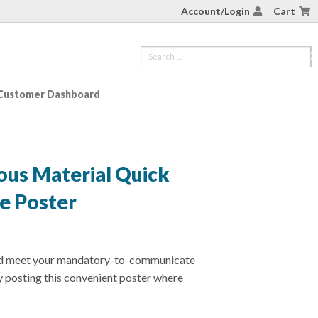
Account/Login
Cart
Customer Dashboard
ous Material Quick
e Poster
nd meet your mandatory-to-communicate
 posting this convenient poster where