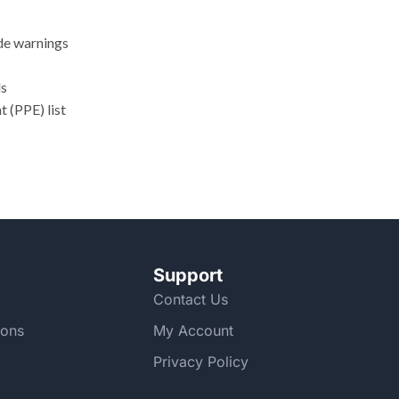
ode warnings
s
ls
 (PPE) list
Support
Contact Us
ions
My Account
Privacy Policy