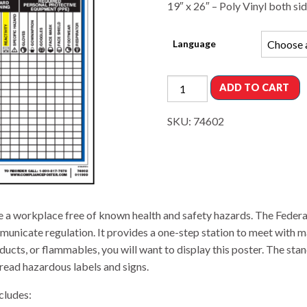
19″ x 26″ – Poly Vinyl both si
Language
ADD TO CART
SKU:
74602
e a workplace free of known health and safety hazards. The Fede
unicate regulation. It provides a one-step station to meet with 
cts, or flammables, you will want to display this poster. The sta
read hazardous labels and signs.
cludes: