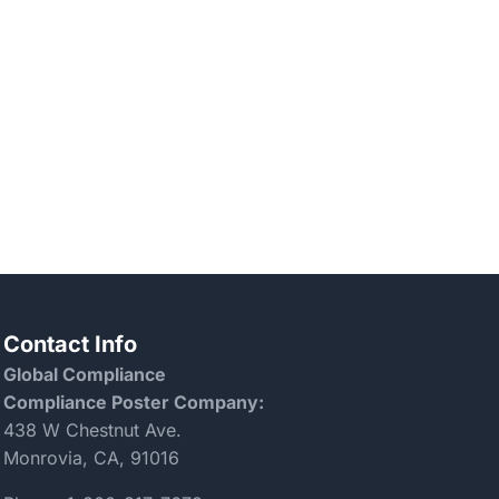
Contact Info
Global Compliance
Compliance Poster Company:
438 W Chestnut Ave.
Monrovia, CA, 91016