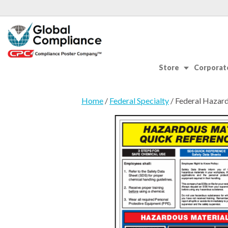
Store
Corporate
Home
/
Federal Specialty
/ Federal Hazar