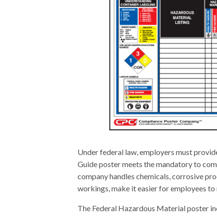
Under federal law, employers must provid
Guide poster meets the mandatory to comm
company handles chemicals, corrosive produ
workings, make it easier for employees to 
The Federal Hazardous Material poster in