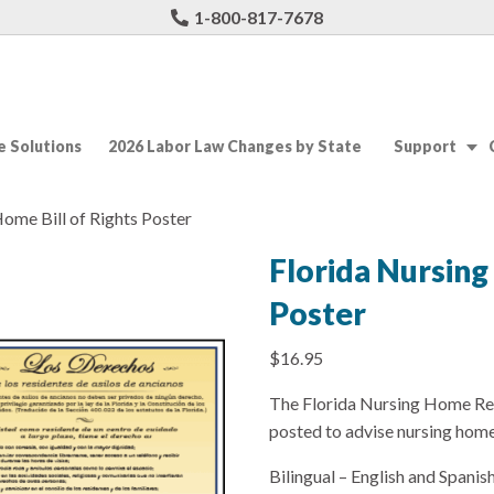
1-800-817-7678
 Solutions
2026 Labor Law Changes by State
Support
Home Bill of Rights Poster
Florida Nursing
Poster
$
16.95
The Florida Nursing Home Res
posted to advise nursing home 
Bilingual – English and Spanish