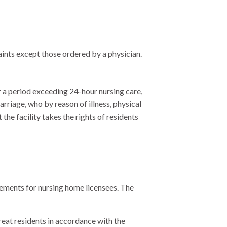
aints except those ordered by a physician.
r a period exceeding 24-hour nursing care,
rriage, who by reason of illness, physical
 the facility takes the rights of residents
irements for nursing home licensees. The
treat residents in accordance with the