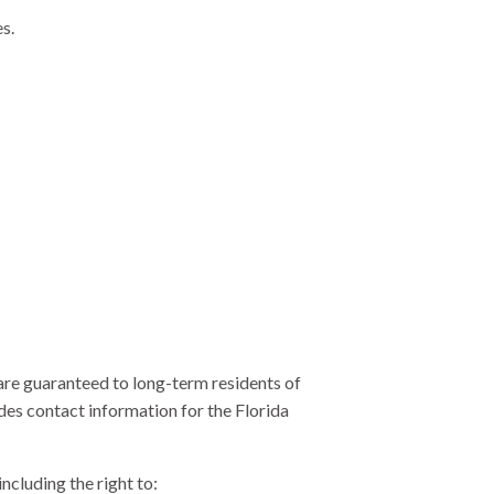
es.
are guaranteed to long-term residents of
des contact information for the Florida
ncluding the right to: