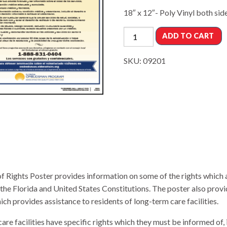
18″ x 12″- Poly Vinyl both sid
ADD TO CART
SKU:
09201
f Rights Poster provides information on some of the rights which 
the Florida and United States Constitutions. The poster also provi
rovides assistance to residents of long-term care facilities.
are facilities have specific rights which they must be informed of, i