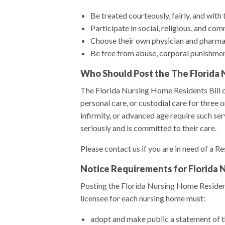
Be treated courteously, fairly, and with 
Participate in social, religious, and com
Choose their own physician and pharma
Be free from abuse, corporal punishment
Who Should Post the The Florida N
The Florida Nursing Home Residents Bill of
personal care, or custodial care for three
infirmity, or advanced age require such serv
seriously and is committed to their care.
Please contact us if you are in need of a Re
Notice Requirements for Florida
Posting the Florida Nursing Home Residents
licensee for each nursing home must:
adopt and make public a statement of the