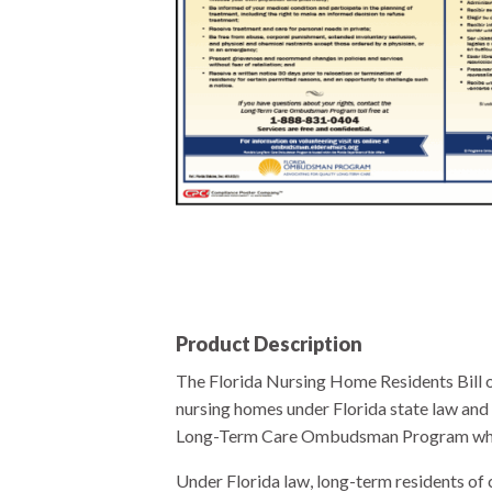
Product Description
The Florida Nursing Home Residents Bill o
nursing homes under Florida state law and 
Long-Term Care Ombudsman Program which p
Under Florida law, long-term residents of c