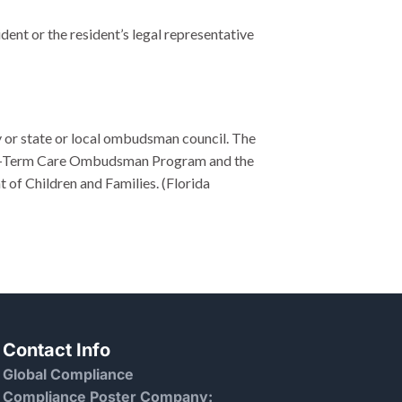
ident or the resident’s legal representative
y or state or local ombudsman council. The
Long-Term Care Ombudsman Program and the
of Children and Families. (Florida
Contact Info
Global Compliance
Compliance Poster Company: