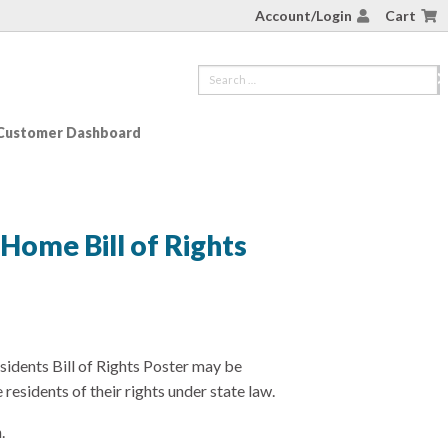
Account/Login
Cart
Customer Dashboard
 Home Bill of Rights
idents Bill of Rights Poster may be
residents of their rights under state law.
.