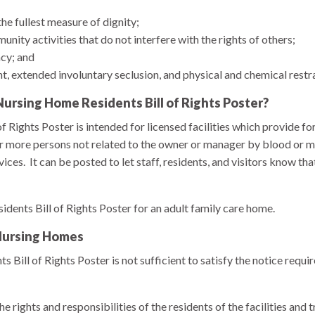
the fullest measure of dignity;
munity activities that do not interfere with the rights of others;
cy; and
, extended involuntary seclusion, and physical and chemical restr
ursing Home Residents Bill of Rights Poster?
 Rights Poster is intended for licensed facilities which provide fo
 or more persons not related to the owner or manager by blood or ma
ices. It can be posted to let staff, residents, and visitors know that
sidents Bill of Rights Poster for an adult family care home.
 Nursing Homes
 Bill of Rights Poster is not sufficient to satisfy the notice requ
 rights and responsibilities of the residents of the facilities and 