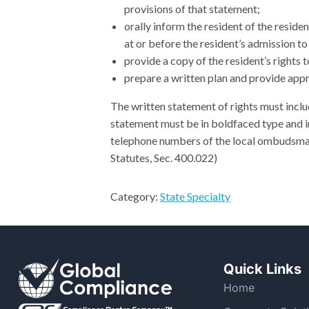
provisions of that statement;
orally inform the resident of the reside
at or before the resident’s admission to 
provide a copy of the resident’s rights 
prepare a written plan and provide appro
The written statement of rights must inclu
statement must be in boldfaced type and
telephone numbers of the local ombudsman
Statutes, Sec. 400.022)
Category:
State Specialty
Quick Links
Home