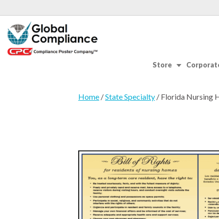
Store
Corporate
Home
/
State Specialty
/ Florida Nursing 