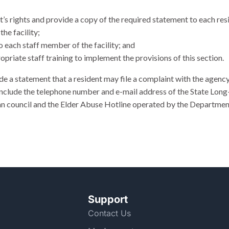
nt’s rights and provide a copy of the required statement to each res
the facility;
to each staff member of the facility; and
priate staff training to implement the provisions of this section.
de a statement that a resident may file a complaint with the agenc
 include the telephone number and e-mail address of the State 
 council and the Elder Abuse Hotline operated by the Department 
Support
Contact Us