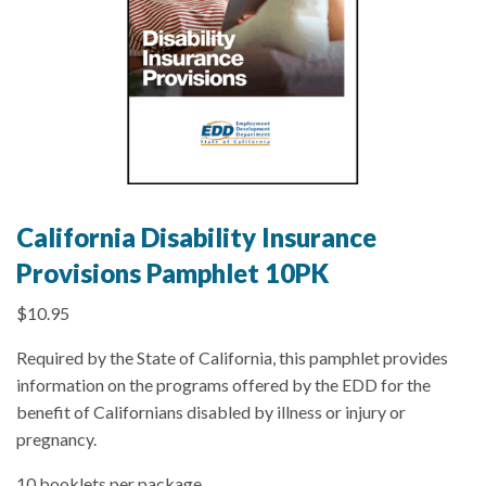
California Disability Insurance
Provisions Pamphlet 10PK
$
10.95
Required by the State of California, this pamphlet provides
information on the programs offered by the EDD for the
benefit of Californians disabled by illness or injury or
pregnancy.
10 booklets per package.