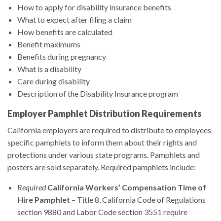
How to apply for disability insurance benefits
What to expect after filing a claim
How benefits are calculated
Benefit maximums
Benefits during pregnancy
What is a disability
Care during disability
Description of the Disability Insurance program
Employer Pamphlet Distribution Requirements
California employers are required to distribute to employees
specific pamphlets to inform them about their rights and
protections under various state programs. Pamphlets and
posters are sold separately. Required pamphlets include:
Required
California Workers’ Compensation Time of
Hire Pamphlet
– Title 8, California Code of Regulations
section 9880 and Labor Code section 3551 require