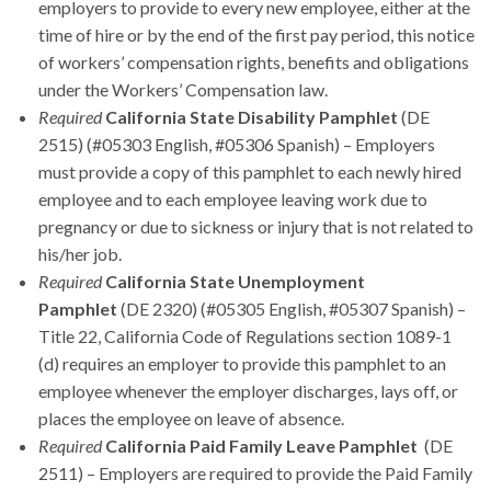
employers to provide to every new employee, either at the
time of hire or by the end of the first pay period, this notice
of workers’ compensation rights, benefits and obligations
under the Workers’ Compensation law.
Required
California State Disability Pamphlet
(DE
2515) (#05303 English, #05306 Spanish) – Employers
must provide a copy of this pamphlet to each newly hired
employee and to each employee leaving work due to
pregnancy or due to sickness or injury that is not related to
his/her job.
Required
California State Unemployment
Pamphlet
(DE 2320) (#05305 English, #05307 Spanish) –
Title 22, California Code of Regulations section 1089-1
(d) requires an employer to provide this pamphlet to an
employee whenever the employer discharges, lays off, or
places the employee on leave of absence.
Required
California Paid Family Leave Pamphlet
(DE
2511) – Employers are required to provide the Paid Family