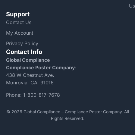
Us
Support
Contact Us
My Account
Privacy Policy
Contact Info
Global Compliance
Compliance Poster Company:
438 W Chestnut Ave.
Monrovia, CA, 91016
Phone:
1-800-817-7678
© 2026 Global Compliance – Compliance Poster Company. All
Rights Reserved.