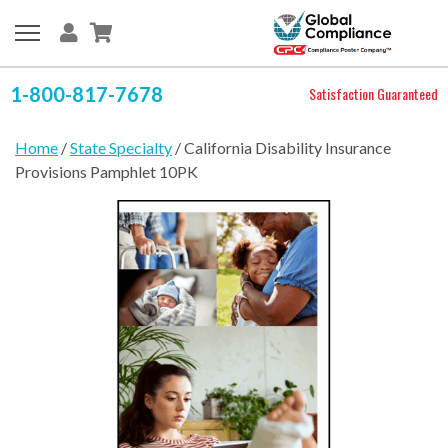
1-800-817-7678
Satisfaction Guaranteed
Home
/
State Specialty
/ California Disability Insurance
Provisions Pamphlet 10PK