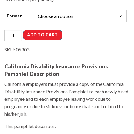
Format
ADD TO CART
SKU:
05303
California Disability Insurance Provisions
Pamphlet Description
California employers must provide a copy of the California
Disability Insurance Provisions Pamphlet to each newly hired
employee and to each employee leaving work due to
pregnancy or due to sickness or injury that is not related to
his/her job.
This pamphlet describes: