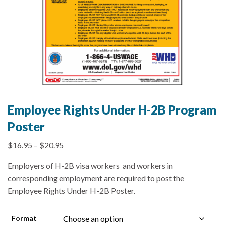
Employee Rights Under H-2B Program
Poster
$
16.95
–
$
20.95
Employers of H-2B visa workers and workers in
corresponding employment are required to post the
Employee Rights Under H-2B Poster.
Format