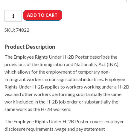
ADD TO CART
SKU:
74822
Product Description
The Employee Rights Under H-2B Poster describes the
provisions of the Immigration and Nationality Act (INA),
which allows for the employment of temporary non-
immigrant workers in non-agricultural industries. Employee
Rights Under H-2B applies to workers working under a H-2B
visa and other workers performing substantially the same
work included in the H-2B job order or substantially the
same work as the H-2B workers.
The Employee Rights Under H-2B Poster covers employer
disclosure requirements, wage and pay statement