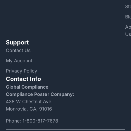
St
Bl
Ab
Us
Support
Contact Us
My Account
Privacy Policy
Contact Info
Global Compliance
Compliance Poster Company:
438 W Chestnut Ave.
Monrovia, CA, 91016
Phone:
1-800-817-7678