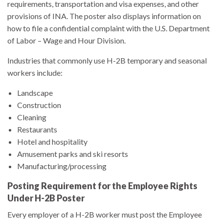
requirements, transportation and visa expenses, and other
provisions of INA. The poster also displays information on
how to file a confidential complaint with the U.S. Department
of Labor – Wage and Hour Division.
Industries that commonly use H-2B temporary and seasonal
workers include:
Landscape
Construction
Cleaning
Restaurants
Hotel and hospitality
Amusement parks and ski resorts
Manufacturing/processing
Posting Requirement for the Employee Rights
Under H-2B Poster
Every employer of a H-2B worker must post the Employee