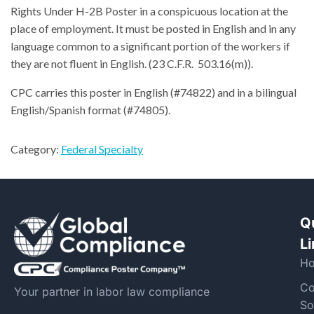
Rights Under H-2B Poster in a conspicuous location at the
place of employment. It must be posted in English and in any
language common to a significant portion of the workers if
they are not fluent in English. (23 C.F.R. 503.16(m)).
CPC carries this poster in English (#74822) and in a bilingual
English/Spanish format (#74805).
Category:
Federal Specialty
Q
L
H
Co
Your partner in labor law compliance
So