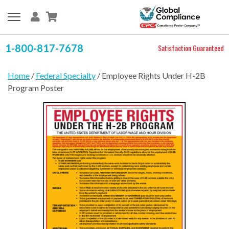
1-800-817-7678
Satisfaction Guaranteed
Home
/
Federal Specialty
/ Employee Rights Under H-2B
Program Poster