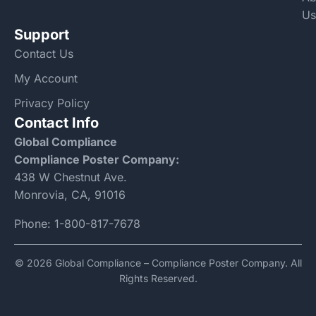
Us
Support
Contact Us
My Account
Privacy Policy
Contact Info
Global Compliance
Compliance Poster Company:
438 W Chestnut Ave.
Monrovia, CA, 91016
Phone:
1-800-817-7678
© 2026 Global Compliance – Compliance Poster Company. All
Rights Reserved.