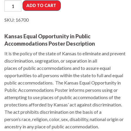
ADD TO CART
SKU:
16700
Kansas Equal Opportunity in Public
Accommodations Poster Description
It is the policy of the state of Kansas to eliminate and prevent
discrimination, segregation, or separation in all
places of public accommodations and to assure equal
opportunities to all persons within the state to full and equal
public accommodations. The Kansas Equal Opportunity in
Public Accommodations Poster informs persons using or
attempting to use places of public accommodations of the
protections afforded by Kansas’ act against discrimination.
The act prohibits discrimination on the basis of a
person’s race, religion, color, sex, disability, national origin or
ancestry in any place of public accommodation.