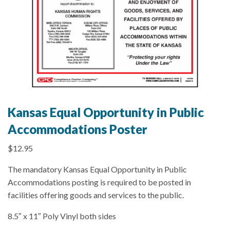
Kansas Equal Opportunity in Public
Accommodations Poster
$
12.95
The mandatory Kansas Equal Opportunity in Public
Accommodations posting is required to be posted in
facilities offering goods and services to the public.
8.5″ x 11″ Poly Vinyl both sides