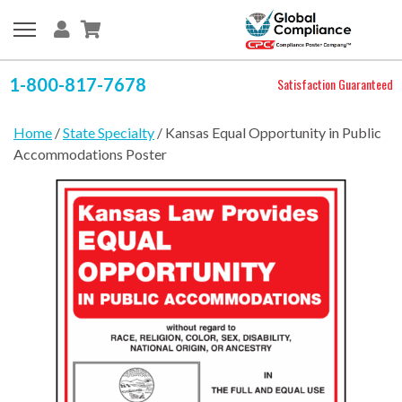
1-800-817-7678
Satisfaction Guaranteed
Home
/
State Specialty
/ Kansas Equal Opportunity in Public
Accommodations Poster