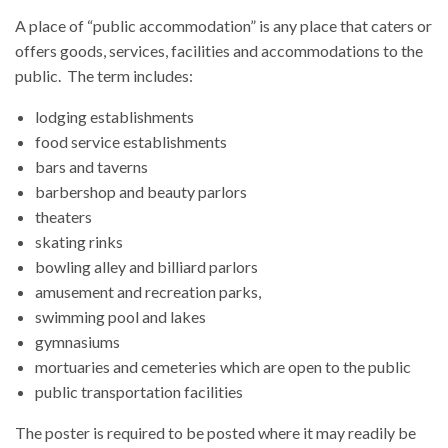
A place of “public accommodation” is any place that caters or
offers goods, services, facilities and accommodations to the
public. The term includes:
lodging establishments
food service establishments
bars and taverns
barbershop and beauty parlors
theaters
skating rinks
bowling alley and billiard parlors
amusement and recreation parks,
swimming pool and lakes
gymnasiums
mortuaries and cemeteries which are open to the public
public transportation facilities
The poster is required to be posted
where it may readily be