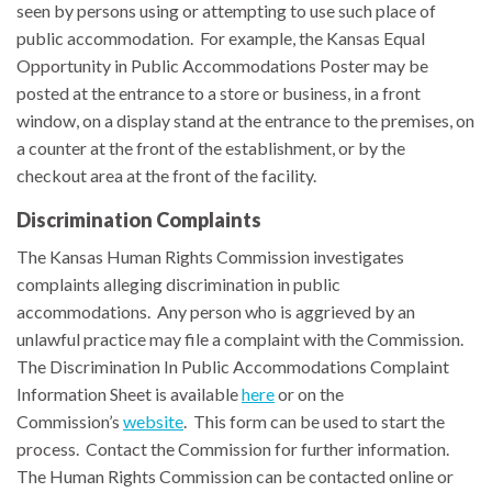
seen by persons using or attempting to use such place of
public accommodation. For example, the
Kansas Equal
Opportunity in Public Accommodations Poster
may be
posted at the entrance to a store or business, in a front
window, on a display stand at the entrance to the premises, on
a counter at the front of the establishment, or by the
checkout area at the front of the facility.
Discrimination Complaints
The Kansas Human Rights Commission investigates
complaints alleging discrimination in public
accommodations. Any person who is aggrieved by an
unlawful practice may file a complaint with the Commission.
The Discrimination In Public Accommodations Complaint
Information Sheet is available
here
or on the
Commission’s
website
. This form can be used to start the
process. Contact the Commission for further information.
The Human Rights Commission can be contacted online or