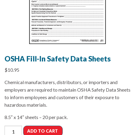
OSHA Fill-In Safety Data Sheets
$
10.95
Chemical manufacturers, distributors, or importers and
employers are required to maintain OSHA Safety Data Sheets
to inform employees and customers of their exposure to
hazardous materials.
8.5″ x 14″ sheets – 20 per pack.
ADD TO CART