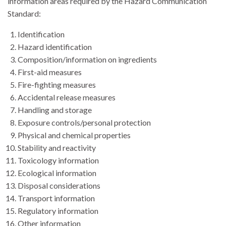
information areas required by the Hazard Communication
Standard:
Identification
Hazard identification
Composition/information on ingredients
First-aid measures
Fire-fighting measures
Accidental release measures
Handling and storage
Exposure controls/personal protection
Physical and chemical properties
Stability and reactivity
Toxicology information
Ecological information
Disposal considerations
Transport information
Regulatory information
Other information