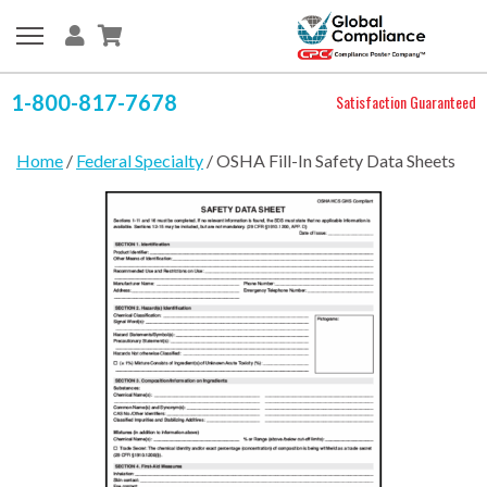
1-800-817-7678
Satisfaction Guaranteed
Home
/
Federal Specialty
/ OSHA Fill-In Safety Data Sheets