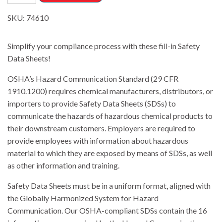
SKU:
74610
Simplify your compliance process with these fill-in Safety
Data Sheets
!
OSHA’s Hazard Communication Standard (29 CFR
1910.1200) requires chemical manufacturers, distributors, or
importers to provide Safety Data Sheets (SDSs) to
communicate the hazards of hazardous chemical products to
their downstream customers. Employers are required to
provide employees with information about hazardous
material to which they are exposed
by means of SDSs, as well
as other information and training.
Safety Data Sheets must be in a uniform format, aligned with
the Globally Harmonized System for Hazard
Communication. Our OSHA-compliant SDSs contain the 16