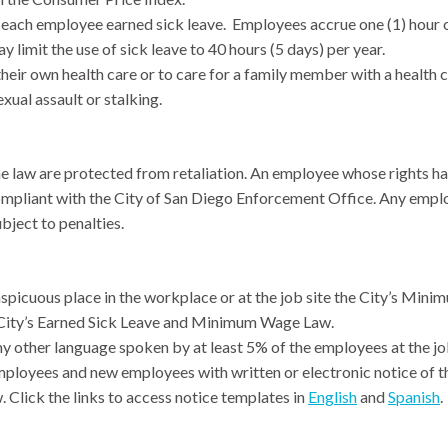
each employee earned sick leave. Employees accrue one (1) hour of
 limit the use of sick leave to 40 hours (5 days) per year.
heir own health care or to care for a family member with a health 
xual assault or stalking.
e law are protected from retaliation. An employee whose rights have
compliant with the City of San Diego Enforcement Office. Any emplo
ubject to penalties.
spicuous place in the workplace or at the job site the City’s Min
e City’s Earned Sick Leave and Minimum Wage Law.
y other language spoken by at least 5% of the employees at the job
ployees and new employees with written or electronic notice of t
. Click the links to access notice templates in
English
and
Spanish
.