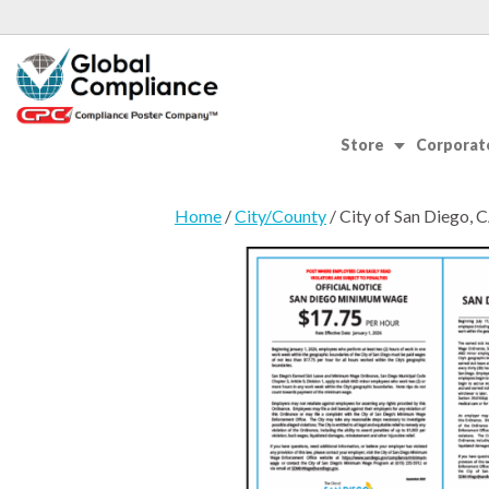
Store
Corporate
Home
/
City/County
/ City of San Diego,