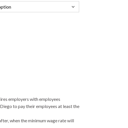
ires employers with employees
Diego to pay their employees at least the
after, when the minimum wage rate will