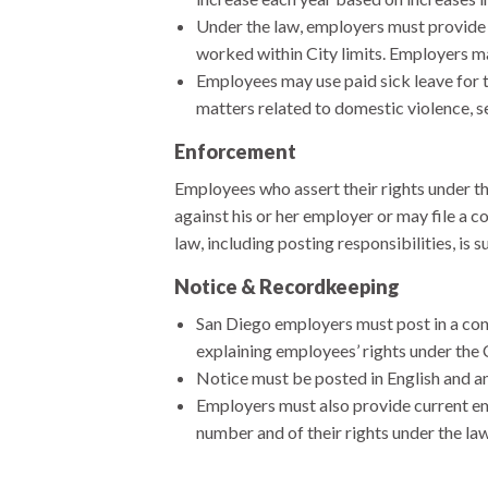
Under the law, employers must provide 
worked within City limits. Employers may
Employees may use paid sick leave for t
matters related to domestic violence, se
Enforcement
Employees who assert their rights under th
against his or her employer or may file a 
law, including posting responsibilities, is s
Notice & Recordkeeping
San Diego employers must post in a con
explaining employees’ rights under th
Notice must be posted in English and an
Employers must also provide current em
number and of their rights under the law