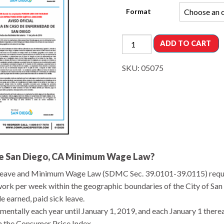
Format
ADD TO CART
SKU:
05075
the San Diego, CA Minimum Wage Law?
k Leave and Minimum Wage Law (SDMC Sec. 39.0101-39.0115) requ
ork per week within the geographic boundaries of the City of San 
 earned, paid sick leave.
entally each year until January 1, 2019, and each January 1 there
n the Consumer Price Index.