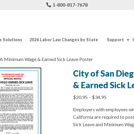
1-800-817-7678
 Solutions
2026 Labor Law Changes by State
Support
 CA Minimum Wage & Earned Sick Leave Poster
City of San Di
& Earned Sick L
$
20.95
–
$
34.95
Employers with employees who
California are required to pos
Sick Leave and Minimum Wag