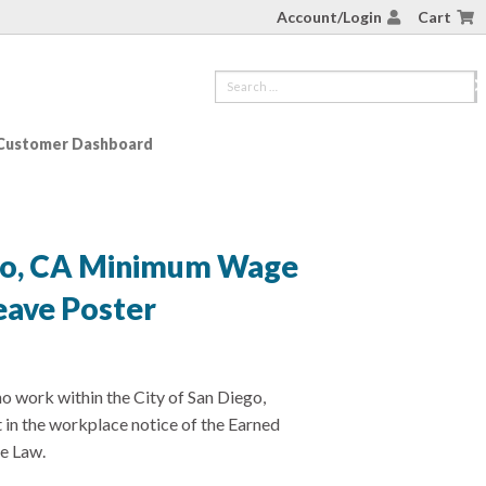
Account/Login
Cart
Customer Dashboard
ego, CA Minimum Wage
eave Poster
 work within the City of San Diego,
t in the workplace notice of the Earned
e Law.