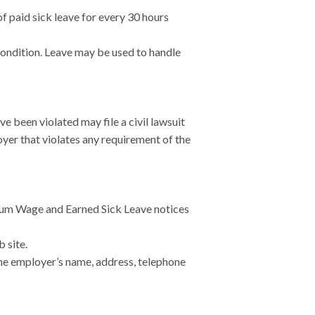
 paid sick leave for every 30 hours
condition. Leave may be used to handle
 been violated may file a civil lawsuit
yer that violates any requirement of the
imum Wage and Earned Sick Leave notices
 site.
he employer’s name, address, telephone