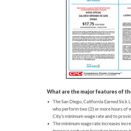
What are the major features of 
The San Diego, California Earned Sic
who perform two (2) or more hours of w
City’s minimum wage rate and to provide
The minimum wage rate increases increm
increase each year based on increases i