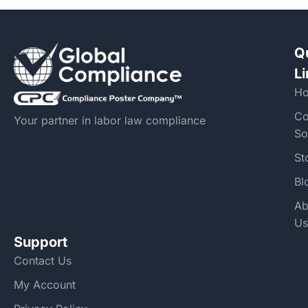
Q
L
H
Co
Your partner in labor law compliance
So
St
Bl
Ab
Us
Support
Contact Us
My Account