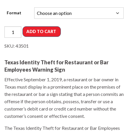
Format
ADD TO CART
SKU:
43501
Texas Identity Theft for Restaurant or Bar
Employees Warning Sign
Effective September 1, 2019, a restaurant or bar owner in
Texas must display in a prominent place on the premises of
the restaurant or bar a sign stating that a person commits an
offense if the person obtains, possess, transfer or use a
customer’s debit card or credit card number without the
customer’s consent or effective consent.
The Texas Identity Theft for Restaurant or Bar Employees