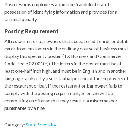
Poster warns employees about the fraudulent use of
possession of identifying information and provides for a
criminal penalty.
Posting Requirement
All restaurant or bar owners that accept credit cards or debit
cards from customers in the ordinary course of business must
display this specialty poster. (TX Business and Commerce
Code, Sec. 502.001(c)) The letters in the poster must be at
least one-half inch high, and must be in English and in another
language spoken by a substantial portion of the employees of
the restaurant or bar. If the restaurant or bar owner fails to
comply with the posting requirement, he or she will be
committing an offense that may result in a misdemeanor
punishable by a fine.
Category:
State Specialty