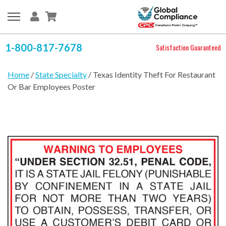
1-800-817-7678
Satisfaction Guaranteed
Home
/
State Specialty
/ Texas Identity Theft For Restaurant
Or Bar Employees Poster