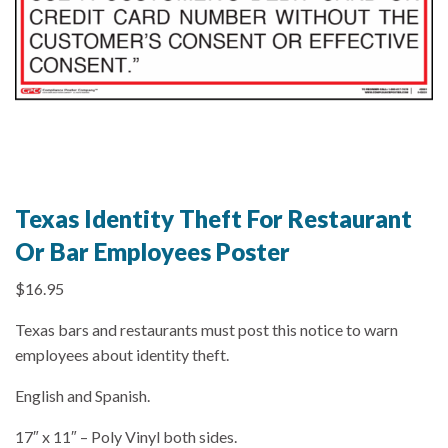
Texas Identity Theft For Restaurant
Or Bar Employees Poster
$
16.95
Texas bars and restaurants must post this notice to warn
employees about identity theft.
English and Spanish.
17″ x 11″ – Poly Vinyl both sides.