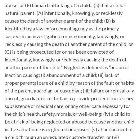
abuse; or (E) human trafficking of a child…(ii) that a child’s
natural parent: (A) intentionally, knowingly, or recklessly
causes the death of another parent of the child; (B) is
identified by a law enforcement agency as the primary
suspect in an investigation for intentionally, knowingly, or
recklessly causing the death of another parent of the child; or
(C) is being prosecuted for or has been convicted of
intentionally, knowingly, or recklessly causing the death of
another parent of the child.” Neglect is defined as “action or
inaction causing: (i) abandonment of a child; (ii) lack of
proper parental care of a child by reason of the fault or habits
of the parent, guardian, or custodian; (iii) failure or refusal of a
parent, guardian, or custodian to provide proper or necessary
subsistence or medical care, or any other care necessary for
the child’s health, safety, morals, or well-being; (iv) a child to
be at risk of being neglected or abused because another child
in the same home is neglected or abused; (v) abandonment of
a child through an unregulated custody transfer; or (vi)