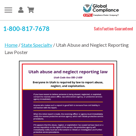
1-800-817-7678
Satisfaction Guaranteed
Home
/
State Specialty
/ Utah Abuse and Neglect Reporting
Law Poster