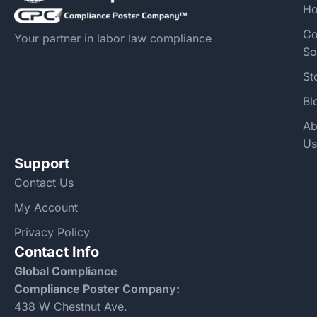
H
Co
Your partner in labor law compliance
So
St
Bl
Ab
Us
Support
Contact Us
My Account
Privacy Policy
Contact Info
Global Compliance
Compliance Poster Company:
438 W Chestnut Ave.