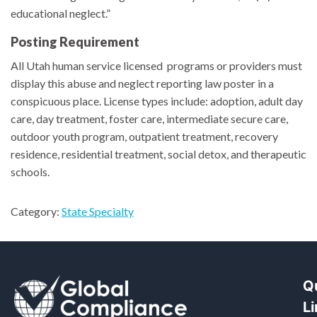
educational neglect.”
Posting Requirement
All Utah human service licensed programs or providers must
display this abuse and neglect reporting law poster in a
conspicuous place. License types include: adoption, adult day
care, day treatment, foster care, intermediate secure care,
outdoor youth program, outpatient treatment, recovery
residence, residential treatment, social detox, and therapeutic
schools.
Category:
State Specialty
Q
L