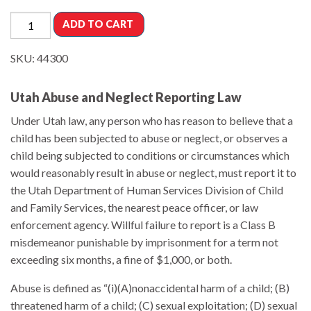
ADD TO CART
SKU:
44300
Utah Abuse and Neglect Reporting Law
Under Utah law, any person who has reason to believe that a
child has been subjected to abuse or neglect, or observes a
child being subjected to conditions or circumstances which
would reasonably result in abuse or neglect, must report it to
the Utah Department of Human Services Division of Child
and Family Services, the nearest peace officer, or law
enforcement agency. Willful failure to report is a Class B
misdemeanor punishable by imprisonment for a term not
exceeding six months, a fine of $1,000, or both.
Abuse is defined as “(i)(A)nonaccidental harm of a child; (B)
threatened harm of a child; (C) sexual exploitation; (D) sexual