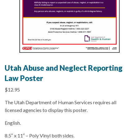
Utah Abuse and Neglect Reporting
Law Poster
$
12.95
The Utah Department of Human Services requires all
licensed agencies to display this poster.
English.
8.5″ x 11″ – Poly Vinyl both sides.