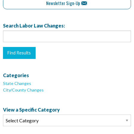
Newsletter Sign-Up
Search Labor Law Changes:
Categories
State Changes
City/County Changes
View a Specific Category