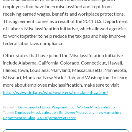
employees that have been misclassified and kept from
receiving earned wages, benefits and workplace protections.
This agreement comes as a result of the 2011 U.S. Department
of Labor’s Misclassification Initiative, which allowed agencies
to work together to help reduce the tax gap and help improve
federal labor laws compliance.
Other states that have joined the Misclassification Initiative
include Alabama, California, Colorado, Connecticut, Hawaii,
Illinois, Iowa, Louisiana, Maryland, Massachusetts, Minnesota,
Missouri, Montana, New York, Utah, and Washington. To learn
more about employee misclassification, make sure to visit
http://www.dol.gov/whd/workers/misclassification/
.
Posted in
Department of Labor
,
Wage and Hour
,
Worker Misclassification
Tagged
Employee Misclassification
,
Employee Protections
,
New Hampshire
Department of Labor
,
U.S. Department of Labor