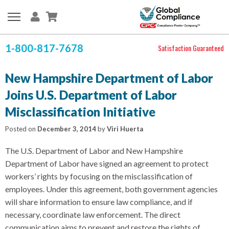
1-800-817-7678
Satisfaction Guaranteed
New Hampshire Department of Labor
Joins U.S. Department of Labor
Misclassification Initiative
Posted on
December 3, 2014
by
Viri Huerta
The U.S. Department of Labor and New Hampshire
Department of Labor have signed an agreement to protect
workers’ rights by focusing on the misclassification of
employees. Under this agreement, both government agencies
will share information to ensure law compliance, and if
necessary, coordinate law enforcement. The direct
communication aims to prevent and restore the rights of