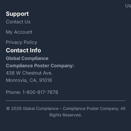
Us
Support
Contact Us
My Account
Privacy Policy
Contact Info
Global Compliance
Compliance Poster Company:
438 W Chestnut Ave.
Monrovia, CA, 91016
Phone:
1-800-817-7678
© 2026 Global Compliance – Compliance Poster Company. All
Rights Reserved.