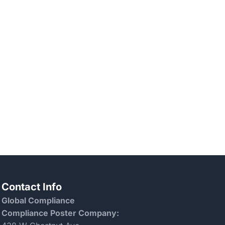
Contact Info
Global Compliance
Compliance Poster Company: