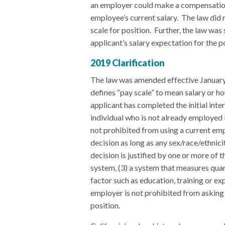
an employer could make a compensation
employee’s current salary. The law did 
scale for position. Further, the law was
applicant’s salary expectation for the p
2019 Clarification
The law was amended effective January 
defines “pay scale” to mean salary or h
applicant has completed the initial int
individual who is not already employed 
not prohibited from using a current em
decision as long as any sex/race/ethnic
decision is justified by one or more of th
system, (3) a system that measures quant
factor such as education, training or ex
employer is not prohibited from asking 
position.