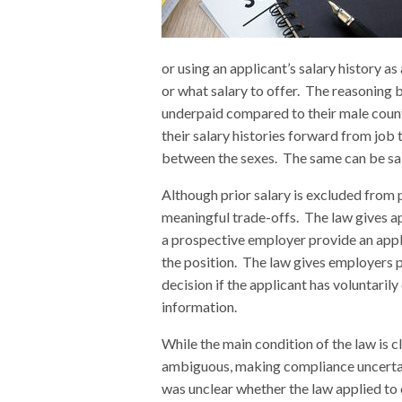
or using an applicant’s salary history 
or what salary to offer. The reasoning b
underpaid compared to their male count
their salary histories forward from job 
between the sexes. The same can be said
Although prior salary is excluded from
meaningful trade-offs. The law gives a
a prospective employer provide an appli
the position. The law gives employers p
decision if the applicant has voluntaril
information.
While the main condition of the law is cl
ambiguous, making compliance uncertain
was unclear whether the law applied to