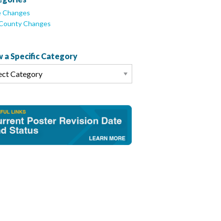
e Changes
/County Changes
 a Specific Category