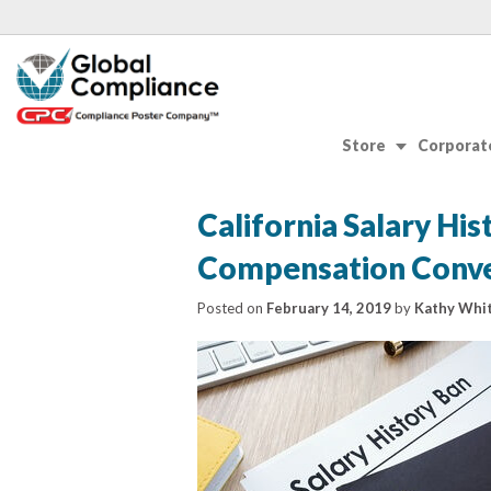
Store
Corporate
California Salary Hi
Compensation Conve
Posted on
February 14, 2019
by
Kathy Whit