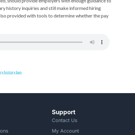
nded, should provide employers with enough guidance to
ry history inquiries and still make informed hiring
lso provided with tools to determine whether the pay
ry history ban
Support
Contact Us
ions
My Account