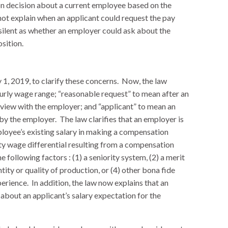
 decision about a current employee based on the
not explain when an applicant could request the pay
 silent as whether an employer could ask about the
osition.
1, 2019, to clarify these concerns. Now, the law
ourly wage range; “reasonable request” to mean after an
erview with the employer; and “applicant” to mean an
by the employer. The law clarifies that an employer is
ployee’s existing salary in making a compensation
ity wage differential resulting from a compensation
e following factors : (1) a seniority system, (2) a merit
ity or quality of production, or (4) other bona fide
perience. In addition, the law now explains that an
about an applicant’s salary expectation for the