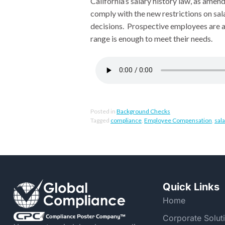
California’s salary history law, as ame
comply with the new restrictions on sala
decisions. Prospective employees are a
range is enough to meet their needs.
Posted in
Background Checks
Tagged
compliance
,
Employee Compensation
,
sala
Quick Links
Home
Corporate Solut