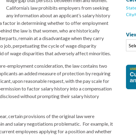
wage gap that persists between men and women.
California’s law prohibits employers from seeking
Stat
City
any information about an applicant’s salary history
as a factor in determining whether to offer employment
ehind the law is that women, who are historically
View
erparts, remain at a disadvantage when they carry
to job, perpetuating the cycle of wage disparity
 of wage disparities that adversely affect minorities.
 pre-employment consideration, the law contains two
pplicants an added measure of protection by requiring
cant, upon reasonable request, with the pay scale for
ermission to factor salary history into a compensation
y disclosed without prompting their salary history
ear, certain provisions of the original law were
 and salary negotiations problematic. For example, it
 current employees applying for a position and whether