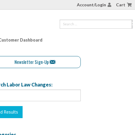
Account/Login
Cart
Customer Dashboard
Newsletter Sign-Up
ch Labor Law Changes:
egories