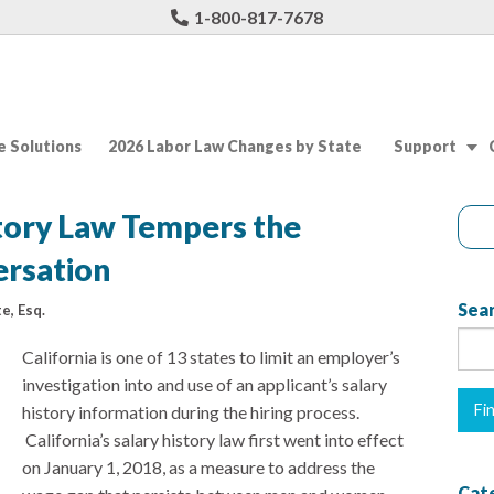
1-800-817-7678
 Solutions
2026 Labor Law Changes by State
Support
story Law Tempers the
rsation
Sear
e, Esq.
California is one of 13 states to limit an employer’s
investigation into and use of an applicant’s salary
history information during the hiring process.
California’s salary history law first went into effect
on January 1, 2018, as a measure to address the
Cat