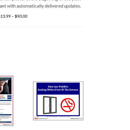
ant with automatically delivered updates.
$
13.99
–
$
90.00