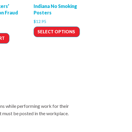
ers’
Indiana No Smoking
n Fraud
Posters
$
12.95
SELECT OPTIONS
RT
ons while performing work for their
t must be posted in the workplace.