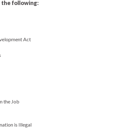
 the following:
velopment Act
s
n the Job
tion is Illegal