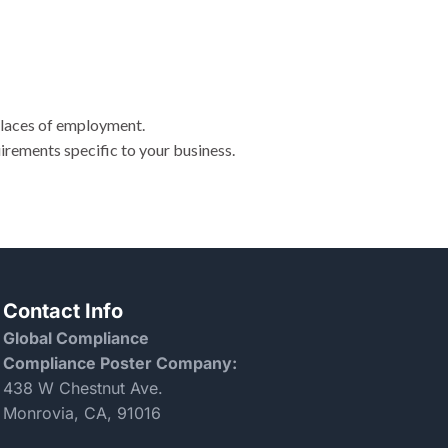
places of employment.
irements specific to your business.
Contact Info
Global Compliance
Compliance Poster Company:
438 W Chestnut Ave.
Monrovia, CA, 91016