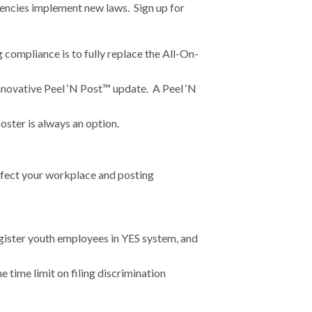
gencies implement new laws. Sign up for
compliance is to fully replace the All-On-
nnovative Peel ‘N Post™ update. A Peel ‘N
ster is always an option.
ffect your workplace and posting
egister youth employees in YES system, and
 time limit on filing discrimination