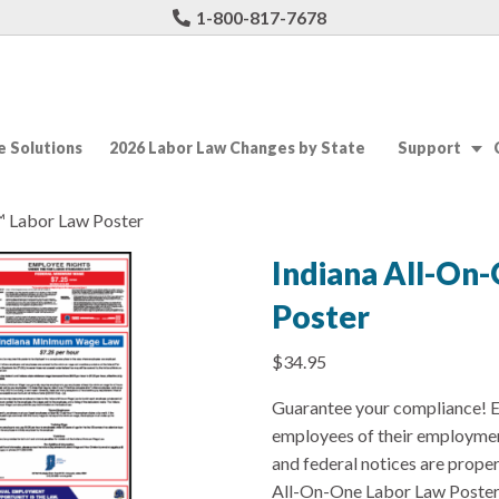
1-800-817-7678
 Solutions
2026 Labor Law Changes by State
Support
™ Labor Law Poster
Indiana All-On
Poster
$
34.95
Guarantee your compliance! E
employees of their employmen
and federal notices are prope
All-On-One Labor Law Poster f