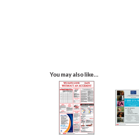
You may also like…