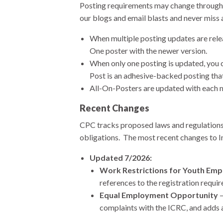
Posting requirements may change throughou
our blogs and email blasts and never miss 
When multiple posting updates are relea
One poster with the newer version.
When only one posting is updated, you 
Post is an adhesive-backed posting tha
All-On-Posters are updated with each m
Recent Changes
CPC tracks proposed laws and regulations 
obligations. The most recent changes to I
Updated 7/2026:
Work Restrictions for Youth Em
references to the registration requ
Equal Employment Opportunity
–
complaints with the ICRC, and adds a 