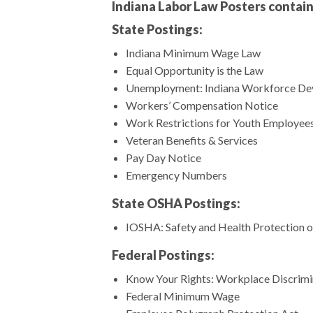
Indiana Labor Law Posters contain
State Postings:
Indiana Minimum Wage Law
Equal Opportunity is the Law
Unemployment: Indiana Workforce De
Workers’ Compensation Notice
Work Restrictions for Youth Employee
Veteran Benefits & Services
Pay Day Notice
Emergency Numbers
State OSHA Postings:
IOSHA: Safety and Health Protection o
Federal Postings:
Know Your Rights: Workplace Discrimina
Federal Minimum Wage