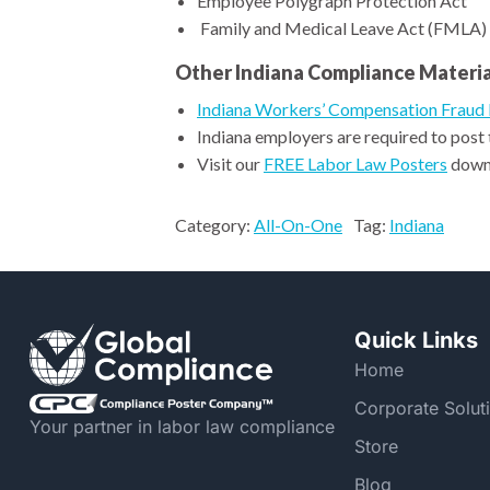
Employee Polygraph Protection Act
Family and Medical Leave Act (FMLA)
Other Indiana Compliance Materia
Indiana Workers’ Compensation Fraud 
Indiana employers are required to post
Visit our
FREE Labor Law Posters
downl
Category:
All-On-One
Tag:
Indiana
Quick Links
Home
Corporate Solut
Your partner in labor law compliance
Store
Blog