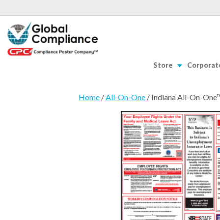
Store
Corporate
Home
/
All-On-One
/ Indiana All-On-One