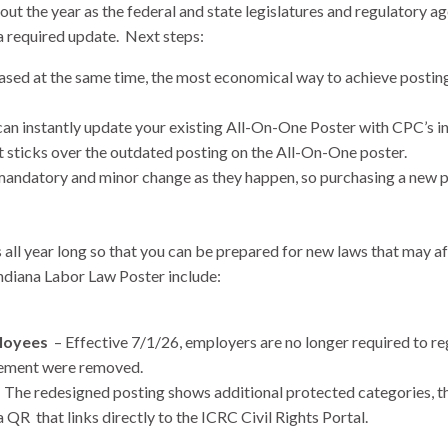
t the year as the federal and state legislatures and regulatory a
a required update. Next steps:
sed at the same time, the most economical way to achieve posting 
can instantly update your existing All-On-One Poster with CPC’s i
t sticks over the outdated posting on the All-On-One poster.
andatory and minor change as they happen, so purchasing a new po
all year long so that you can be prepared for new laws that may a
ndiana Labor Law Poster include:
ployees
– Effective 7/1/26, employers are no longer required to r
irement were removed.
 The redesigned posting shows additional protected categories, the
QR that links directly to the ICRC Civil Rights Portal.