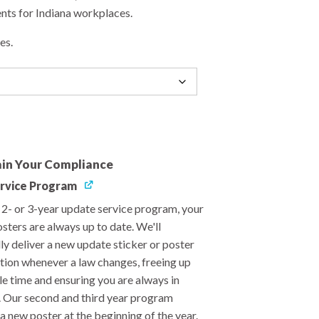
ts for Indiana workplaces.
es.
in Your Compliance
rvice Program
, 2- or 3-year update service program, your
sters are always up to date. We'll
ly deliver a new update sticker or poster
ation whenever a law changes, freeing up
le time and ensuring you are always in
 Our second and third year program
a new poster at the beginning of the year.