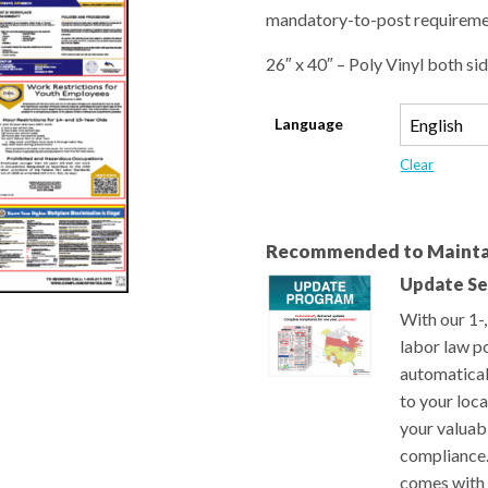
mandatory-to-post requiremen
26″ x 40″ – Poly Vinyl both sid
Language
Clear
Recommended to Mainta
Update Se
With our 1-
labor law po
automatical
to your loc
your valuab
compliance.
comes with 