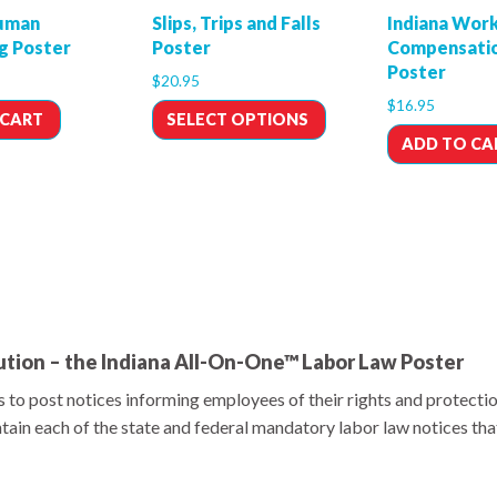
Human
Slips, Trips and Falls
Indiana Work
ng Poster
Poster
Compensatio
Poster
$
20.95
$
16.95
 CART
SELECT OPTIONS
ADD TO CA
tion – the Indiana All-On-One™ Labor Law Poster
 to post notices informing employees of their rights and protecti
ain each of the state and federal mandatory labor law notices tha