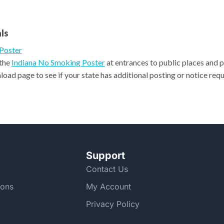
ls
Poster
 the
Indiana No Smoking Poster
at entrances to public places and 
oad page to see if your state has additional posting or notice requ
Support
Contact Us
ions
My Account
Privacy Policy