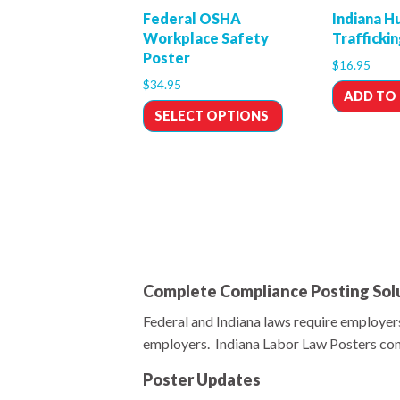
Federal OSHA
Indiana 
Workplace Safety
Trafficki
Poster
$
16.95
$
34.95
ADD TO
SELECT OPTIONS
Complete Compliance Posting Solu
Federal and Indiana laws require employers
employers. Indiana Labor Law Posters cont
Poster Updates