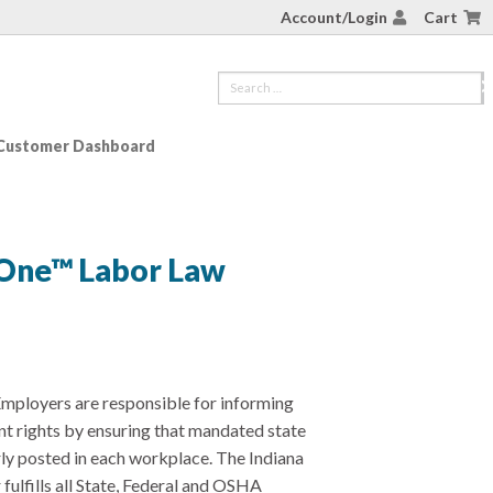
Account/Login
Cart
Customer Dashboard
-One™ Labor Law
mployers are responsible for informing
t rights by ensuring that mandated state
rly posted in each workplace. The Indiana
ulfills all State, Federal and OSHA