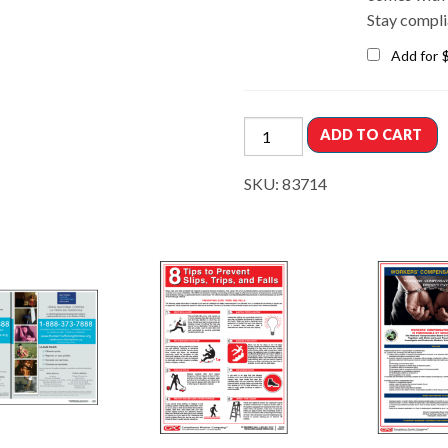
Stay compli
Add for
ADD TO CART
SKU:
83714