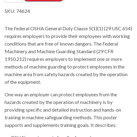
SKU:
74624
The Federal OSHA General Duty Clause 5(1)(1) (29 USC 654)
requires employers to provide their employees with working
conditions that are free of known dangers. The Federal
Machinery and Machine Guarding Standard (29 CFR
1910.212) requires employers to implement one or more
methods of machine guarding to protect employees in the
machine area from safety hazards created by the operation
of the equipment.
One way an employer can protect employees from the
hazards created by the operation of machinery is by
providing specific and detailed instruction and hands-on
training in machine safeguarding methods. This poster
supports and supplements training goals. It describes: