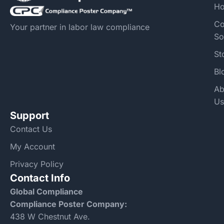
H
Co
Your partner in labor law compliance
So
St
Bl
Ab
Us
Support
Contact Us
My Account
Privacy Policy
Contact Info
Global Compliance
Compliance Poster Company:
438 W Chestnut Ave.