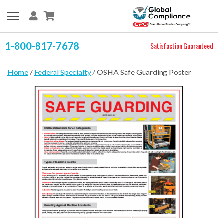
1-800-817-7678
Satisfaction Guaranteed
Home
/
Federal Specialty
/ OSHA Safe Guarding Poster