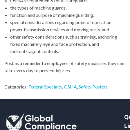
OSHA’s requirements for all safeguards,
the types of machine guards,
function and purpose of machine guarding,
special considerations regarding point of operation,
power transmission devices and moving parts, and
other safety considerations such as training, anchoring
fixed machinery, eye and face protection, and
lockout/tagout controls.
Post as a reminder to employees of safety measures they can
take every day to prevent injuries.
Categories:
Federal Specialty
,
OSHA
,
Safety Posters
Q
L