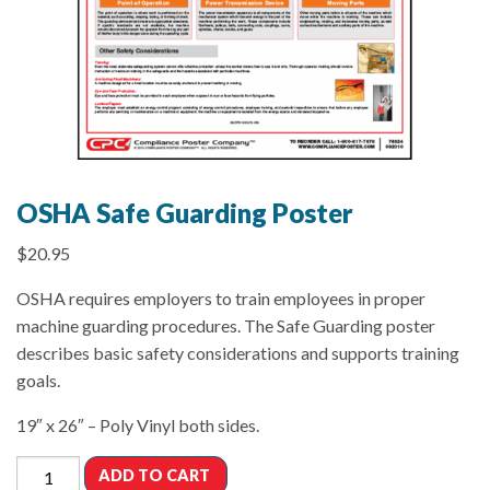
OSHA Safe Guarding Poster
$
20.95
OSHA requires employers to train employees in proper
machine guarding procedures. The Safe Guarding poster
describes basic safety considerations and supports training
goals.
19″ x 26″ – Poly Vinyl both sides.
ADD TO CART