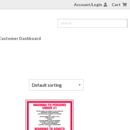
Account/Login
Cart
Customer Dashboard