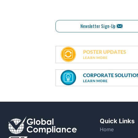
Newsletter Sign-Up
Quick Links
Home