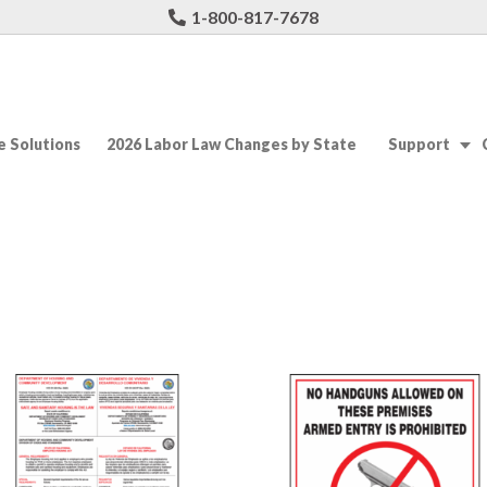
1-800-817-7678
 Solutions
2026 Labor Law Changes by State
Support