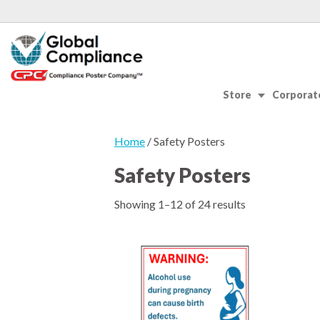
Store
Corporate
Home
/ Safety Posters
Safety Posters
Showing 1–12 of 24 results