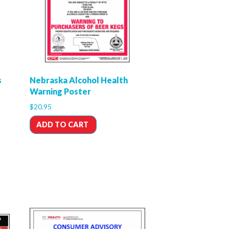
s
Nebraska Alcohol Health
Warning Poster
$
20.95
ADD TO CART