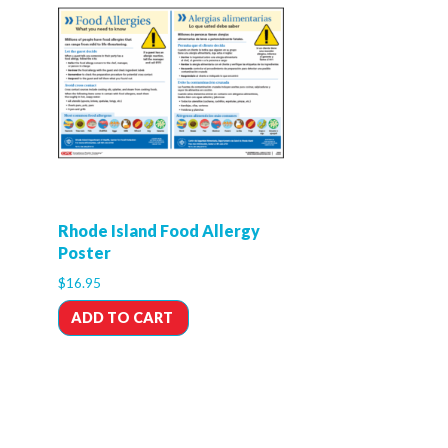
Rhode Island Food Allergy
Poster
$
16.95
ADD TO CART