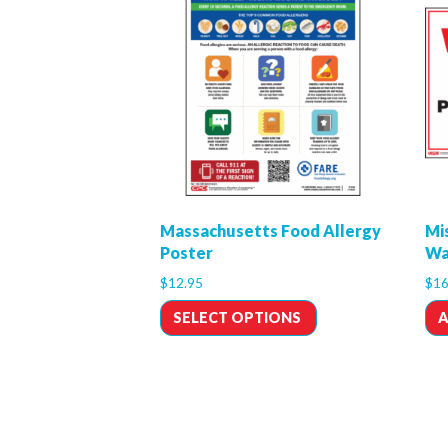
Massachusetts Food Allergy
Mi
Poster
Wa
$
12.95
$
16
SELECT OPTIONS
A