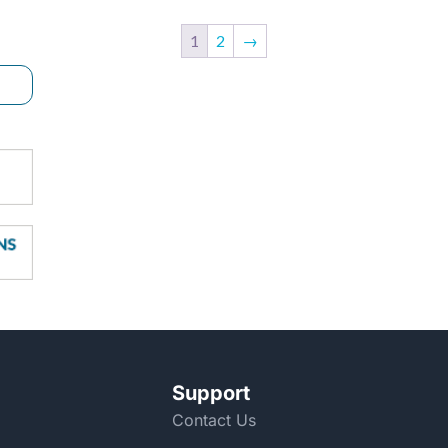
1
2
→
Support
Contact Us