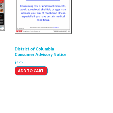
n
District of Columbia
Consumer Advisory Notice
$
12.95
ADD TO CART