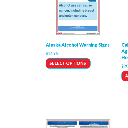
Alaska Alcohol Warning Signs
Cal
Ag
$
16.95
Ho
SELECT OPTIONS
$
20
A