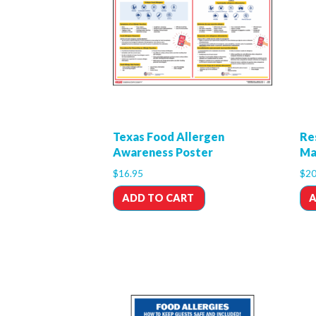
Texas Food Allergen
Re
Awareness Poster
Ma
$
16.95
$
20
ADD TO CART
A