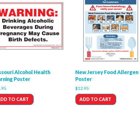
ssouri Alcohol Health
New Jersey Food Allergen
rning Poster
Poster
.95
$
12.95
DD TO CART
ADD TO CART