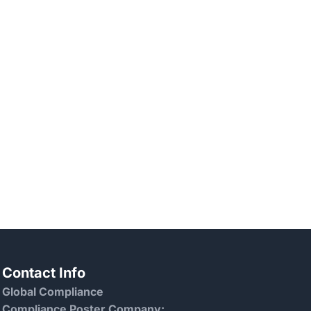
Contact Info
Global Compliance
Compliance Poster Company: