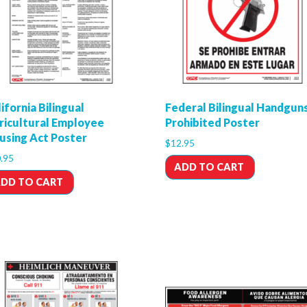
ifornia Bilingual
Federal Bilingual Handgun
ricultural Employee
Prohibited Poster
using Act Poster
$
12.95
.95
ADD TO CART
DD TO CART