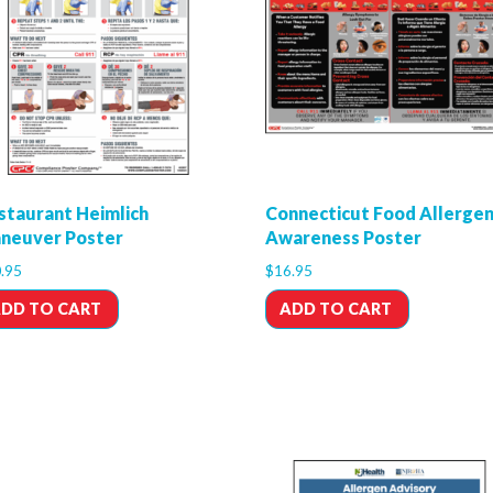
staurant Heimlich
Connecticut Food Allerge
neuver Poster
Awareness Poster
.95
$
16.95
DD TO CART
ADD TO CART