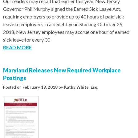
Our readers may recall that earlier this year, New Jersey
Governor Phil Murphy signed the Earned Sick Leave Act,
requiring employers to provide up to 40 hours of paid sick
leave to employees in a benefit year. Starting October 29,
2018, New Jersey employees may accrue one hour of earned
sick leave for every 30
READ MORE
Maryland Releases New Required Workplace
Postings
Posted on
February 19, 2018
by
Kathy White, Esq.