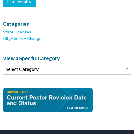
Categories
State Changes
City/County Changes
View a Specific Category