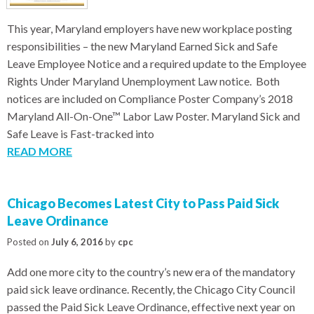
This year, Maryland employers have new workplace posting
responsibilities – the new Maryland Earned Sick and Safe
Leave Employee Notice and a required update to the Employee
Rights Under Maryland Unemployment Law notice. Both
notices are included on Compliance Poster Company’s 2018
Maryland All-On-One™ Labor Law Poster. Maryland Sick and
Safe Leave is Fast-tracked into
READ MORE
Chicago Becomes Latest City to Pass Paid Sick
Leave Ordinance
Posted on
July 6, 2016
by
cpc
Add one more city to the country’s new era of the mandatory
paid sick leave ordinance. Recently, the Chicago City Council
passed the Paid Sick Leave Ordinance, effective next year on