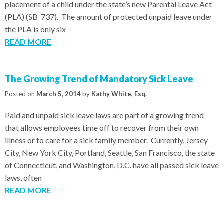
placement of a child under the state’s new Parental Leave Act
(PLA) (SB 737). The amount of protected unpaid leave under
the PLA is only six
READ MORE
The Growing Trend of Mandatory Sick Leave
Posted on
March 5, 2014
by
Kathy White, Esq.
Paid and unpaid sick leave laws are part of a growing trend
that allows employees time off to recover from their own
illness or to care for a sick family member. Currently, Jersey
City, New York City, Portland, Seattle, San Francisco, the state
of Connecticut, and Washington, D.C. have all passed sick leave
laws, often
READ MORE