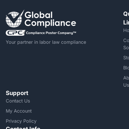
Q
L
H
Co
Your partner in labor law compliance
So
St
Bl
Ab
Us
Support
Contact Us
My Account
Privacy Policy
Contact Info