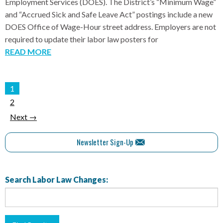
Employment Services (DOES). The District’s “Minimum Wage”
and “Accrued Sick and Safe Leave Act” postings include a new
DOES Office of Wage-Hour street address. Employers are not
required to update their labor law posters for
READ MORE
1
2
Next →
Newsletter Sign-Up
Search Labor Law Changes: