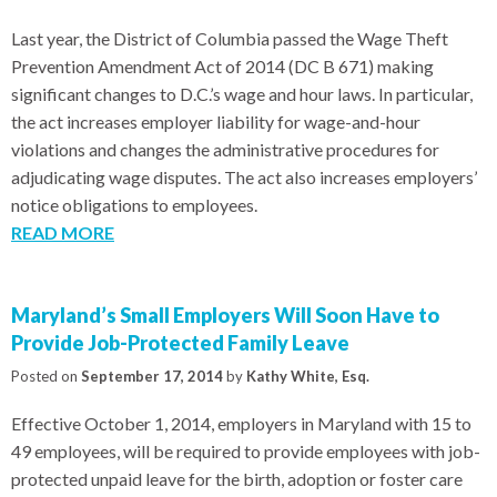
Last year, the District of Columbia passed the Wage Theft
Prevention Amendment Act of 2014 (DC B 671) making
significant changes to D.C.’s wage and hour laws. In particular,
the act increases employer liability for wage-and-hour
violations and changes the administrative procedures for
adjudicating wage disputes. The act also increases employers’
notice obligations to employees.
READ MORE
Maryland’s Small Employers Will Soon Have to
Provide Job-Protected Family Leave
Posted on
September 17, 2014
by
Kathy White, Esq.
Effective October 1, 2014, employers in Maryland with 15 to
49 employees, will be required to provide employees with job-
protected unpaid leave for the birth, adoption or foster care