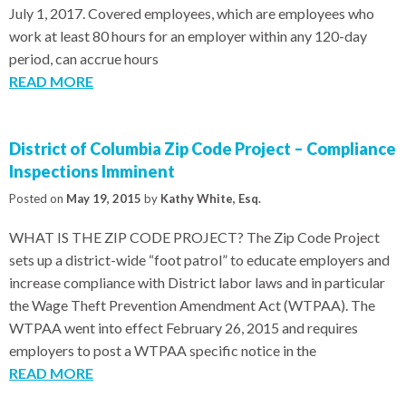
July 1, 2017. Covered employees, which are employees who
work at least 80 hours for an employer within any 120-day
period, can accrue hours
READ MORE
District of Columbia Zip Code Project – Compliance
Inspections Imminent
Posted on
May 19, 2015
by
Kathy White, Esq.
WHAT IS THE ZIP CODE PROJECT? The Zip Code Project
sets up a district-wide “foot patrol” to educate employers and
increase compliance with District labor laws and in particular
the Wage Theft Prevention Amendment Act (WTPAA). The
WTPAA went into effect February 26, 2015 and requires
employers to post a WTPAA specific notice in the
READ MORE