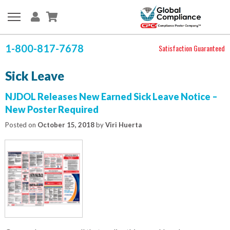
1-800-817-7678
Satisfaction Guaranteed
Sick Leave
NJDOL Releases New Earned Sick Leave Notice –
New Poster Required
Posted on
October 15, 2018
by
Viri Huerta