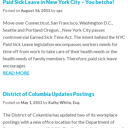
Paid Sick Leave in New York City – You betcha!
Posted on
August 16, 2013
by
cpc
Move over Connecticut, San Francisco, Washington D.C.,
Seattle and Portland Oregon…New York City passes
controversial Earned Sick Time Act. The intent behind the NYC
Paid Sick Leave legislation encompasses workers needs for
time off from work to take care of their health needs or the
health needs of family members. Therefore, paid sick leave
encourages
READ MORE
District of Columbia Updates Postings
Posted on
May 1, 2013
by
Kathy White, Esq.
The District of Columbia has updated two of its workplace
postings with a new office location for the Department of