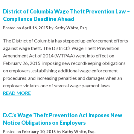
District of Columbia Wage Theft Prevention Law –
Compliance Deadline Ahead
Posted on
April 16, 2015
by
Kathy White, Esq.
The District of Columbia has stepped up enforcement efforts
against wage theft. The District’s Wage Theft Prevention
Amendment Act of 2014 (WTPAA) went into effect on
February 26, 2015, imposing new recordkeeping obligations
on employers, establishing additional wage enforcement
procedures, and increasing penalties and damages when an
employer violates one of several wage payment laws.
READ MORE
D.C.’s Wage Theft Prevention Act Imposes New
Notice Obligations on Employers
Posted on
February 10, 2015
by
Kathy White, Esq.