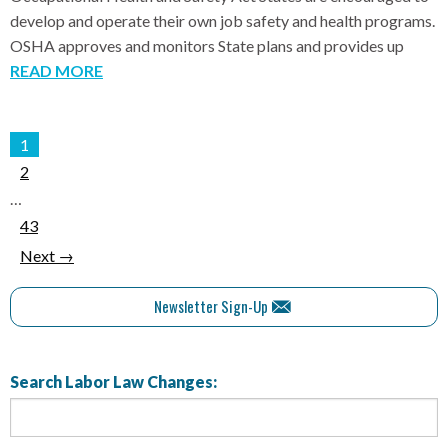
develop and operate their own job safety and health programs.
OSHA approves and monitors State plans and provides up
READ MORE
1
2
…
43
Next →
Newsletter Sign-Up
Search Labor Law Changes: