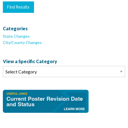
Categories
State Changes
City/County Changes
View a Specific Category