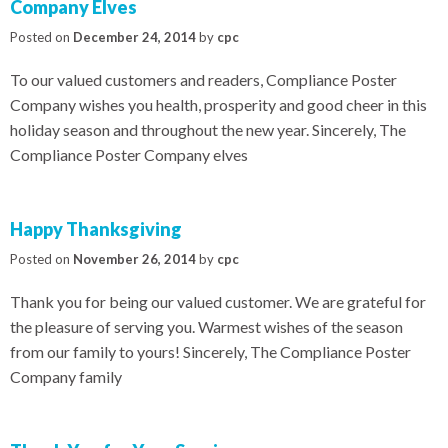
Company Elves
Posted on
December 24, 2014
by
cpc
To our valued customers and readers, Compliance Poster
Company wishes you health, prosperity and good cheer in this
holiday season and throughout the new year. Sincerely, The
Compliance Poster Company elves
Happy Thanksgiving
Posted on
November 26, 2014
by
cpc
Thank you for being our valued customer. We are grateful for
the pleasure of serving you. Warmest wishes of the season
from our family to yours! Sincerely, The Compliance Poster
Company family