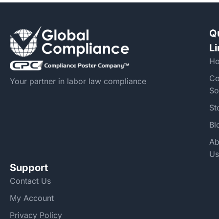
Q
L
H
Co
Your partner in labor law compliance
So
St
Bl
Ab
Us
Support
Contact Us
My Account
Privacy Policy