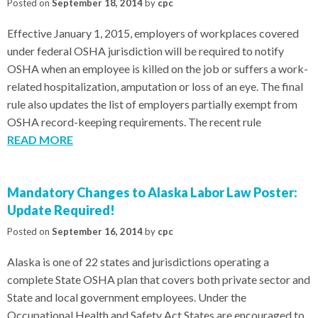
Posted on
September 18, 2014
by
cpc
Effective January 1, 2015, employers of workplaces covered
under federal OSHA jurisdiction will be required to notify
OSHA when an employee is killed on the job or suffers a work-
related hospitalization, amputation or loss of an eye. The final
rule also updates the list of employers partially exempt from
OSHA record-keeping requirements. The recent rule
READ MORE
Mandatory Changes to Alaska Labor Law Poster:
Update Required!
Posted on
September 16, 2014
by
cpc
Alaska is one of 22 states and jurisdictions operating a
complete State OSHA plan that covers both private sector and
State and local government employees. Under the
Occupational Health and Safety Act States are encouraged to