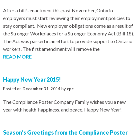
After a bill’s enactment this past November, Ontario
employers must start reviewing their employment policies to
stay compliant. New employer obligations come as a result of
the Stronger Workplaces for a Stronger Economy Act (Bill 18).
The Act was passed in an effort to provide support to Ontario
workers. The first amendment will remove the
READ MORE
Happy New Year 2015!
Posted on
December 31, 2014
by
cpc
The Compliance Poster Company Family wishes you a new
year with health, happiness, and peace. Happy New Year!
Season’s Greetings from the Compliance Poster