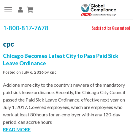
1-800-817-7678
Satisfaction Guaranteed
cpc
Chicago Becomes Latest City to Pass Paid Sick
Leave Ordinance
Posted on
July 6, 2016
by
cpc
Add one more city to the country’s new era of the mandatory
paid sick leave ordinance. Recently, the Chicago City Council
passed the Paid Sick Leave Ordinance, effective next year on
July 1, 2017. Covered employees, which are employees who
work at least 80 hours for an employer within any 120-day
period, can accrue hours
READ MORE