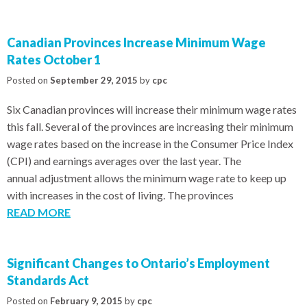
Canadian Provinces Increase Minimum Wage
Rates October 1
Posted on
September 29, 2015
by
cpc
Six Canadian provinces will increase their minimum wage rates
this fall. Several of the provinces are increasing their minimum
wage rates based on the increase in the Consumer Price Index
(CPI) and earnings averages over the last year. The
annual adjustment allows the minimum wage rate to keep up
with increases in the cost of living. The provinces
READ MORE
Significant Changes to Ontario’s Employment
Standards Act
Posted on
February 9, 2015
by
cpc