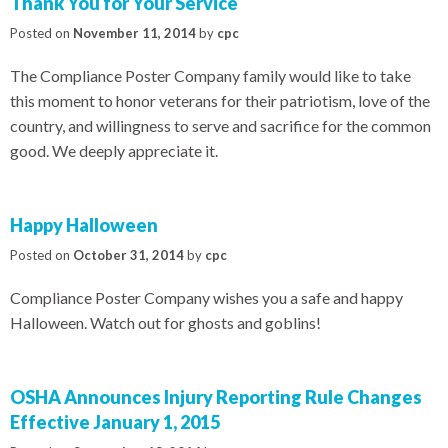
Thank You for Your Service
Posted on
November 11, 2014
by
cpc
The Compliance Poster Company family would like to take
this moment to honor veterans for their patriotism, love of the
country, and willingness to serve and sacrifice for the common
good. We deeply appreciate it.
Happy Halloween
Posted on
October 31, 2014
by
cpc
Compliance Poster Company wishes you a safe and happy
Halloween. Watch out for ghosts and goblins!
OSHA Announces Injury Reporting Rule Changes
Effective January 1, 2015