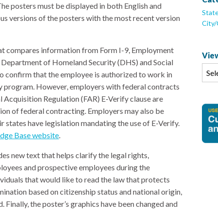
The posters must be displayed in both English and
Stat
s versions of the posters with the most recent version
City
that compares information from Form I-9, Employment
View
tes Department of Homeland Security (DHS) and Social
o confirm that the employee is authorized to work in
ary program. However, employers with federal contracts
l Acquisition Regulation (FAR) E-Verify clause are
ition of federal contracting. Employers may also be
eir states have legislation mandating the use of E-Verify.
dge Base website
.
s new text that helps clarify the legal rights,
mployees and prospective employees during the
viduals that would like to read the law that protects
ination based on citizenship status and national origin,
. Finally, the poster’s graphics have been changed and