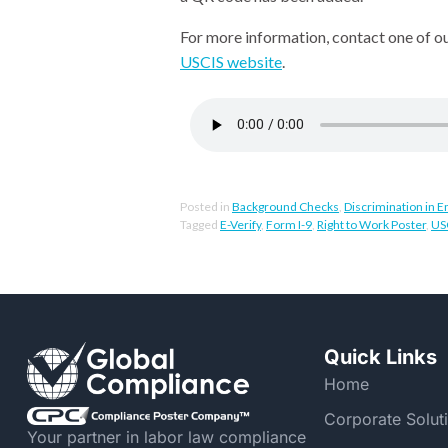
For more information, contact one of o
USCIS website
.
Posted in
Background Checks
,
Discrimination in
Tagged
E-Verify
,
Form I-9
,
Right to Work Poster
,
US
Quick Links
Home
Corporate Solut
Your partner in labor law compliance