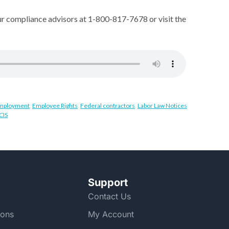
ur compliance advisors at 1-800-817-7678 or visit the
 Employment
,
Employee Rights
,
Federal contractors
,
Labor Law Notices
CIS
Support
Contact Us
ions
My Account