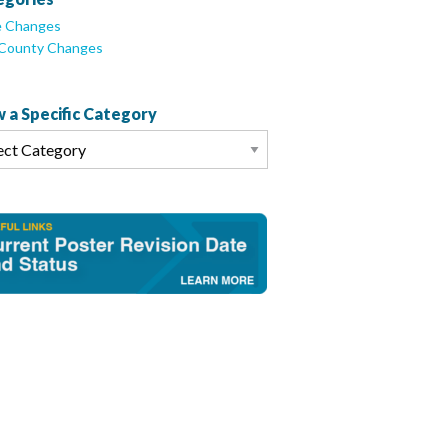
e Changes
/County Changes
 a Specific Category