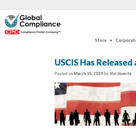
Store
Corporate
USCIS Has Released 
Posted on
March 15, 2019
by
Viri Huerta