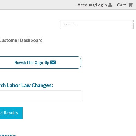
Account/Login
Cart
Customer Dashboard
Newsletter Sign-Up
ch Labor Law Changes:
egories