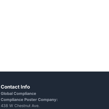
Contact Info
Global Compliance
Compliance Poster Company:
438 W Chestnut Ave.