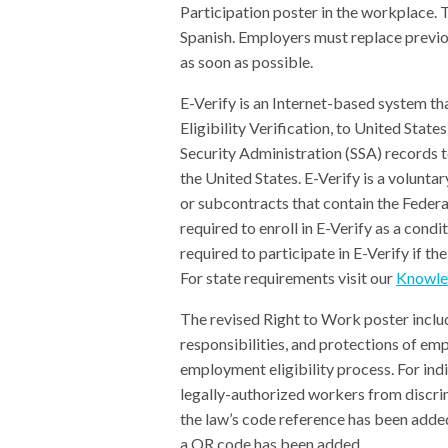
Participation poster in the workplace. 
Spanish. Employers must replace previou
as soon as possible.
E-Verify is an Internet-based system 
Eligibility Verification, to United Sta
Security Administration (SSA) records t
the United States. E-Verify is a volunt
or subcontracts that contain the Federa
required to enroll in E-Verify as a cond
required to participate in E-Verify if th
For state requirements visit our
Knowle
The revised Right to Work poster include
responsibilities, and protections of e
employment eligibility process. For indi
legally-authorized workers from discrim
the law’s code reference has been added
a QR code has been added.