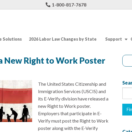
1-800-817-7678
 Solutions
2026 Labor Law Changes by State
Support
a New Right to Work Poster
Sear
The United States Citizenship and
Immigration Services (USCIS) and
its E-Verify division have released a
new Right to Work poster.
Employers that participate in E-
Verify must post the Right to Work
poster along with the E-Verify
Cat