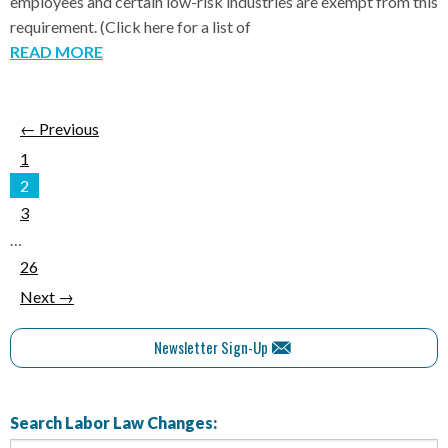
employees and certain low-risk industries are exempt from this
requirement. (Click here for a list of
READ MORE
← Previous
1
2
3
…
26
Next →
Newsletter Sign-Up
Search Labor Law Changes: