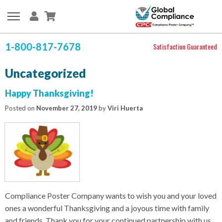
1-800-817-7678
Satisfaction Guaranteed
Uncategorized
Happy Thanksgiving!
Posted on
November 27, 2019
by
Viri Huerta
Compliance Poster Company wants to wish you and your loved
ones a wonderful Thanksgiving and a joyous time with family
and friends. Thank you for your continued partnership with us.