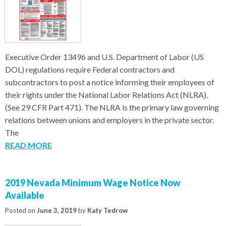
Executive Order 13496 and U.S. Department of Labor (US
DOL) regulations require Federal contractors and
subcontractors to post a notice informing their employees of
their rights under the National Labor Relations Act (NLRA).
(See 29 CFR Part 471). The NLRA is the primary law governing
relations between unions and employers in the private sector.
The
READ MORE
2019 Nevada Minimum Wage Notice Now
Available
Posted on
June 3, 2019
by
Katy Tedrow