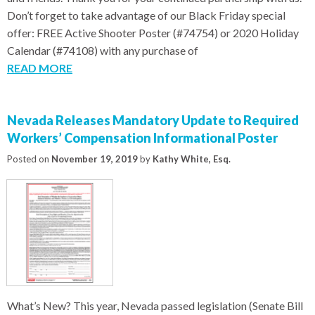
Don’t forget to take advantage of our Black Friday special
offer: FREE Active Shooter Poster (#74754) or 2020 Holiday
Calendar (#74108) with any purchase of
READ MORE
Nevada Releases Mandatory Update to Required
Workers’ Compensation Informational Poster
Posted on
November 19, 2019
by
Kathy White, Esq.
What’s New? This year, Nevada passed legislation (Senate Bill