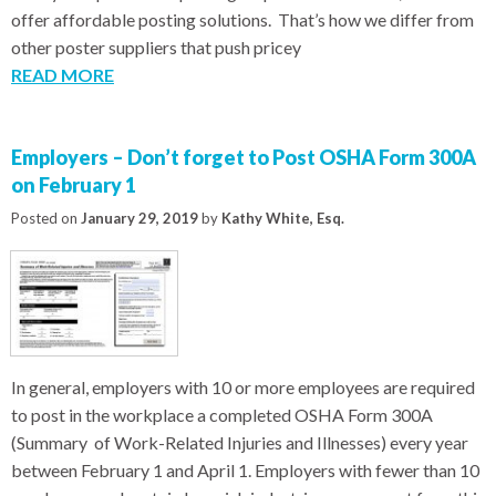
offer affordable posting solutions. That’s how we differ from
other poster suppliers that push pricey
READ MORE
Employers – Don’t forget to Post OSHA Form 300A
on February 1
Posted on
January 29, 2019
by
Kathy White, Esq.
In general, employers with 10 or more employees are required
to post in the workplace a completed OSHA Form 300A
(Summary of Work-Related Injuries and Illnesses) every year
between February 1 and April 1. Employers with fewer than 10