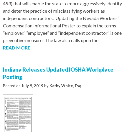
493) that will enable the state to more aggressively identify
and deter the practice of misclassifying workers as
independent contractors. Updating the Nevada Workers’
Compensation Informational Poster to explain the terms
“employer,” “employee” and “independent contractor” is one
preventive measure. The law also calls upon the
READ MORE
Indiana Releases Updated IOSHA Workplace
Posting
Posted on
July 9, 2019
by
Kathy White, Esq.