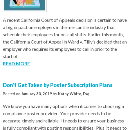
A recent California Court of Appeals decision is certain to have
a big impact on employers in the mercantile industry that
schedule their employees for on-call shifts. Earlier this month,
the California Court of Appeal in Ward v. Tilly’s decided that an
employer who requires its employees to call in prior to the
start of
READ MORE
Don’t Get Taken by Poster Subscription Plans
Posted on
January 30, 2019
by
Kathy White, Esq.
We know you have many options when it comes to choosing a
compliance poster provider. Your provider needs to be
accurate, timely and reliable. It needs to ensure your business
is fully compliant with posting responsibilities. Plus, it needs to