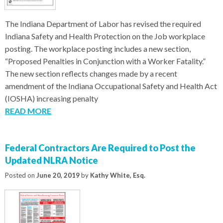
The Indiana Department of Labor has revised the required
Indiana Safety and Health Protection on the Job workplace
posting. The workplace posting includes a new section,
“Proposed Penalties in Conjunction with a Worker Fatality.”
The new section reflects changes made by a recent
amendment of the Indiana Occupational Safety and Health Act
(IOSHA) increasing penalty
READ MORE
Federal Contractors Are Required to Post the
Updated NLRA Notice
Posted on
June 20, 2019
by
Kathy White, Esq.