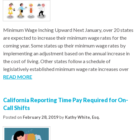
Minimum Wage Inching Upward Next January, over 20 states
are expected to increase their minimum wage rates for the
coming year. Some states up their minimum wage rates by
implementing an adjustment based on the annual increase in
the cost of living. Other states follow a schedule of
legislatively established minimum wage rate increases over
READ MORE
California Reporting Time Pay Required for On-
Call Shifts
Posted on
February 28, 2019
by
Kathy White, Esq.