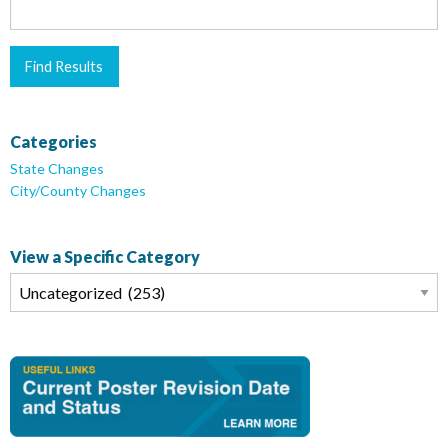
Categories
State Changes
City/County Changes
View a Specific Category