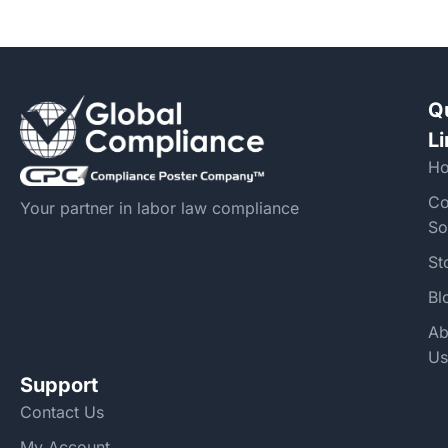
Q
L
H
Co
Your partner in labor law compliance
So
St
Bl
Ab
Us
Support
Contact Us
My Account