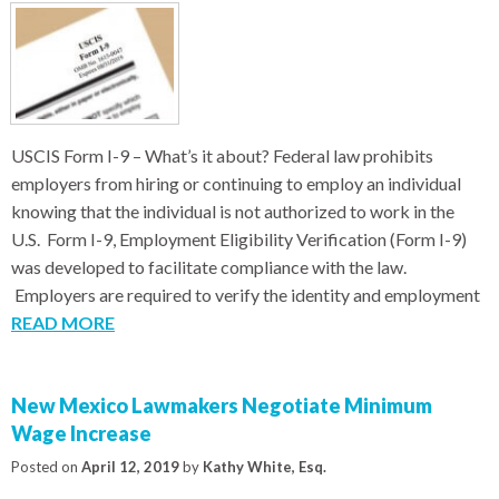
USCIS Form I-9 – What’s it about? Federal law prohibits
employers from hiring or continuing to employ an individual
knowing that the individual is not authorized to work in the
U.S. Form I-9, Employment Eligibility Verification (Form I-9)
was developed to facilitate compliance with the law.
Employers are required to verify the identity and employment
READ MORE
New Mexico Lawmakers Negotiate Minimum
Wage Increase
Posted on
April 12, 2019
by
Kathy White, Esq.