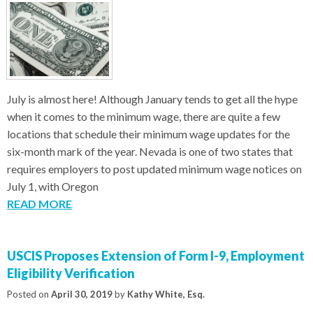
July is almost here! Although January tends to get all the hype
when it comes to the minimum wage, there are quite a few
locations that schedule their minimum wage updates for the
six-month mark of the year. Nevada is one of two states that
requires employers to post updated minimum wage notices on
July 1, with Oregon
READ MORE
USCIS Proposes Extension of Form I-9, Employment
Eligibility Verification
Posted on
April 30, 2019
by
Kathy White, Esq.