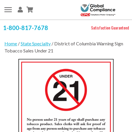
1-800-817-7678
Satisfaction Guaranteed
Home
/
State Specialty
/ District of Columbia Warning Sign
Tobacco Sales Under 21