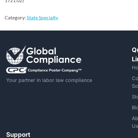
1721.02)
Category:
State Specialty
Q
L
H
Co
Your partner in labor law compliance
So
St
Bl
Ab
Us
Support