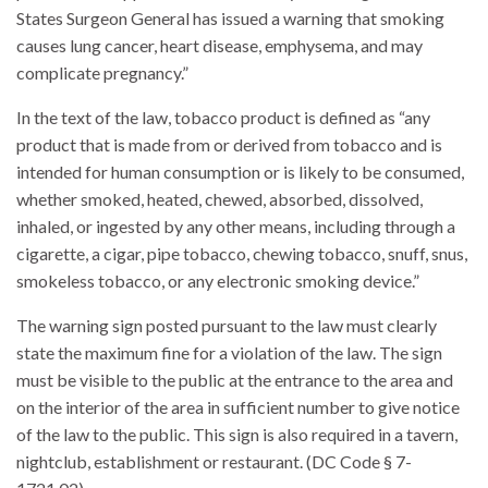
States Surgeon General has issued a warning that smoking
causes lung cancer, heart disease, emphysema, and may
complicate pregnancy.”
In the text of the law, tobacco product is defined as “any
product that is made from or derived from tobacco and is
intended for human consumption or is likely to be consumed,
whether smoked, heated, chewed, absorbed, dissolved,
inhaled, or ingested by any other means, including through a
cigarette, a cigar, pipe tobacco, chewing tobacco, snuff, snus,
smokeless tobacco, or any electronic smoking device.”
The warning sign posted pursuant to the law must clearly
state the maximum fine for a violation of the law. The sign
must be visible to the public at the entrance to the area and
on the interior of the area in sufficient number to give notice
of the law to the public. This sign is also required in a tavern,
nightclub, establishment or restaurant. (DC Code § 7-