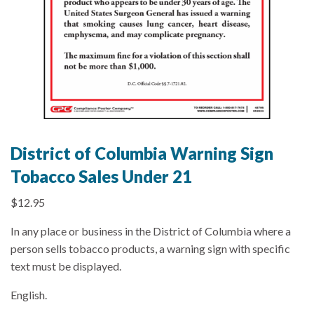
District of Columbia Warning Sign
Tobacco Sales Under 21
$
12.95
In any place or business in the District of Columbia where a
person sells tobacco products, a warning sign with specific
text must be displayed.
English.