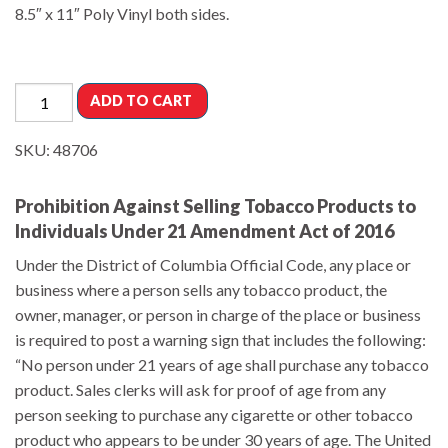
8.5″ x 11″ Poly Vinyl both sides.
ADD TO CART
SKU:
48706
Prohibition Against Selling Tobacco Products to
Individuals Under 21 Amendment Act of 2016
Under the District of Columbia Official Code, any place or
business where a person sells any tobacco product, the
owner, manager, or person in charge of the place or business
is required to post a warning sign that includes the following:
“No person under 21 years of age shall purchase any tobacco
product. Sales clerks will ask for proof of age from any
person seeking to purchase any cigarette or other tobacco
product who appears to be under 30 years of age. The United