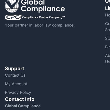
Q
L
H
Co
Your partner in labor law compliance
So
St
Bl
Ab
Us
Support
Contact Us
My Account
Privacy Policy
Contact Info
Global Compliance