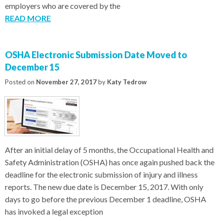
employers who are covered by the
READ MORE
OSHA Electronic Submission Date Moved to
December 15
Posted on
November 27, 2017
by
Katy Tedrow
After an initial delay of 5 months, the Occupational Health and
Safety Administration (OSHA) has once again pushed back the
deadline for the electronic submission of injury and illness
reports. The new due date is December 15, 2017. With only
days to go before the previous December 1 deadline, OSHA
has invoked a legal exception