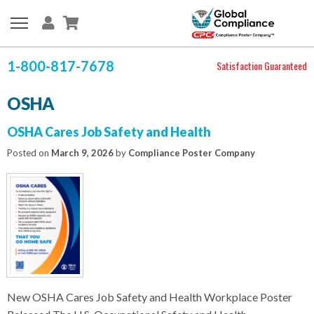
1-800-817-7678
Satisfaction Guaranteed
OSHA
OSHA Cares Job Safety and Health
Posted on
March 9, 2026
by
Compliance Poster Company
New OSHA Cares Job Safety and Health Workplace Poster