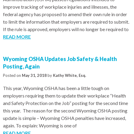
improve tracking of workplace injuries and illnesses, the
federal agency has proposed to amend their own rule in order
to limit the information that employers are required to submit.
If the rule is approved, employers will no longer be required to
READ MORE
Wyoming OSHA Updates Job Safety & Health
Posting, Again
Posted on
May 31, 2018
by
Kathy White, Esq.
This year, Wyoming OSHA has been a little tough on
employers requiring them to update their workplace “Health
and Safety Protection on the Job” posting for the second time
this year. The reason for the second Wyoming OSHA posting
update is simple – Wyoming OSHA penalties have increased,
again. To explain: Wyoming is one of
READ MORE