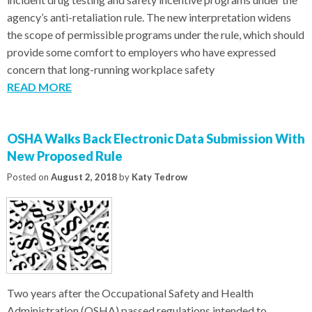
agency’s anti-retaliation rule. The new interpretation widens
the scope of permissible programs under the rule, which should
provide some comfort to employers who have expressed
concern that long-running workplace safety
READ MORE
OSHA Walks Back Electronic Data Submission With
New Proposed Rule
Posted on
August 2, 2018
by
Katy Tedrow
Two years after the Occupational Safety and Health
Administration (OSHA) passed regulations intended to