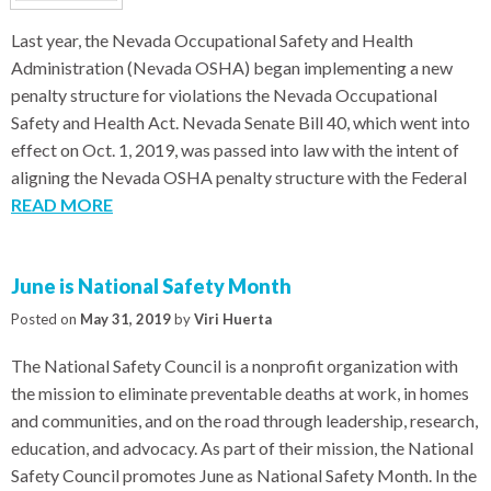
Last year, the Nevada Occupational Safety and Health
Administration (Nevada OSHA) began implementing a new
penalty structure for violations the Nevada Occupational
Safety and Health Act. Nevada Senate Bill 40, which went into
effect on Oct. 1, 2019, was passed into law with the intent of
aligning the Nevada OSHA penalty structure with the Federal
READ MORE
June is National Safety Month
Posted on
May 31, 2019
by
Viri Huerta
The National Safety Council is a nonprofit organization with
the mission to eliminate preventable deaths at work, in homes
and communities, and on the road through leadership, research,
education, and advocacy. As part of their mission, the National
Safety Council promotes June as National Safety Month. In the