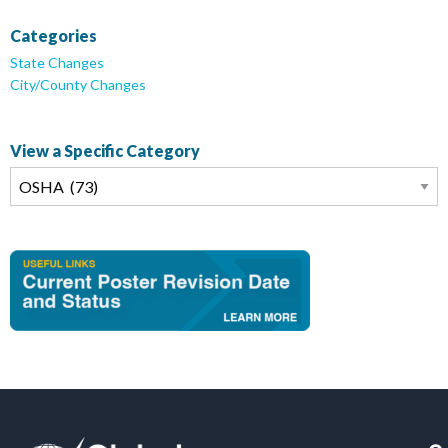
Categories
State Changes
City/County Changes
View a Specific Category