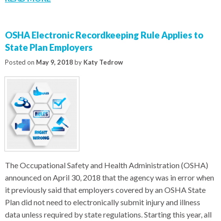
OSHA Electronic Recordkeeping Rule Applies to
State Plan Employers
Posted on
May 9, 2018
by
Katy Tedrow
The Occupational Safety and Health Administration (OSHA)
announced on April 30, 2018 that the agency was in error when
it previously said that employers covered by an OSHA State
Plan did not need to electronically submit injury and illness
data unless required by state regulations. Starting this year, all