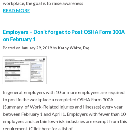
workplace, the goal is to raise awareness
READ MORE
Employers – Don’t forget to Post OSHA Form 300A
on February 1
Posted on
January 29, 2019
by
Kathy White, Esq.
In general, employers with 10 or more employees are required
to post in the workplace a completed OSHA Form 300A
(Summary of Work-Related Injuries and Illnesses) every year
between February 1 and April 1. Employers with fewer than 10
employees and certain low-risk industries are exempt from this
requirement. (Click here for a list of