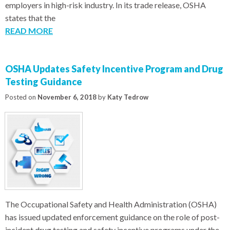
employers in high-risk industry. In its trade release, OSHA
states that the
READ MORE
OSHA Updates Safety Incentive Program and Drug
Testing Guidance
Posted on
November 6, 2018
by
Katy Tedrow
The Occupational Safety and Health Administration (OSHA)
has issued updated enforcement guidance on the role of post-
incident drug testing and safety incentive programs under the