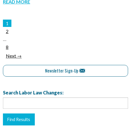
READ MORE
1
2
…
8
Next →
Newsletter Sign-Up
Search Labor Law Changes: