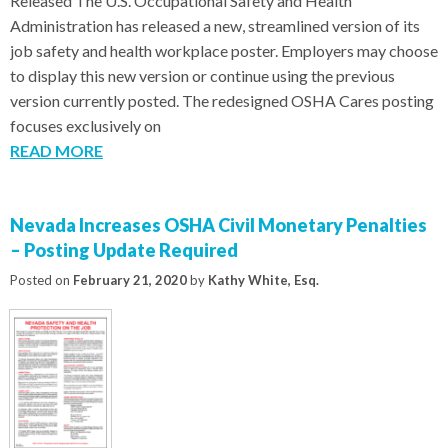
Released The U.S. Occupational Safety and Health
Administration has released a new, streamlined version of its
job safety and health workplace poster. Employers may choose
to display this new version or continue using the previous
version currently posted. The redesigned OSHA Cares posting
focuses exclusively on
READ MORE
Nevada Increases OSHA Civil Monetary Penalties
– Posting Update Required
Posted on
February 21, 2020
by
Kathy White, Esq.