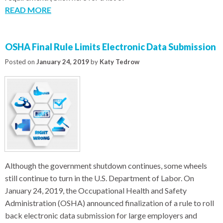
READ MORE
OSHA Final Rule Limits Electronic Data Submission
Posted on
January 24, 2019
by
Katy Tedrow
Although the government shutdown continues, some wheels
still continue to turn in the U.S. Department of Labor. On
January 24, 2019, the Occupational Health and Safety
Administration (OSHA) announced finalization of a rule to roll
back electronic data submission for large employers and