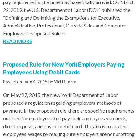
pay requirements, the time may have finally arrived. On March
22, 2019, the U.S. Department of Labor (DOL) published the
“Defining and Delimiting the Exemptions for Executive,
Administrative, Professional, Outside Sales and Computer
Employees” Proposed Rule in
READ MORE
Proposed Rule for New York Employers Paying
Employees Using Debit Cards
Posted on
June 4, 2015
by
Viri Huerta
On May 27, 2015, the New York Department of Labor
proposed a regulation regarding employers’ methods of
payment. In the proposed rule, there are specific requirements
outlined for employers that pay their employees via check,
direct deposit, and payroll debit card. The aim is to protect
employees’ wages by making sure employers are not profiting