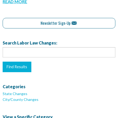
READ MORE
Newsletter Sign-Up
Search Labor Law Changes:
Categories
State Changes
City/County Changes
View a Specific Category