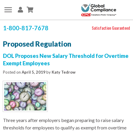
1-800-817-7678
Satisfaction Guaranteed
Proposed Regulation
DOL Proposes New Salary Threshold for Overtime
Exempt Employees
Posted on
April 5, 2019
by
Katy Tedrow
Three years after employers began preparing to raise salary
thresholds for employees to qualify as exempt from overtime