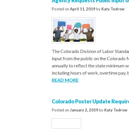
Agency Requests Public Input
Posted on
April 11, 2019
by
Katy Tedrow
The Colorado Division of Labor Standard
input from the public on the Colorado 
annually to reflect the state minimum 
including hours of work, overtime pay,
READ MORE
Colorado Poster Update Requi
Posted on
January 2, 2019
by
Katy Tedrow