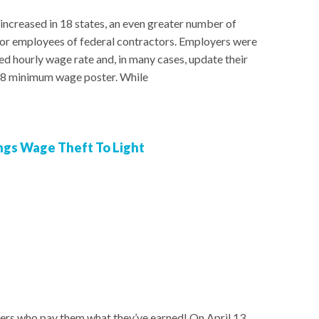
ncreased in 18 states, an even greater number of
l for employees of federal contractors. Employers were
d hourly wage rate and, in many cases, update their
18 minimum wage poster. While
ngs Wage Theft To Light
rs who pay them what they’ve earned! On April 13,