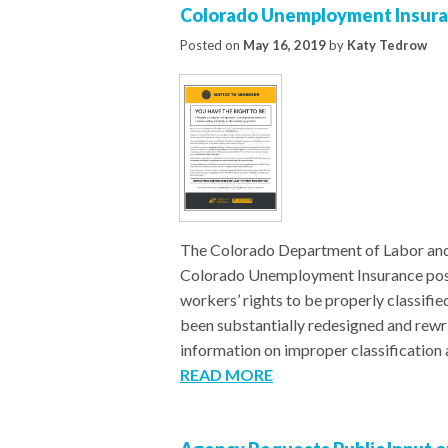
Colorado Unemployment Insuran
Posted on
May 16, 2019
by
Katy Tedrow
The Colorado Department of Labor an
Colorado Unemployment Insurance poste
workers’ rights to be properly classifi
been substantially redesigned and rewr
information on improper classification a
READ MORE