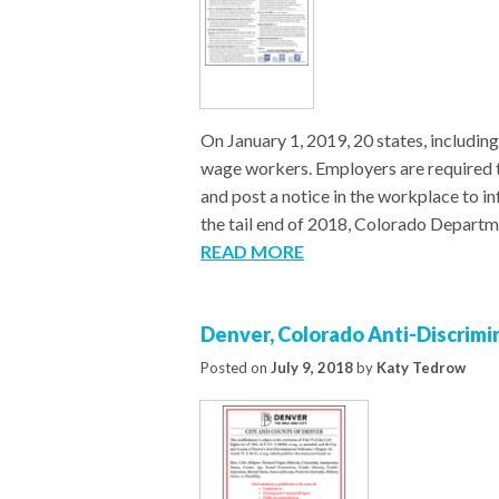
On January 1, 2019, 20 states, including
wage workers. Employers are required 
and post a notice in the workplace to i
the tail end of 2018, Colorado Departm
READ MORE
Denver, Colorado Anti-Discrimi
Posted on
July 9, 2018
by
Katy Tedrow