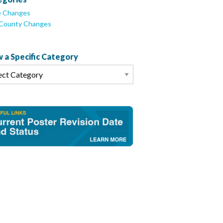
e Changes
/County Changes
 a Specific Category