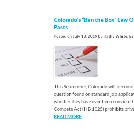
Colorado’s “Ban the Box” Law Op
Pasts
Posted on
July 18, 2019
by
Kathy White, Es
This September, Colorado will become th
question found on standard job applicat
whether they have ever been convicted 
Compete Act (HB 1025) prohibits privat
READ MORE