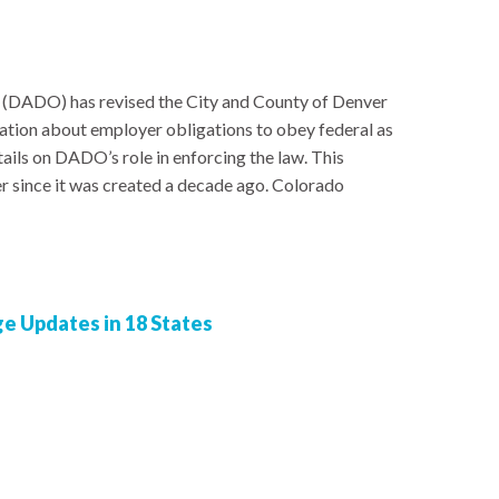
 (DADO) has revised the City and County of Denver
ation about employer obligations to obey federal as
tails on DADO’s role in enforcing the law. This
ter since it was created a decade ago. Colorado
 Updates in 18 States