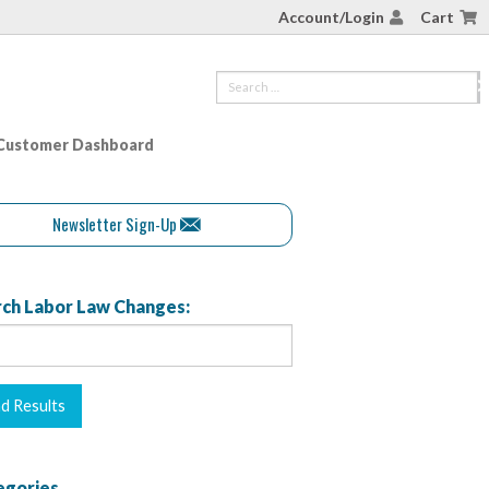
Account/Login
Cart
Customer Dashboard
Newsletter Sign-Up
ch Labor Law Changes:
egories