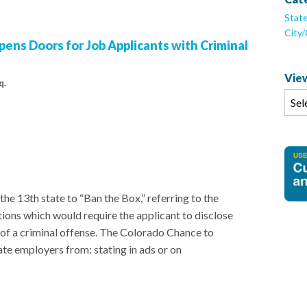
Stat
City
ens Doors for Job Applicants with Criminal
View
q.
e 13th state to “Ban the Box,” referring to the
ions which would require the applicant to disclose
of a criminal offense. The Colorado Chance to
e employers from: stating in ads or on