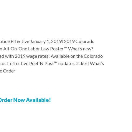
ice Effective January 1, 2019! 2019 Colorado
o All-On-One Labor Law Poster™ What’s new?
with 2019 wage rates! Available on the Colorado
cost-effective Peel ‘N Post™ update sticker! What’s
e Order
rder Now Available!