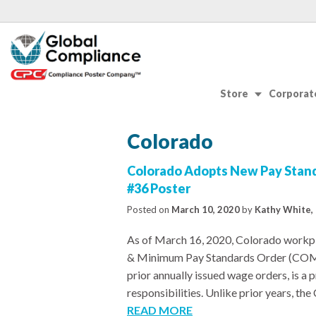
Store
Corporate
Colorado
Colorado Adopts New Pay Stan
#36 Poster
Posted on
March 10, 2020
by
Kathy White, 
As of March 16, 2020, Colorado workpl
& Minimum Pay Standards Order (COMP
prior annually issued wage orders, is a 
responsibilities. Unlike prior years, t
READ MORE