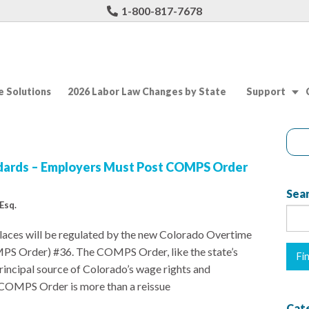
1-800-817-7678
 Solutions
2026 Labor Law Changes by State
Support
dards – Employers Must Post COMPS Order
Sear
Esq.
aces will be regulated by the new Colorado Overtime
S Order) #36. The COMPS Order, like the state’s
principal source of Colorado’s wage rights and
he COMPS Order is more than a reissue
Cat