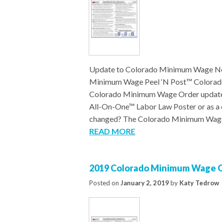
Update to Colorado Minimum Wage Not
Minimum Wage Peel ‘N Post™ Colorad
Colorado Minimum Wage Order updated 
All-On-One™ Labor Law Poster or as a 
changed? The Colorado Minimum Wag
READ MORE
2019 Colorado Minimum Wage O
Posted on
January 2, 2019
by
Katy Tedrow