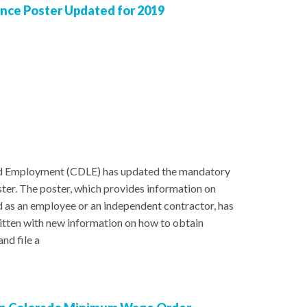
ce Poster Updated for 2019
d Employment (CDLE) has updated the mandatory
r. The poster, which provides information on
ed as an employee or an independent contractor, has
itten with new information on how to obtain
nd file a