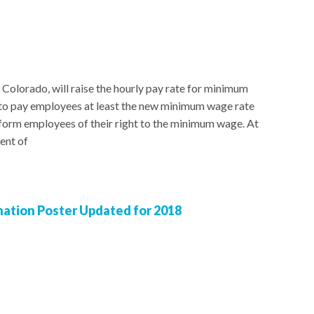
 Colorado, will raise the hourly pay rate for minimum
to pay employees at least the new minimum wage rate
nform employees of their right to the minimum wage. At
ent of
nation Poster Updated for 2018