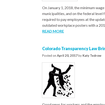
On January 1, 2018, the minimum wage i
municipalities, and on the federal leve
required to pay employees at the update
outdated workplace posters with a 20
READ MORE
Colorado Transparency Law Bri
Posted on
April 20, 2017
by
Katy Tedrow
Good news for workers and the employe