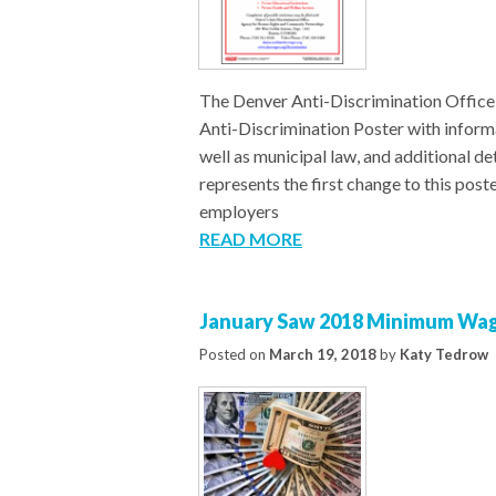
The Denver Anti-Discrimination Office
Anti-Discrimination Poster with inform
well as municipal law, and additional de
represents the first change to this pos
employers
READ MORE
January Saw 2018 Minimum Wage
Posted on
March 19, 2018
by
Katy Tedrow