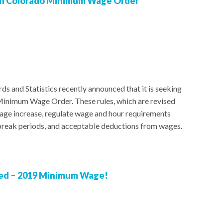
 on Colorado Minimum Wage Order
s and Statistics recently announced that it is seeking
Minimum Wage Order. These rules, which are revised
wage increase, regulate wage and hour requirements
 break periods, and acceptable deductions from wages.
red – 2019 Minimum Wage!