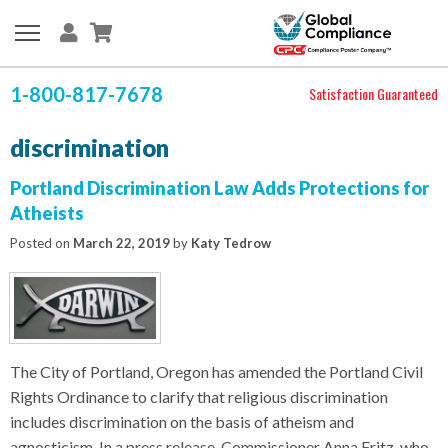
1-800-817-7678
Satisfaction Guaranteed
discrimination
Portland Discrimination Law Adds Protections for
Atheists
Posted on
March 22, 2019
by
Katy Tedrow
The City of Portland, Oregon has amended the Portland Civil
Rights Ordinance to clarify that religious discrimination
includes discrimination on the basis of atheism and
agnosticism. In a press release, Commissioner Anna Fritz, who