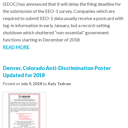
(EEOC) has announced that it will delay the filing deadline for
the submission of the EEO-1 survey. Companies which are
required to submit EEO-1 data usually receive a postcard with
log-in information in early January, but a record-setting
shutdown which shuttered “non-essential” government
functions starting in December of 2018
READ MORE
Denver, Colorado Anti-Discrimination Poster
Updated for 2018
Posted on
July 9, 2018
by
Katy Tedrow