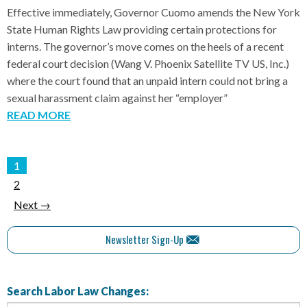
Effective immediately, Governor Cuomo amends the New York
State Human Rights Law providing certain protections for
interns. The governor’s move comes on the heels of a recent
federal court decision (Wang V. Phoenix Satellite TV US, Inc.)
where the court found that an unpaid intern could not bring a
sexual harassment claim against her “employer”
READ MORE
1
2
Next →
Newsletter Sign-Up
Search Labor Law Changes: