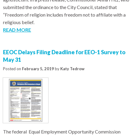
submitted the ordinance to the City Council, stated that
“Freedom of religion includes freedom not to affiliate with a
religious belief.
READ MORE
EEOC Delays Filing Deadline for EEO-1 Survey to
May 31
Posted on
February 5, 2019
by
Katy Tedrow
The federal Equal Employment Opportunity Commission