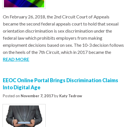
On February 26, 2018, the 2nd Circuit Court of Appeals
became the second federal appeals court to hold that sexual
orientation discrimination is sex discrimination under the
federal law which prohibits employers from making
employment decisions based on sex. The 10-3 decision follows
on the heels of the 7th Circuit, which in 2017 became the
READ MORE
EEOC Online Portal Brings Discrimination Claims
Into Digital Age
Posted on
November 7, 2017
by
Katy Tedrow