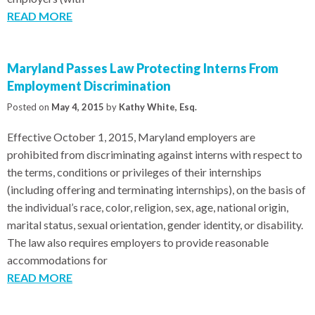
READ MORE
Maryland Passes Law Protecting Interns From
Employment Discrimination
Posted on
May 4, 2015
by
Kathy White, Esq.
Effective October 1, 2015, Maryland employers are
prohibited from discriminating against interns with respect to
the terms, conditions or privileges of their internships
(including offering and terminating internships), on the basis of
the individual’s race, color, religion, sex, age, national origin,
marital status, sexual orientation, gender identity, or disability.
The law also requires employers to provide reasonable
accommodations for
READ MORE