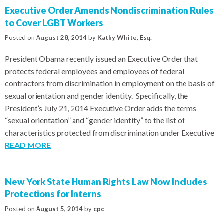
Executive Order Amends Nondiscrimination Rules
to Cover LGBT Workers
Posted on
August 28, 2014
by
Kathy White, Esq.
President Obama recently issued an Executive Order that
protects federal employees and employees of federal
contractors from discrimination in employment on the basis of
sexual orientation and gender identity. Specifically, the
President’s July 21, 2014 Executive Order adds the terms
“sexual orientation” and “gender identity” to the list of
characteristics protected from discrimination under Executive
READ MORE
New York State Human Rights Law Now Includes
Protections for Interns
Posted on
August 5, 2014
by
cpc