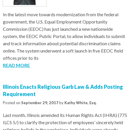
In the latest move towards modernization from the federal
government, the U.S. Equal Employment Opportunity
Commission (EEOC) has just launched a new nationwide
system, the EEOC Public Portal, to allow individuals to submit
and track information about potential discrimination claims
online. The system underwent a soft launch in five EEOC field
offices prior to its
READ MORE
Illinois Enacts Religious Garb Law & Adds Posting
Requirement
Posted on
September 29, 2017
by
Kathy White, Esq.
Last month, Illinois amended its Human Rights Act (IHRA) (775
ILCS 5/) to clarify the protection of employees’ sincerely held
religious beliefs in the workplace. Individuals were already