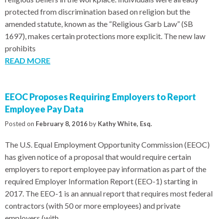
protected from discrimination based on religion but the
amended statute, known as the “Religious Garb Law” (SB
1697), makes certain protections more explicit. The new law
prohibits
READ MORE
EEOC Proposes Requiring Employers to Report
Employee Pay Data
Posted on
February 8, 2016
by
Kathy White, Esq.
The U.S. Equal Employment Opportunity Commission (EEOC)
has given notice of a proposal that would require certain
employers to report employee pay information as part of the
required Employer Information Report (EEO-1) starting in
2017. The EEO-1 is an annual report that requires most federal
contractors (with 50 or more employees) and private
employers (with