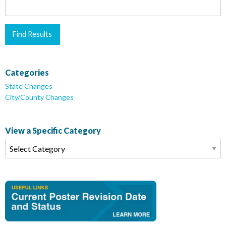
Categories
State Changes
City/County Changes
View a Specific Category