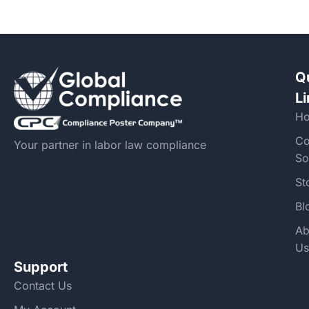
Q
L
H
Co
Your partner in labor law compliance
So
St
Bl
Ab
Us
Support
Contact Us