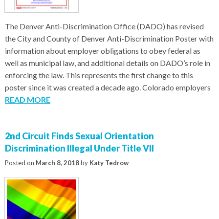
The Denver Anti-Discrimination Office (DADO) has revised
the City and County of Denver Anti-Discrimination Poster with
information about employer obligations to obey federal as
well as municipal law, and additional details on DADO’s role in
enforcing the law. This represents the first change to this
poster since it was created a decade ago. Colorado employers
READ MORE
2nd Circuit Finds Sexual Orientation
Discrimination Illegal Under Title VII
Posted on
March 8, 2018
by
Katy Tedrow