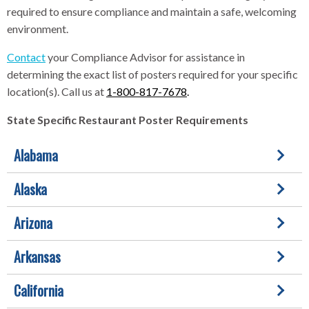
required to ensure compliance and maintain a safe, welcoming
environment.
Contact
your Compliance Advisor for assistance in
determining the exact list of posters required for your specific
location(s). Call us at
1-800-817-7678
.
State Specific Restaurant Poster Requirements
Alabama
Alaska
Arizona
Arkansas
California