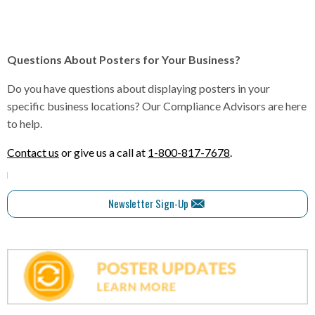
Questions About Posters for Your Business?
Do you have questions about displaying posters in your
specific business locations? Our Compliance Advisors are here
to help.
Contact us
or give us a call at
1-800-817-7678
.
Newsletter Sign-Up