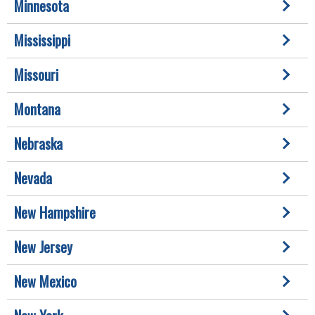
Minnesota
Mississippi
Missouri
Montana
Nebraska
Nevada
New Hampshire
New Jersey
New Mexico