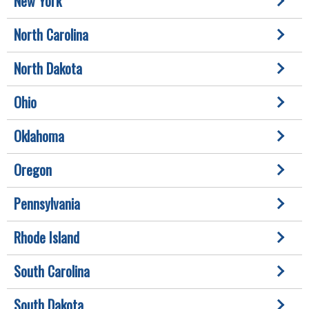
New York
North Carolina
North Dakota
Ohio
Oklahoma
Oregon
Pennsylvania
Rhode Island
South Carolina
South Dakota