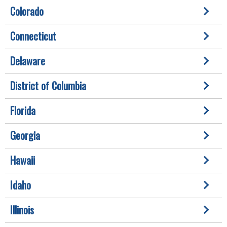
Colorado
Connecticut
Delaware
District of Columbia
Florida
Georgia
Hawaii
Idaho
Illinois