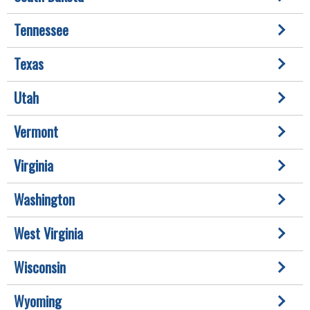
Tennessee
Texas
Utah
Vermont
Virginia
Washington
West Virginia
Wisconsin
Wyoming