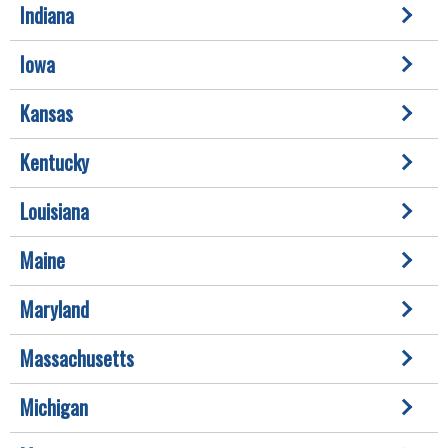
Indiana
Iowa
Kansas
Kentucky
Louisiana
Maine
Maryland
Massachusetts
Michigan