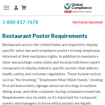
1-800-817-7678
Satisfaction Guaranteed
Restaurant Poster Requirements
Restaurants across the United States are required to display
specific labor law and compliance posters to keep employees
informed of their workplace rights. In addition to mandatory
labor law postings, many states and local jurisdictions require
restaurants to display industry-specific posters that address
health, safety, and customer regulations. These include notices
such as “No Smoking,” “Employees Must Wash Hands,” choking
first aid instructions, signage about service dogs in outdoor
dining areas, and other customer-facing compliance materials.
Requirements vary by state, so it’s important for restaurant
owners and managers to know which posters are legally