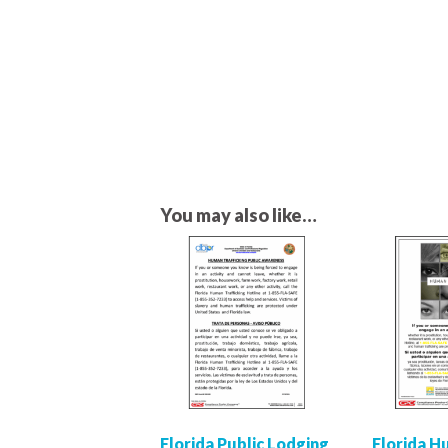
You may also like…
Florida Public Lodging
Florida 