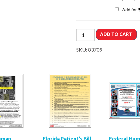
Add for
ADD TO CART
SKU:
83709
Human
Florida Patient’s Bill
Federal Hu