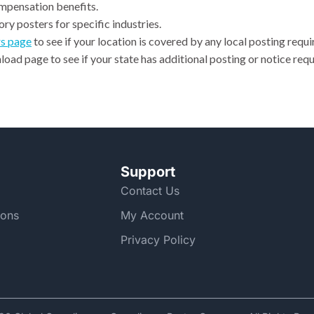
ompensation benefits.
ry posters for specific industries.
rs page
to see if your location is covered by any local posting requ
oad page to see if your state has additional posting or notice requ
Support
Contact Us
ions
My Account
Privacy Policy