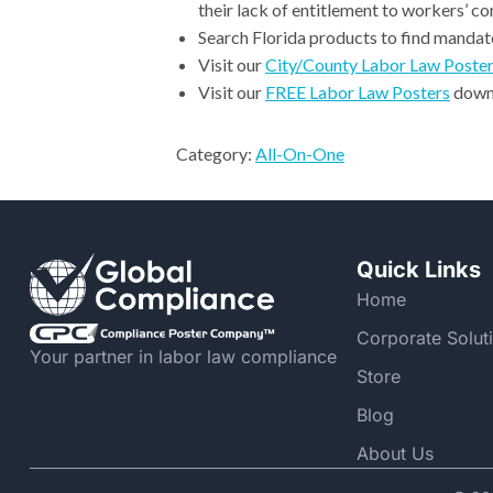
their lack of entitlement to workers’ c
Search Florida products to find mandato
Visit our
City/County Labor Law Poste
Visit our
FREE Labor Law Posters
downl
Category:
All-On-One
Quick Links
Home
Corporate Solut
Your partner in labor law compliance
Store
Blog
About Us