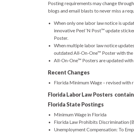
Posting requirements may change throughou
blogs and email blasts to never miss a req
When only one labor law notice is upda
innovative Peel ‘N Post™ update sticke
Poster.
When multiple labor law notice updates
outdated All-On-One™ Poster with the 
All-On-One™ Posters are updated with e
Recent Changes
Florida Minimum Wage – revised with r
Florida Labor Law Posters contain
Florida State Postings
Minimum Wage in Florida
Florida Law Prohibits Discrimination (B
Unemployment Compensation: To Emp