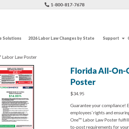
1-800-817-7678
 Solutions
2026 Labor Law Changes by State
Support
™ Labor Law Poster
Florida All-On
Poster
$
34.95
Guarantee your compliance! E
employees’ rights and ensurin
One™ Labor Law Poster fulfil
to-post requirements for you