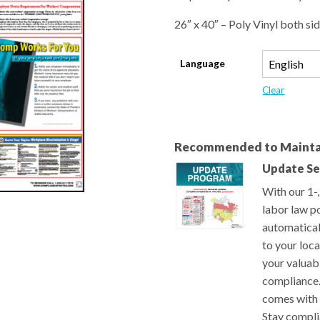
26″ x 40″ – Poly Vinyl both sid
Language
Clear
Recommended to Mainta
Update Se
With our 1-
labor law po
automatical
to your loc
your valuab
compliance.
comes with 
Stay compli