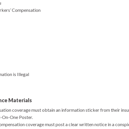
u
rkers’ Compensation
tion is Illegal
nce Materials
ion coverage must obtain an information sticker from their insura
l-On-One Poster.
mpensation coverage must post a clear written notice in a conspi