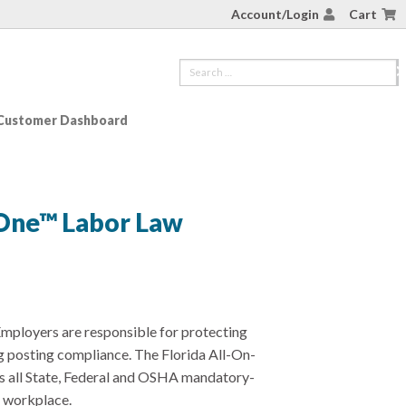
Account/Login
Cart
Customer Dashboard
-One™ Labor Law
mployers are responsible for protecting
g posting compliance. The Florida All-On-
ls all State, Federal and OSHA mandatory-
r workplace.