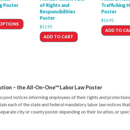
ng Poster
of Rights and
Trafficking 
Responsibilities
Poster
Poster
$
16.95
 OPTIONS
$
12.95
ADD TO CA
ADD TO CART
ution – the All-On-One™ Labor Law Poster
o post notices informing employees of their rights and protection
ain each of the state and federal mandatory labor law notices tha
parate city or county poster depending on their location, or specia