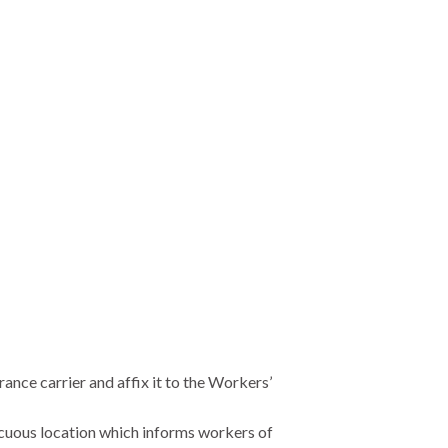
nce carrier and affix it to the Workers’
cuous location which informs workers of