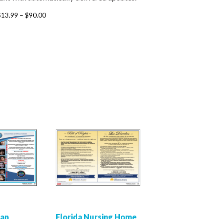
$
13.99
–
$
90.00
man
Florida Nursing Home