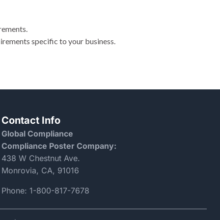
irements.
irements specific to your business.
Contact Info
Global Compliance
Compliance Poster Company:
438 W Chestnut Ave.
Monrovia, CA, 91016
Phone:
1-800-817-7678