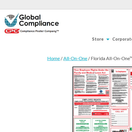
Store
Corporate
Home
/
All-On-One
/ Florida All-On-One