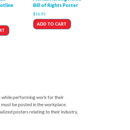
Hotline
Bill of Rights Poster
$
16.95
ADD TO CART
RT
s while performing work for their
t must be posted in the workplace.
lized posters relating to their industry.