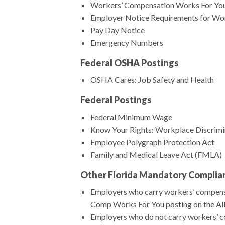
Workers’ Compensation Works For Yo
Employer Notice Requirements for Wo
Pay Day Notice
Emergency Numbers
Federal OSHA Postings
OSHA Cares: Job Safety and Health
Federal Postings
Federal Minimum Wage
Know Your Rights: Workplace Discrimina
Employee Polygraph Protection Act
Family and Medical Leave Act (FMLA)
Other Florida Mandatory Complia
Employers who carry workers’ compensat
Comp Works For You posting on the Al
Employers who do not carry workers’ co