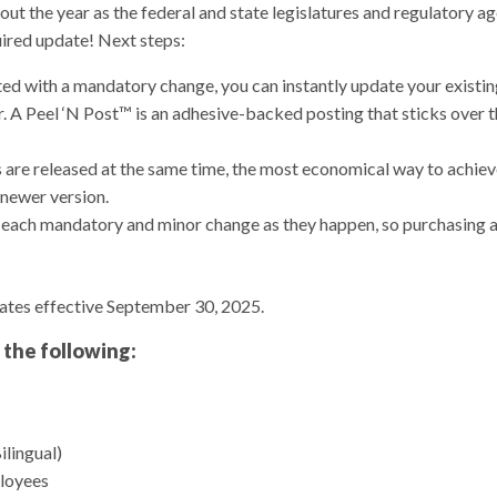
t the year as the federal and state legislatures and regulatory ag
uired update! Next steps:
ted with a mandatory change, you can instantly update your exist
r. A Peel ‘N Post™ is an adhesive-backed posting that sticks over
 are released at the same time, the most economical way to achiev
newer version.
ach mandatory and minor change as they happen, so purchasing a 
ates effective September 30, 2025.
 the following:
ilingual)
loyees