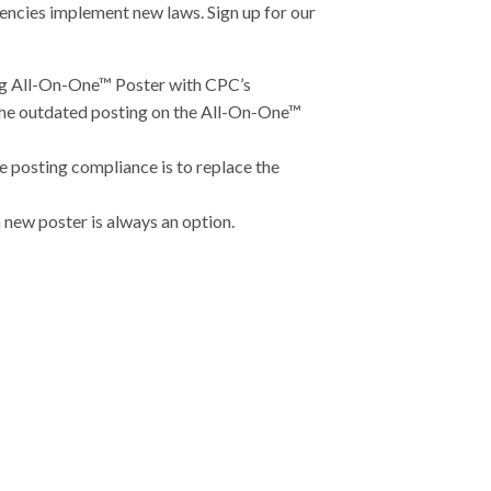
encies implement new laws. Sign up for our
ing All-On-One™ Poster with CPC’s
 the outdated posting on the All-On-One™
e posting compliance is to replace the
new poster is always an option.