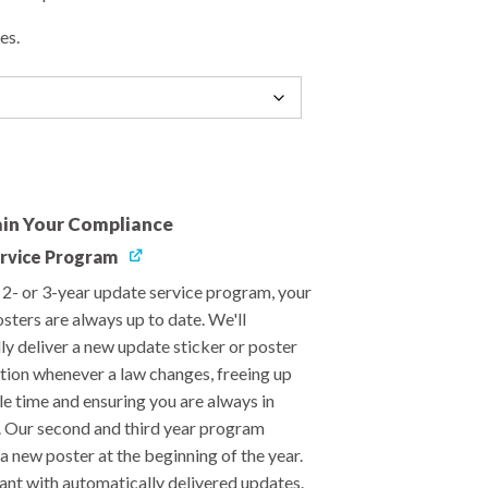
es.
in Your Compliance
rvice Program
, 2- or 3-year update service program, your
sters are always up to date. We'll
ly deliver a new update sticker or poster
ation whenever a law changes, freeing up
le time and ensuring you are always in
 Our second and third year program
a new poster at the beginning of the year.
ant with automatically delivered updates.