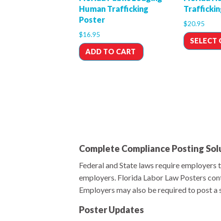
Human Trafficking
Trafficki
Poster
$
20.95
$
16.95
SELECT
ADD TO CART
Complete Compliance Posting Sol
Federal and State laws require employers t
employers. Florida Labor Law Posters cont
Employers may also be required to post a se
Poster Updates