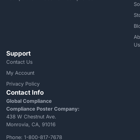
So
St
Bl
Ab
Us
Support
Contact Us
My Account
Privacy Policy
Contact Info
Global Compliance
Compliance Poster Company:
438 W Chestnut Ave.
Monrovia, CA, 91016
Phone:
1-800-817-7678