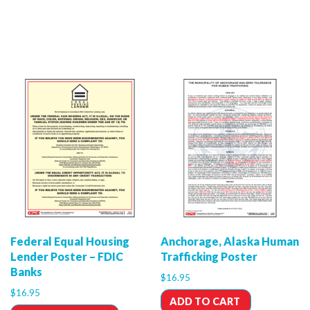
Federal Equal Housing
Anchorage, Alaska Human
Lender Poster – FDIC
Trafficking Poster
Banks
$
16.95
$
16.95
ADD TO CART