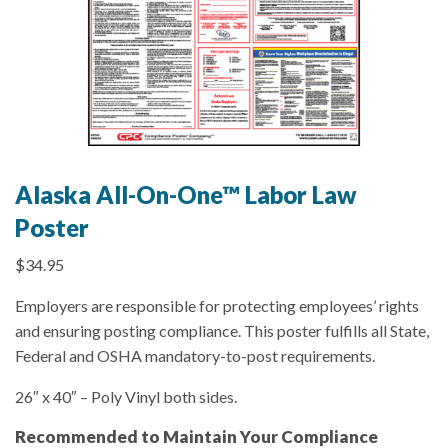
Alaska All-On-One™ Labor Law
Poster
$
34.95
Employers are responsible for protecting employees’ rights
and ensuring posting compliance. This poster fulfills all State,
Federal and OSHA mandatory-to-post requirements.
26″ x 40″ – Poly Vinyl both sides.
Recommended to Maintain Your Compliance