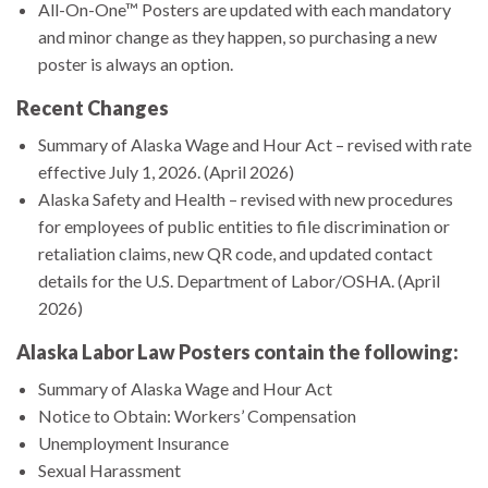
All-On-One™ Posters are updated with each mandatory
and minor change as they happen, so purchasing a new
poster is always an option.
Recent Changes
Summary of Alaska Wage and Hour Act – revised with rate
effective July 1, 2026. (April 2026)
Alaska Safety and Health – revised with new procedures
for employees of public entities to file discrimination or
retaliation claims, new QR code, and updated contact
details for the U.S. Department of Labor/OSHA. (April
2026)
Alaska Labor Law Posters contain the following:
Summary of Alaska Wage and Hour Act
Notice to Obtain: Workers’ Compensation
Unemployment Insurance
Sexual Harassment