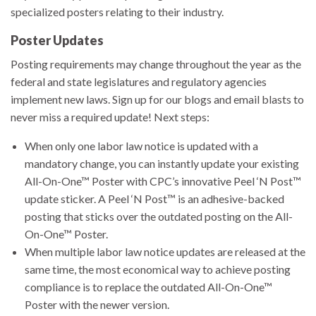
specialized posters relating to their industry.
Poster Updates
Posting requirements may change throughout the year as the
federal and state legislatures and regulatory agencies
implement new laws. Sign up for our blogs and email blasts to
never miss a required update! Next steps:
When only one labor law notice is updated with a
mandatory change, you can instantly update your existing
All-On-One™ Poster with CPC’s innovative Peel ‘N Post™
update sticker. A Peel ‘N Post™ is an adhesive-backed
posting that sticks over the outdated posting on the All-
On-One™ Poster.
When multiple labor law notice updates are released at the
same time, the most economical way to achieve posting
compliance is to replace the outdated All-On-One™
Poster with the newer version.