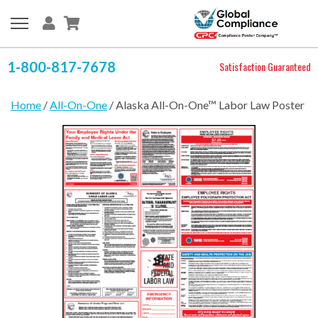
1-800-817-7678
Satisfaction Guaranteed
Home
/
All-On-One
/ Alaska All-On-One™ Labor Law Poster