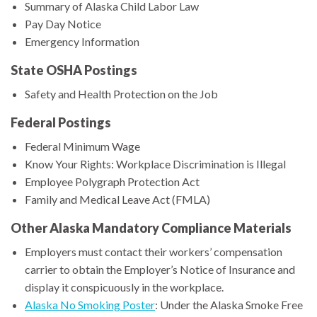
Summary of Alaska Child Labor Law
Pay Day Notice
Emergency Information
State OSHA Postings
Safety and Health Protection on the Job
Federal Postings
Federal Minimum Wage
Know Your Rights: Workplace Discrimination is Illegal
Employee Polygraph Protection Act
Family and Medical Leave Act (FMLA)
Other Alaska Mandatory Compliance Materials
Employers must contact their workers’ compensation
carrier to obtain the Employer’s Notice of Insurance and
display it conspicuously in the workplace.
Alaska No Smoking Poster
: Under the Alaska Smoke Free