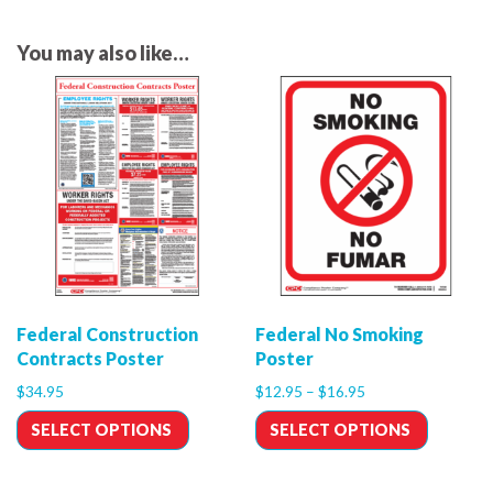
You may also like…
Federal Construction
Federal No Smoking
Contracts Poster
Poster
$
34.95
$
12.95
–
$
16.95
SELECT OPTIONS
SELECT OPTIONS