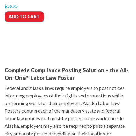
$
16.95
ADD TO CART
Complete Compliance Posting Solution – the All-
On-One™ Labor Law Poster
Federal and Alaska laws require employers to post notices
informing employees of their rights and protections while
performing work for their employers. Alaska Labor Law
Posters contain each of the mandatory state and federal
labor law notices that must be posted in the workplace. In
Alaska, employers may also be required to post a separate
city or county poster depending on their location, or