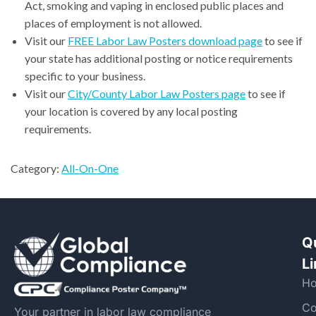
Act, smoking and vaping in enclosed public places and
places of employment is not allowed.
Visit our
FREE Labor Law Posters download page
to see if
your state has additional posting or notice requirements
specific to your business.
Visit our
City/County Labor Law Posters page
to see if
your location is covered by any local posting
requirements.
Category:
All-On-One
Q
L
H
Co
Your partner in labor law compliance