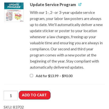
Update Service Program
With our 1-, 2- or 3-year update service
program, your labor law posters are always
up to date. We'll automatically deliver a new
update sticker or poster to your location
whenever a law changes, freeing up your
valuable time and ensuring you are always in
compliance. Our second and third year
program comes with a new poster at the
beginning of the year.
Stay compliant with
automatically delivered updates.
Add for
$
13.99
–
$
90.00
ADD TO CART
SKU:
83702