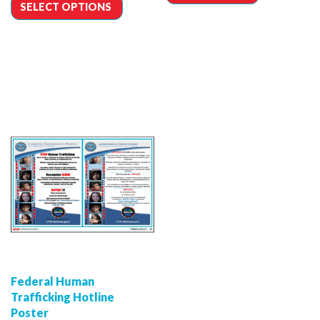
SELECT OPTIONS
Federal Human
Trafficking Hotline
Poster