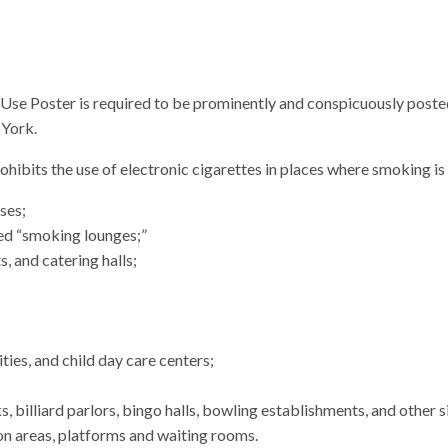
Use Poster is required to be prominently and conspicuously poste
 York.
bits the use of electronic cigarettes in places where smoking is 
ses;
ted “smoking lounges;”
, and catering halls;
ties, and child day care centers;
ks, billiard parlors, bingo halls, bowling establishments, and other s
ion areas, platforms and waiting rooms.