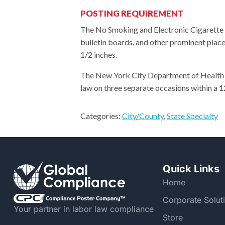
POSTING REQUIREMENT
The No Smoking and Electronic Cigarette U
bulletin boards, and other prominent place
1/2 inches.
The New York City Department of Health an
law on three separate occasions within a 
Categories:
City/County
,
State Specialty
Quick Links
Home
Corporate Solut
Your partner in labor law compliance
Store