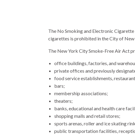
The No Smoking and Electronic Cigarette 
cigarettes is prohibited in the City of New
The New York City Smoke-Free Air Act prohi
office buildings, factories, and warehou
private offices and previously designa
food service establishments, restaurants
bars;
membership associations;
theaters;
banks, educational and health care facili
shopping malls and retail stores;
sports arenas, roller and ice skating rin
public transportation facilities, recept