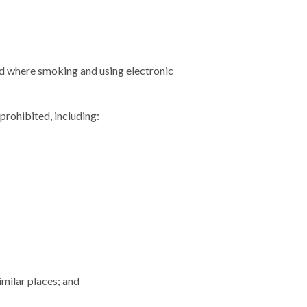
d where smoking and using electronic
prohibited, including:
imilar places; and