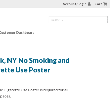
Account/Login
Cart
Customer Dashboard
rk, NY No Smoking and
rette Use Poster
 Cigarette Use Poster is required for all
spaces.