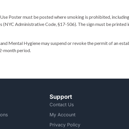
se Poster must be posted where smoking is prohibited, including 
s (NYC Administrative Code, §17-506). The sign must be printed in
d Mental Hygiene may suspend or revoke the permit of an establis
12-month period.
Support
Contact Us
ions
My Account
Privacy Policy