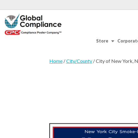
Store
Corporate
Home
/
City/County
/ City of New York, 