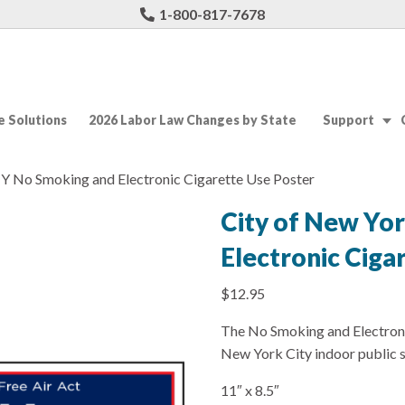
1-800-817-7678
 Solutions
2026 Labor Law Changes by State
Support
NY No Smoking and Electronic Cigarette Use Poster
City of New Yo
Electronic Ciga
$
12.95
The No Smoking and Electronic
New York City indoor public 
11″ x 8.5″