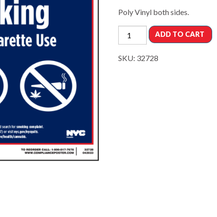
Poly Vinyl both sides.
ADD TO CART
SKU:
32728