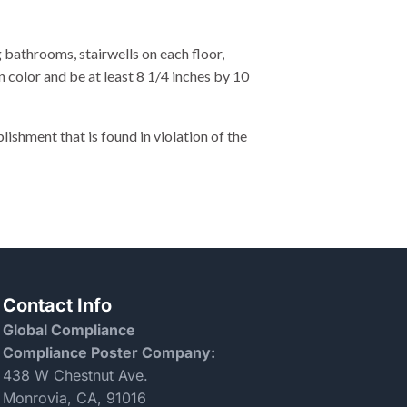
bathrooms, stairwells on each floor,
 color and be at least 8 1/4 inches by 10
hment that is found in violation of the
Contact Info
Global Compliance
Compliance Poster Company:
438 W Chestnut Ave.
Monrovia, CA, 91016