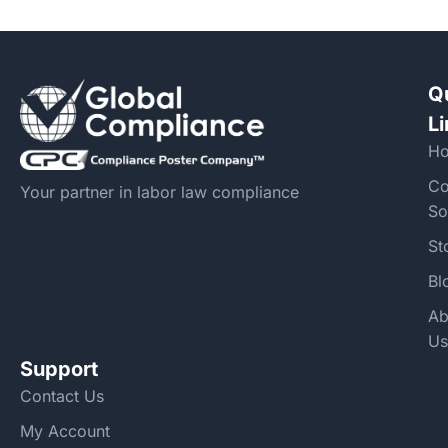
Q
L
H
Co
Your partner in labor law compliance
So
St
Bl
Ab
Us
Support
Contact Us
My Account