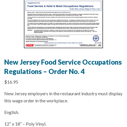
New Jersey Food Service Occupations
Regulations – Order No. 4
$
16.95
New Jersey employers in the restaurant industry must display
this wage order in the workplace.
English.
12″ x 18″ – Poly Vinyl.