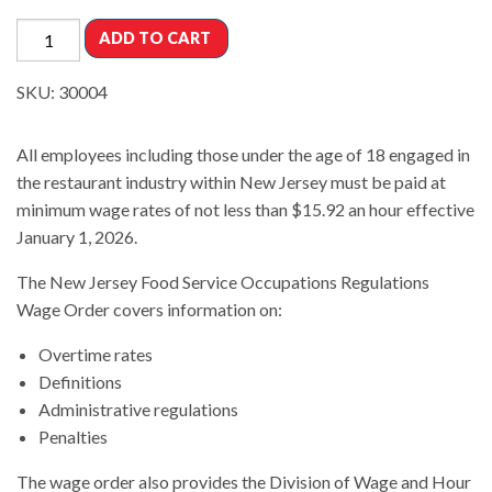
ADD TO CART
SKU:
30004
All employees including those under the age of 18 engaged in
the restaurant industry within New Jersey must be paid at
minimum wage rates of not less than $15.92 an hour effective
January 1, 2026.
The New Jersey Food Service Occupations Regulations
Wage Order covers information on:
Overtime rates
Definitions
Administrative regulations
Penalties
The wage order also provides the Division of Wage and Hour