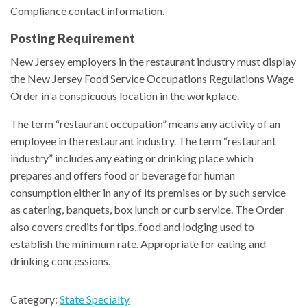
Compliance contact information.
Posting Requirement
New Jersey employers in the restaurant industry must display
the New Jersey Food Service Occupations Regulations Wage
Order in a conspicuous location in the workplace.
The term “restaurant occupation” means any activity of an
employee in the restaurant industry. The term “restaurant
industry” includes any eating or drinking place which
prepares and offers food or beverage for human
consumption either in any of its premises or by such service
as catering, banquets, box lunch or curb service. The Order
also covers credits for tips, food and lodging used to
establish the minimum rate. Appropriate for eating and
drinking concessions.
Category:
State Specialty