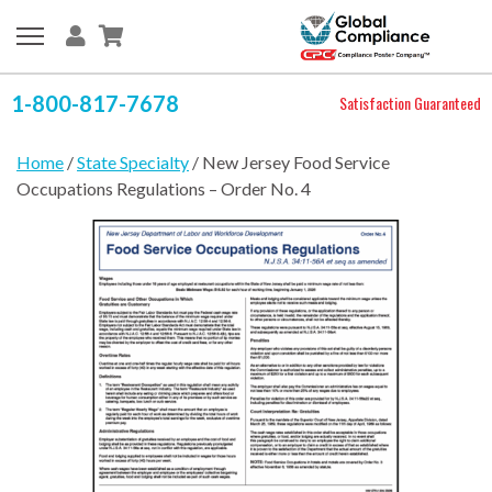
1-800-817-7678
Satisfaction Guaranteed
Home
/
State Specialty
/ New Jersey Food Service
Occupations Regulations – Order No. 4