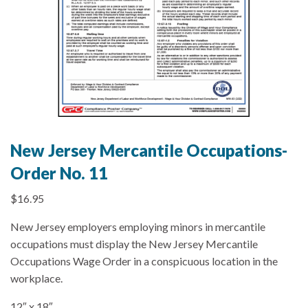
New Jersey Mercantile Occupations-
Order No. 11
$
16.95
New Jersey employers employing minors in mercantile
occupations must display the New Jersey Mercantile
Occupations Wage Order in a conspicuous location in the
workplace.
12″ x 18″