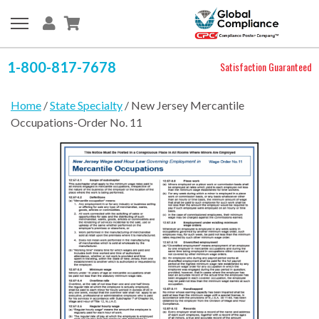
1-800-817-7678
Satisfaction Guaranteed
Home
/
State Specialty
/ New Jersey Mercantile
Occupations-Order No. 11