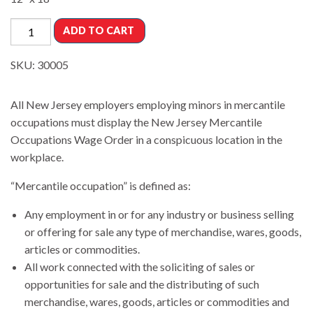
ADD TO CART
SKU:
30005
All New Jersey employers employing minors in mercantile
occupations must display the New Jersey Mercantile
Occupations Wage Order in a conspicuous location in the
workplace.
“Mercantile occupation” is defined as:
Any employment in or for any industry or business selling
or offering for sale any type of merchandise, wares, goods,
articles or commodities.
All work connected with the soliciting of sales or
opportunities for sale and the distributing of such
merchandise, wares, goods, articles or commodities and