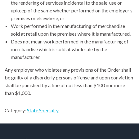
the rendering of services incidental to the sale, use or
upkeep of the same whether performed on the employer’s
premises or elsewhere, or
Work performed in the manufacturing of merchandise
sold at retail upon the premises where it is manufactured.
Does not mean work performed in the manufacturing of
merchandise which is sold at wholesale by the
manufacturer.
Any employer who violates any provisions of the Order shall
be guilty of a disorderly persons offense and upon conviction
shall be punished by a fine of not less than $100 nor more
than $1,000.
Category:
State Specialty