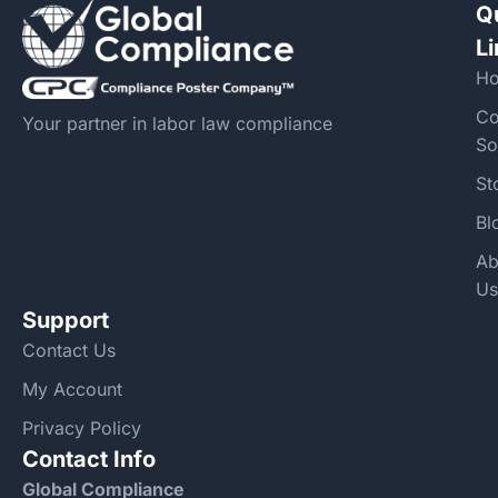
Q
L
H
Co
Your partner in labor law compliance
So
St
Bl
Ab
Us
Support
Contact Us
My Account
Privacy Policy
Contact Info
Global Compliance