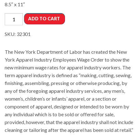
8.5″ x 11″
ADD TO CART
SKU:
32301
The New York Department of Labor has created the New
York Apparel Industry Employees Wage Order to show the
new minimum wage rates for apparel industry workers. The
term apparel industry is defined as “making, cutting, sewing,
finishing, assembling, pressing or otherwise producing, by
any of the foregoing apparel industry services, any men’s,
women’s, children’s or infants’ apparel, or a section or
component of apparel, designed or intended to be worn by
any individual which is to be sold or offered for sale,
provided, however, that the apparel industry shall not include
cleaning or tailoring after the apparel has been sold at retail.”