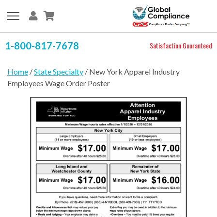
1-800-817-7678
Satisfaction Guaranteed
Home
/
State Specialty
/ New York Apparel Industry
Employees Wage Order Poster