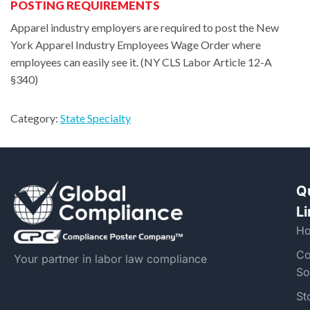
POSTING REQUIREMENTS
Apparel industry employers are required to post the New
York Apparel Industry Employees Wage Order where
employees can easily see it. (NY CLS Labor Article 12-A
§340)
Category:
State Specialty
Q
L
H
Co
Your partner in labor law compliance
So
St