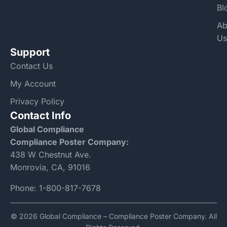
Bl
Ab
Us
Support
Contact Us
My Account
Privacy Policy
Contact Info
Global Compliance
Compliance Poster Company:
438 W Chestnut Ave.
Monrovia, CA, 91016
Phone:
1-800-817-7678
© 2026 Global Compliance – Compliance Poster Company. All