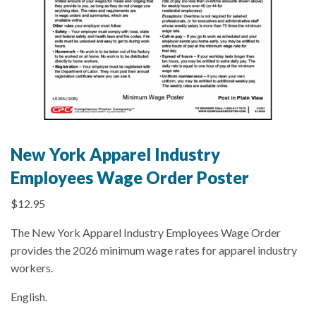
New York Apparel Industry
Employees Wage Order Poster
$
12.95
The New York Apparel Industry Employees Wage Order
provides the 2026 minimum wage rates for apparel industry
workers.
English.