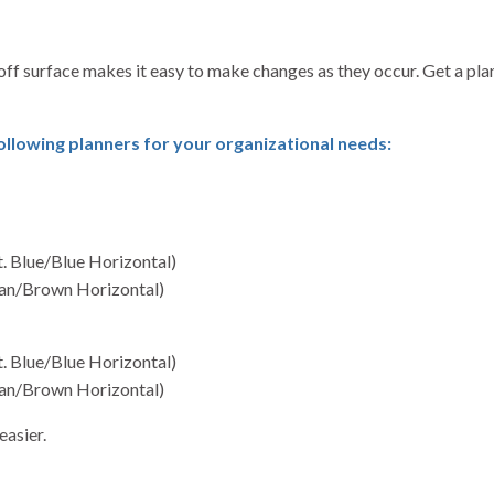
off surface makes it easy to make changes as they occur. Get a pl
lowing planners for your organizational needs:
t. Blue/Blue Horizontal)
(Tan/Brown Horizontal)
t. Blue/Blue Horizontal)
(Tan/Brown Horizontal)
easier.