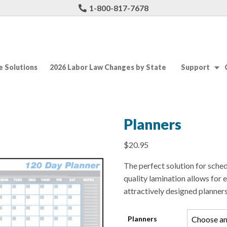
1-800-817-7678
 Solutions
2026 Labor Law Changes by State
Support
Planners
$
20.95
The perfect solution for sche
quality lamination allows for 
attractively designed planners
Planners