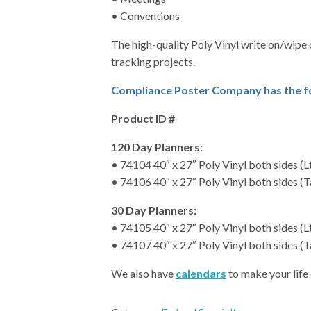
• Conventions
The high-quality Poly Vinyl write on/wipe 
tracking projects.
Compliance Poster Company has the fol
Product ID #
120 Day Planners:
• 74104 40″ x 27″ Poly Vinyl both sides (L
• 74106 40″ x 27″ Poly Vinyl both sides 
30 Day Planners:
• 74105 40″ x 27″ Poly Vinyl both sides (L
• 74107 40″ x 27″ Poly Vinyl both sides 
We also have
calendars
to make your life 