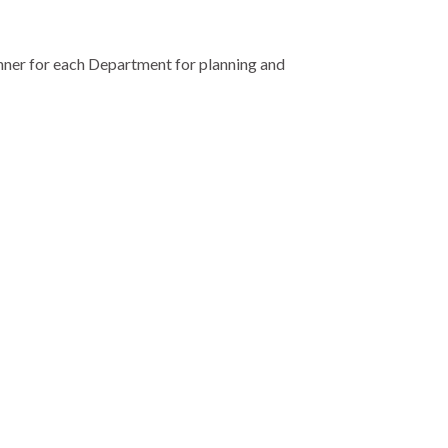
anner for each Department for planning and