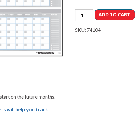
ADD TO CART
SKU:
74104
start on the future months.
s will help you track