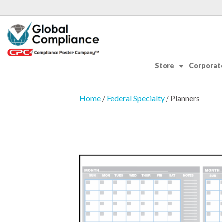
Store
Corporate
Home
/
Federal Specialty
/ Planners