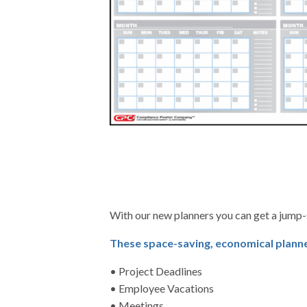
With our new planners you can get a jump-
These space-saving, economical planner
• Project Deadlines
• Employee Vacations
• Meetings