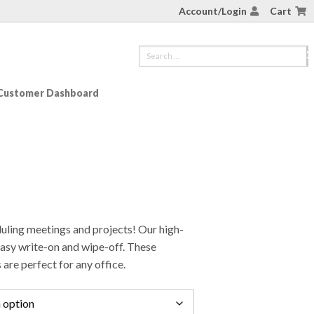
Account/Login
Cart
Customer Dashboard
duling meetings and projects! Our high-
easy write-on and wipe-off. These
 are perfect for any office.