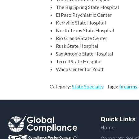
The Big Spring State Hospital
El Paso Psychiatric Center
Kerrville State Hospital
North Texas State Hospital
Rio Grande State Center
Rusk State Hospital
San Antonio State Hospital
Terrell State Hospital
Waco Center for Youth
Category:
State Specialty
Tags:
firearms
,
Quick Links
Home
Corporate Solut