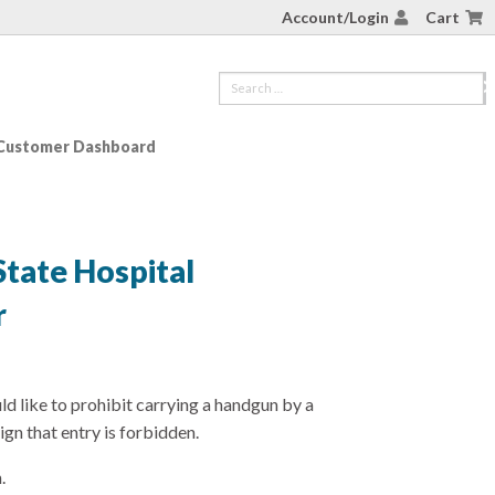
Account/Login
Cart
Customer Dashboard
State Hospital
r
ld like to prohibit carrying a handgun by a
ign that entry is forbidden.
.