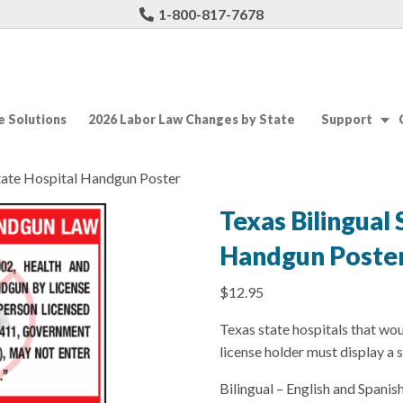
1-800-817-7678
 Solutions
2026 Labor Law Changes by State
Support
State Hospital Handgun Poster
Texas Bilingual 
Handgun Poste
$
12.95
Texas state hospitals that wou
license holder must display a s
Bilingual – English and Spanish