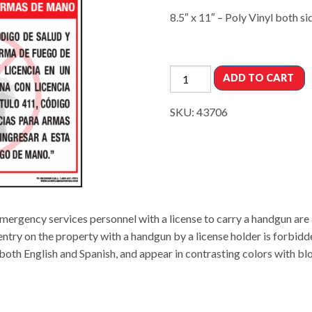
8.5″ x 11″ – Poly Vinyl both si
ADD TO CART
SKU:
43706
ergency services personnel with a license to carry a handgun are 
entry on the property with a handgun by a license holder is forbidd
oth English and Spanish, and appear in contrasting colors with block