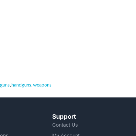
guns
,
handguns
,
weapons
Support
Contact Us
ions
My Account