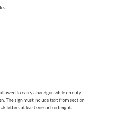
des.
allowed to carry a handgun while on duty.
en. The sign must include text from section
 letters at least one inch in height.