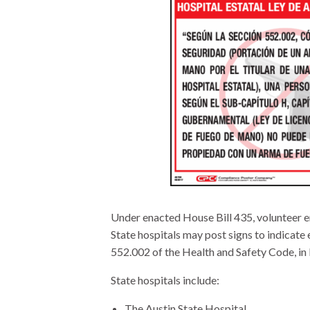
Under enacted House Bill 435, volunteer em
State hospitals may post signs to indicate 
552.002 of the Health and Safety Code, in b
State hospitals include:
The Austin State Hospital