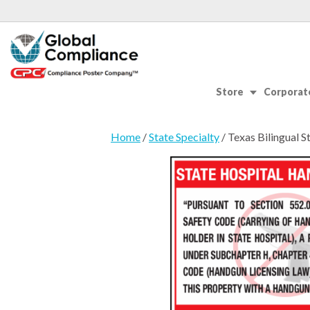
Store
Corporate
Home
/
State Specialty
/ Texas Bilingual 