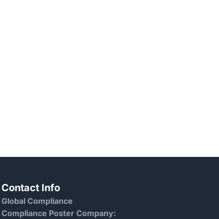
Contact Info
Global Compliance
Compliance Poster Company: