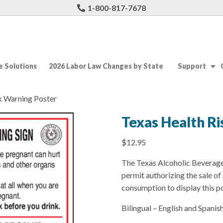
1-800-817-7678
 Solutions
2026 Labor Law Changes by State
Support
k Warning Poster
Texas Health R
$
12.95
The Texas Alcoholic Beverage 
permit authorizing the sale o
consumption to display this po
Bilingual – English and Spanish