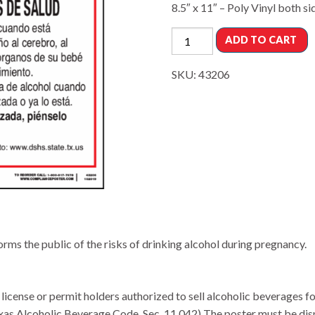
8.5″ x 11″ – Poly Vinyl both si
ADD TO CART
SKU:
43206
ms the public of the risks of drinking alcohol during pregnancy.
icense or permit holders authorized to sell alcoholic beverages 
xas Alcoholic Beverage Code, Sec. 11.042) The poster must be disp