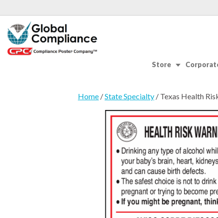
Store
Corporate
Home
/
State Specialty
/ Texas Health Ris