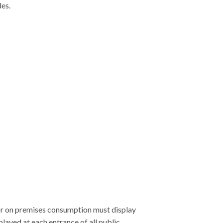
des.
for on premises consumption must display
layed at each entrance of all public