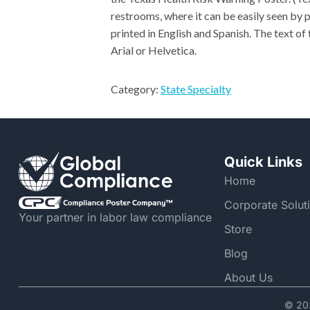
restrooms, where it can be easily seen by p
printed in English and Spanish. The text of 
Arial or Helvetica.
Category:
State Specialty
Quick Links
Home
Corporate Solut
Your partner in labor law compliance
Store
Blog
About Us
© 202