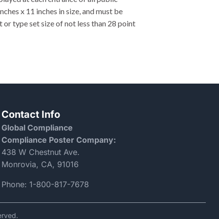
nches x 11 inches in size, and must be
 or type set size of not less than 28 point
Contact Info
Global Compliance
Compliance Poster Company:
438 W Chestnut Ave.
Monrovia, CA, 91016
Phone:
1-800-817-7678
erved.