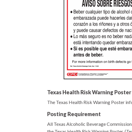
Texas Health Risk Warning Poster
The Texas Health Risk Warning Poster infor
Posting Requirement
All Texas Alcoholic Beverage Commission l
the Texas Health Risk Warning Poster. (Te