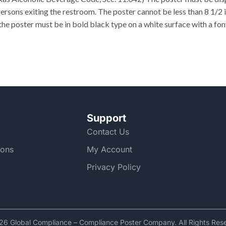
ersons exiting the restroom. The poster cannot be less than 8 1/2 i
the poster must be in bold black type on a white surface with a font
Support
Contact Us
ions
My Account
Privacy Policy
6 Global Compliance – Compliance Poster Company. All Rights Res