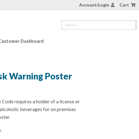
Account/Login
Cart
Customer Dashboard
isk Warning Poster
Code requires a holder of a license or
f alcoholic beverages for on premises
ster.
.