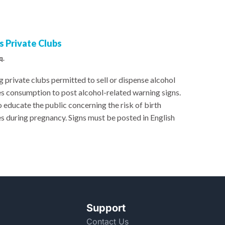
 Private Clubs
q.
 private clubs permitted to sell or dispense alcohol
es consumption to post alcohol-related warning signs.
 educate the public concerning the risk of birth
s during pregnancy. Signs must be posted in English
Support
Contact Us