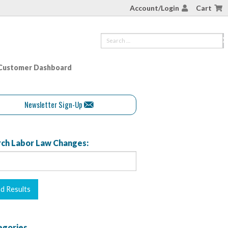
Account/Login
Cart
Customer Dashboard
Newsletter Sign-Up
ch Labor Law Changes:
egories