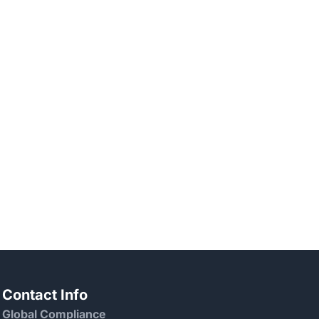
Contact Info
Global Compliance