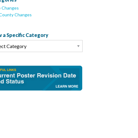
e Changes
/County Changes
 a Specific Category