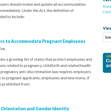
ployers should review and update all accommodation
Stat
mmediately. Under the Act, the definition of
City
ed to include:
View
ers to Accommodate Pregnant Employees
Esq.
ns a growing list of states that protect employees and
ns related to pregnancy, childbirth and related health
w pregnancy anti-discrimination law requires employers
to pregnant applicants, employees and new moms, if
e prohibited from:
l Orientation and Gender Identity