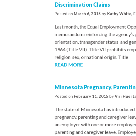
Discrimination Claims
Posted on
March 6, 2015
by
Kathy White, E
Last month, the Equal Employment Opp
memorandum reinforcing the agency’s po
orientation, transgender status, and gend
1964 (Title VII). Title VII prohibits em
religion, sex, or national origin. Title
READ MORE
Minnesota Pregnancy, Parenting
Posted on
February 11, 2015
by
Viri Huert
The state of Minnesota has introduced a 
pregnancy, parenting and caregiver lea
an employer with one or more employee
parenting and caregiver leave. Employees