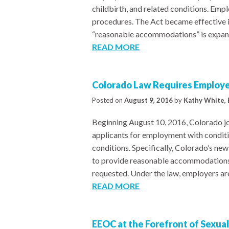
childbirth, and related conditions. Em
procedures. The Act became effective i
“reasonable accommodations” is expand
READ MORE
Colorado Law Requires Employ
Posted on
August 9, 2016
by
Kathy White, 
Beginning August 10, 2016, Colorado joi
applicants for employment with conditio
conditions. Specifically, Colorado’s ne
to provide reasonable accommodations 
requested. Under the law, employers ar
READ MORE
EEOC at the Forefront of Sexua