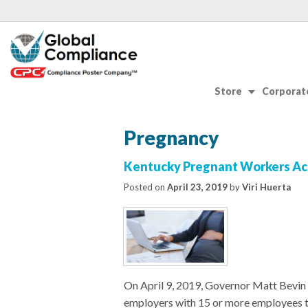
Store
Corporate
Pregnancy
Kentucky Pregnant Workers Ac
Posted on
April 23, 2019
by
Viri Huerta
On April 9, 2019, Governor Matt Bevin
employers with 15 or more employees 