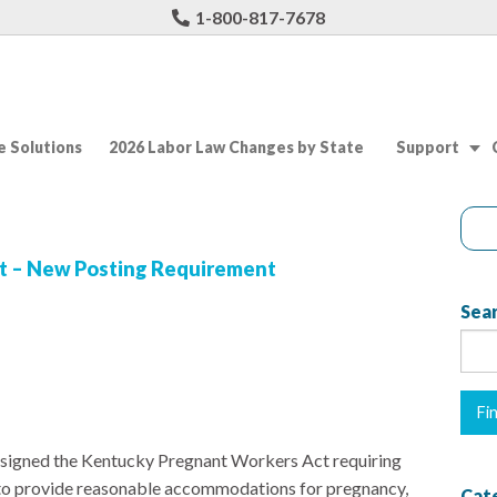
1-800-817-7678
 Solutions
2026 Labor Law Changes by State
Support
t – New Posting Requirement
Sear
 signed the Kentucky Pregnant Workers Act requiring
to provide reasonable accommodations for pregnancy,
Cat