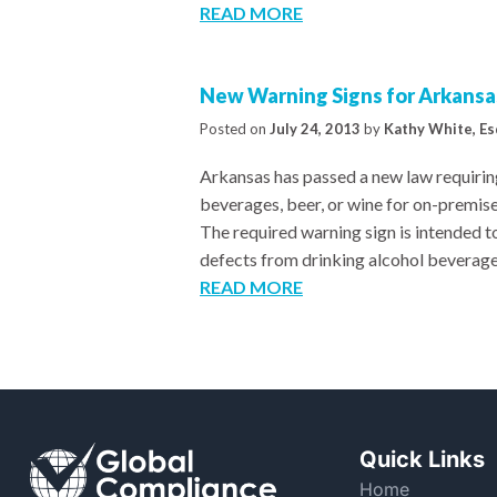
READ MORE
New Warning Signs for Arkansas
Posted on
July 24, 2013
by
Kathy White, Es
Arkansas has passed a new law requiring
beverages, beer, or wine for on-premis
The required warning sign is intended to
defects from drinking alcohol beverage
READ MORE
Quick Links
Home