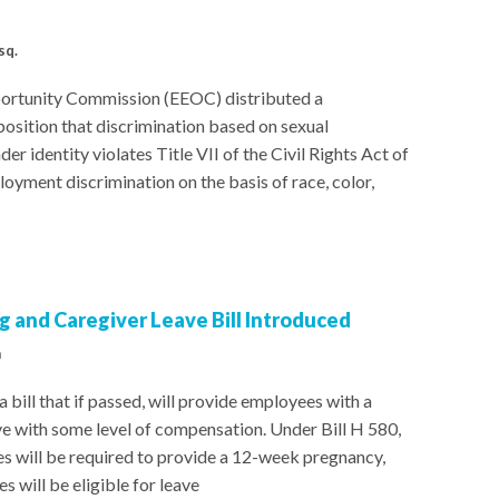
sq.
ortunity Commission (EEOC) distributed a
sition that discrimination based on sexual
er identity violates Title VII of the Civil Rights Act of
ployment discrimination on the basis of race, color,
 and Caregiver Leave Bill Introduced
a
bill that if passed, will provide employees with a
ve with some level of compensation. Under Bill H 580,
s will be required to provide a 12-week pregnancy,
 will be eligible for leave