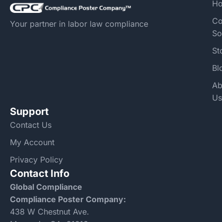
H
Co
Your partner in labor law compliance
So
St
Bl
Ab
Us
Support
Contact Us
My Account
Privacy Policy
Contact Info
Global Compliance
Compliance Poster Company:
438 W Chestnut Ave.