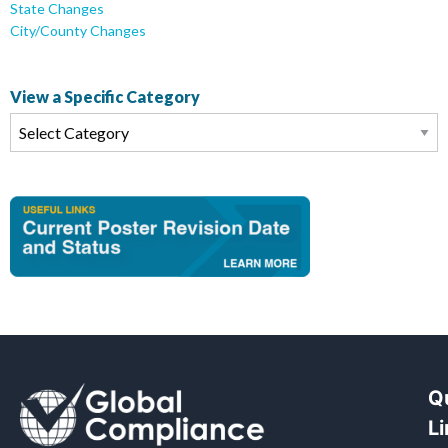
State Changes
City/County Changes
View a Specific Category
Q
L