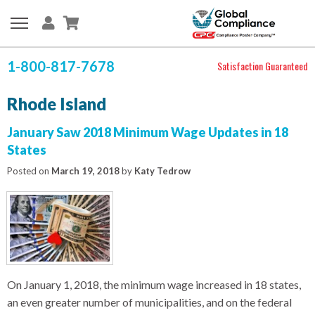
1-800-817-7678
Satisfaction Guaranteed
Rhode Island
January Saw 2018 Minimum Wage Updates in 18
States
Posted on
March 19, 2018
by
Katy Tedrow
On January 1, 2018, the minimum wage increased in 18 states,
an even greater number of municipalities, and on the federal