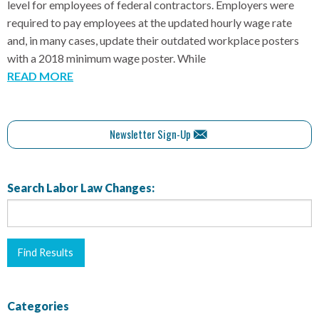
level for employees of federal contractors. Employers were
required to pay employees at the updated hourly wage rate
and, in many cases, update their outdated workplace posters
with a 2018 minimum wage poster. While
READ MORE
Newsletter Sign-Up
Search Labor Law Changes:
Categories