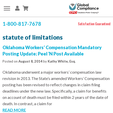
1-800-817-7678
Satisfaction Guaranteed
statute of limitations
Oklahoma Workers’ Compensation Mandatory
Posting Update; Peel ‘N Post Available
Posted on
August 8, 2014
by
Kathy White, Esq.
Oklahoma underwent a major workers’ compensation law
revision in 2013. The State’s amended Workers’ Compensation
posting has been revised to reflect changes in claim filing
deadlines under the new law. Specifically, a claim for benefits
on account of death must be filed within 2 years of the date of
death. In contrast, a claim for
READ MORE