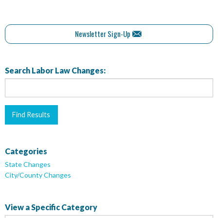
Newsletter Sign-Up
Search Labor Law Changes:
Categories
State Changes
City/County Changes
View a Specific Category