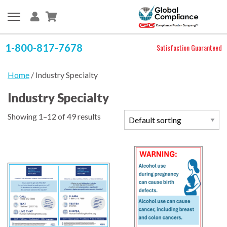
1-800-817-7678
Satisfaction Guaranteed
Home
/ Industry Specialty
Industry Specialty
Showing 1–12 of 49 results