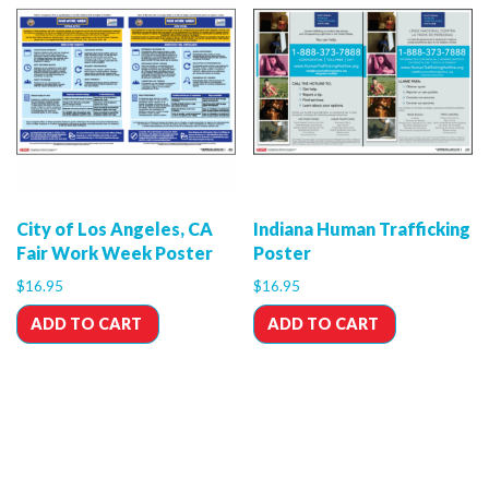
City of Los Angeles, CA
Indiana Human Trafficking
Fair Work Week Poster
Poster
$
16.95
$
16.95
ADD TO CART
ADD TO CART