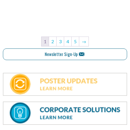
1
2
3
4
5
→
Newsletter Sign-Up