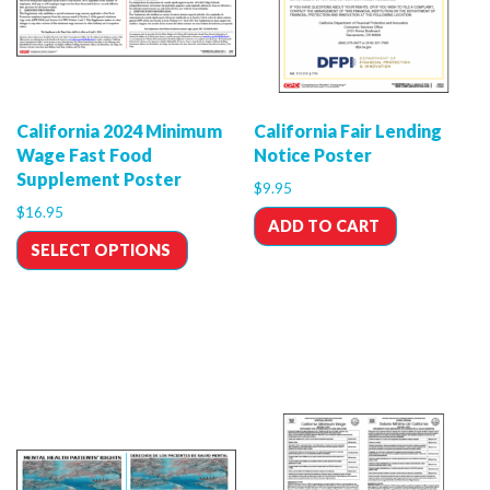
California 2024 Minimum
California Fair Lending
Wage Fast Food
Notice Poster
Supplement Poster
$
9.95
$
16.95
ADD TO CART
SELECT OPTIONS