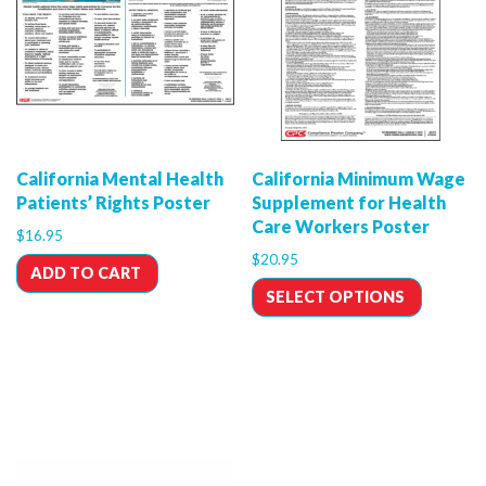
California Mental Health
California Minimum Wage
Patients’ Rights Poster
Supplement for Health
Care Workers Poster
$
16.95
$
20.95
ADD TO CART
SELECT OPTIONS