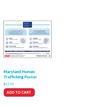
Maryland Human
Trafficking Poster
$
12.95
ADD TO CART