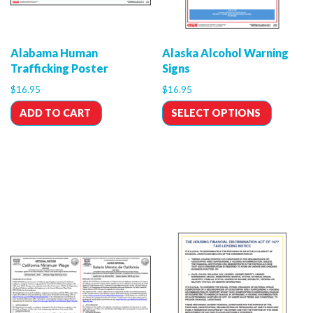
Alabama Human
Alaska Alcohol Warning
Trafficking Poster
Signs
$
16.95
$
16.95
ADD TO CART
SELECT OPTIONS