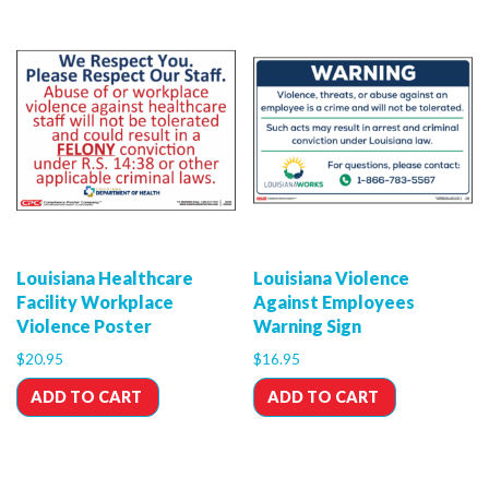
Louisiana Healthcare
Louisiana Violence
Facility Workplace
Against Employees
Violence Poster
Warning Sign
$
20.95
$
16.95
ADD TO CART
ADD TO CART