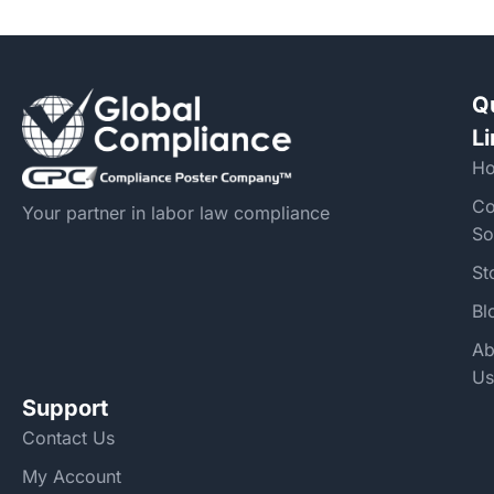
Q
L
H
Co
Your partner in labor law compliance
So
St
Bl
Ab
Us
Support
Contact Us
My Account