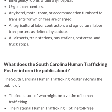
Emergency rooms within any hospital.
Urgent care centers.
Any hotel, motel, room, or accommodation furnished to
transients for which fees are charged.
All agricultural labor contractors and agricultural labor
transporters as defined by statute.
All airports, train stations, bus stations, rest areas, and
truck stops.
What does the South Carolina Human Trafficking
Poster inform the public about?
The South Carolina Human Trafficking Poster informs the
public of:
The indicators of who might be a victim of human
trafficking.
The National Human Trafficking Hotline toll-free