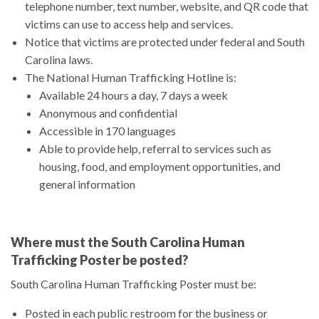
telephone number, text number, website, and QR code that
victims can use to access help and services.
Notice that victims are protected under federal and South
Carolina laws.
The National Human Trafficking Hotline is:
Available 24 hours a day, 7 days a week
Anonymous and confidential
Accessible in 170 languages
Able to provide help, referral to services such as
housing, food, and employment opportunities, and
general information
Where must the South Carolina Human
Trafficking Poster be posted?
South Carolina Human Trafficking Poster must be:
Posted in each public restroom for the business or