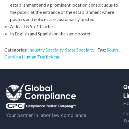
establishment and a prominent location conspicuous to
the public at the entrance of the establishment where
posters and notices are customarily posted.
At least 8.5 x 11 inches.
In English and Spanish on the same poster.
Categories:
Industry Specialty
,
State Specialty
Tag:
South
Carolina Human Trafficking
Q
L
H
Co
Your partner in labor law compliance
So