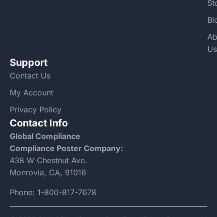
St
Bl
Ab
Us
Support
Contact Us
My Account
Privacy Policy
Contact Info
Global Compliance
Compliance Poster Company:
438 W Chestnut Ave.
Monrovia, CA, 91016
Phone:
1-800-817-7678