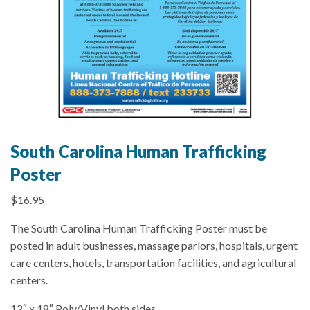
South Carolina Human Trafficking
Poster
$
16.95
The South Carolina Human Trafficking Poster must be
posted in adult businesses, massage parlors, hospitals, urgent
care centers, hotels, transportation facilities, and agricultural
centers.
12″ x 18″ Poly/Vinyl both sides