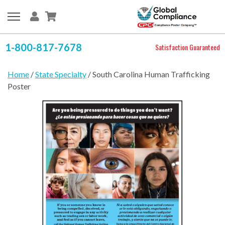
1-800-817-7678
Satisfaction Guaranteed
Home
/
State Specialty
/ South Carolina Human Trafficking
Poster