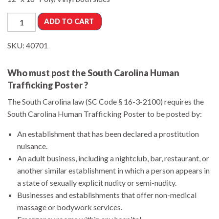
ADD TO CART
SKU:
40701
Who must post the South Carolina Human
Trafficking Poster ?
The South Carolina law (SC Code § 16-3-2100) requires the
South Carolina Human Trafficking Poster to be posted by:
An establishment that has been declared a prostitution
nuisance.
An adult business, including a nightclub, bar, restaurant, or
another similar establishment in which a person appears in
a state of sexually explicit nudity or semi-nudity.
Businesses and establishments that offer non-medical
massage or bodywork services.