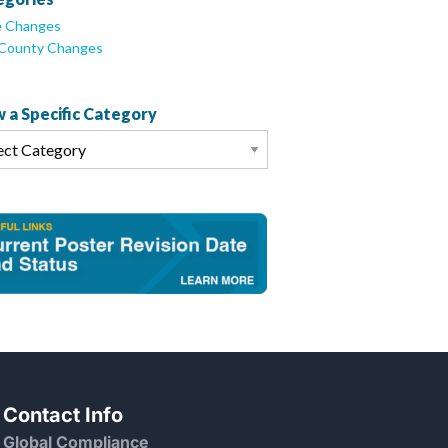
e Changes
/County Changes
 a Specific Category
Contact Info
Global Compliance