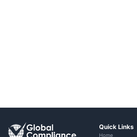
Quick Links
Home