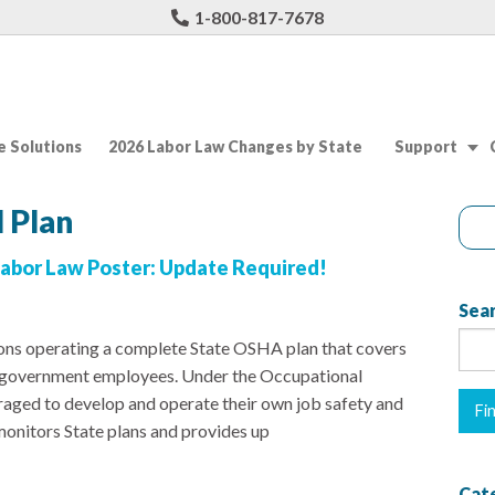
1-800-817-7678
 Solutions
2026 Labor Law Changes by State
Support
 Plan
abor Law Poster: Update Required!
Sear
tions operating a complete State OSHA plan that covers
al government employees. Under the Occupational
raged to develop and operate their own job safety and
nitors State plans and provides up
Cat