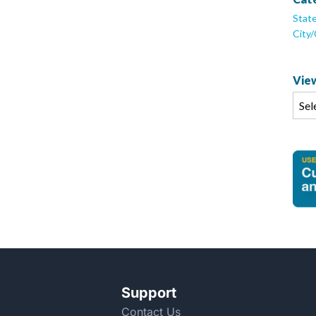
Stat
City
View
Support
Contact Us