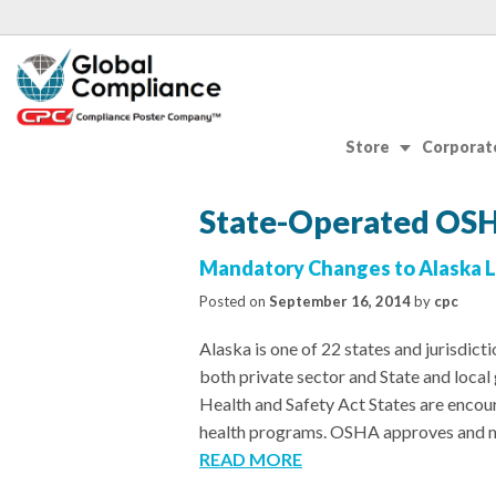
Store
Corporate
State-Operated OSH
Mandatory Changes to Alaska L
Posted on
September 16, 2014
by
cpc
Alaska is one of 22 states and jurisdic
both private sector and State and loc
Health and Safety Act States are encou
health programs. OSHA approves and mo
READ MORE