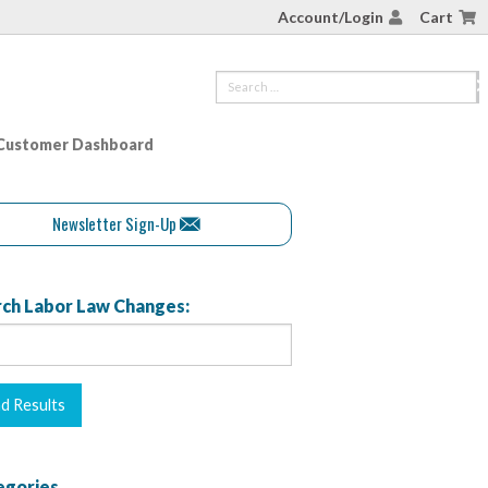
Account/Login
Cart
Customer Dashboard
Newsletter Sign-Up
ch Labor Law Changes:
egories