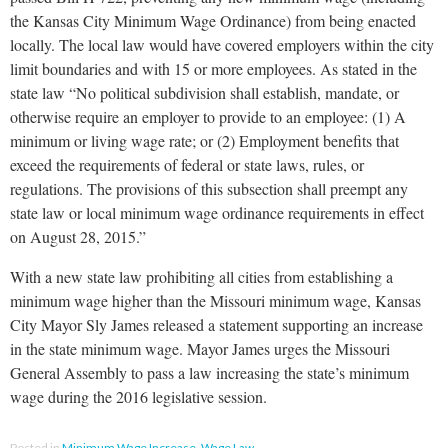
the Kansas City Minimum Wage Ordinance) from being enacted
locally. The local law would have covered employers within the city
limit boundaries and with 15 or more employees. As stated in the
state law “No political subdivision shall establish, mandate, or
otherwise require an employer to provide to an employee: (1) A
minimum or living wage rate; or (2) Employment benefits that
exceed the requirements of federal or state laws, rules, or
regulations. The provisions of this subsection shall preempt any
state law or local minimum wage ordinance requirements in effect
on August 28, 2015.”
With a new state law prohibiting all cities from establishing a
minimum wage higher than the Missouri minimum wage, Kansas
City Mayor Sly James released a statement supporting an increase
in the state minimum wage. Mayor James urges the Missouri
General Assembly to pass a law increasing the state’s minimum
wage during the 2016 legislative session.
Posted in
Minimum Wage Increase
,
Wage Law