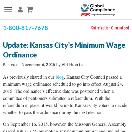
1-800-817-7678
Satisfaction Guaranteed
Update: Kansas City’s Minimum Wage
Ordinance
Posted on
November 6, 2015
by
Viri Huerta
As previously shared in our
blog
, Kansas City Council passed a
minimum wage ordinance scheduled to go into effect August 24,
2015. The ordinance’s effective date was postponed when a
committee of petitioners submitted a referendum. With the
referendum in place, it would be up to Kansas City voters to decide
whether to pass the ordinance during the next election.
On September 16, 2015, however, the Missouri General Assembly
passed Bill H 722, preventing any new minimum wage (including