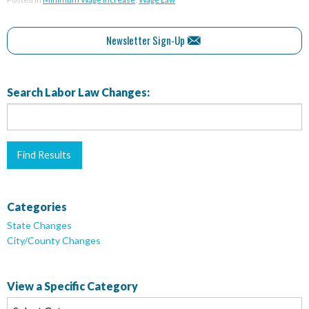
Newsletter Sign-Up
Search Labor Law Changes:
Categories
State Changes
City/County Changes
View a Specific Category