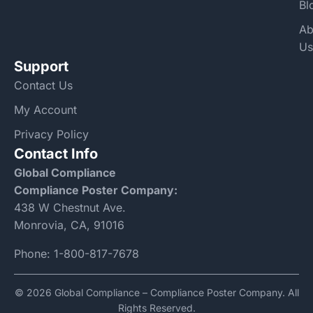
Bl
Ab
Us
Support
Contact Us
My Account
Privacy Policy
Contact Info
Global Compliance
Compliance Poster Company:
438 W Chestnut Ave.
Monrovia, CA, 91016
Phone:
1-800-817-7678
© 2026 Global Compliance – Compliance Poster Company. All
Rights Reserved.