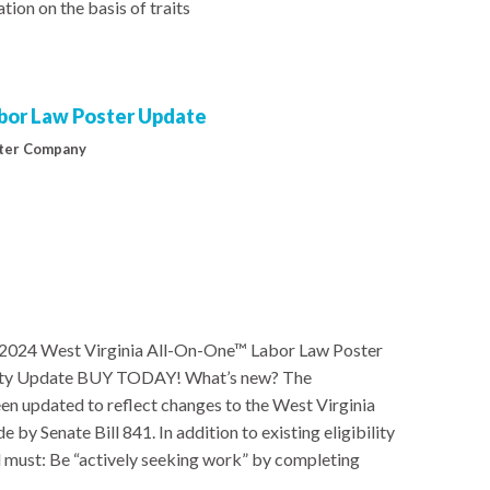
ion on the basis of traits
abor Law Poster Update
ter Company
 2024 West Virginia All-On-One™ Labor Law Poster
ility Update BUY TODAY! What’s new? The
n updated to reflect changes to the West Virginia
Senate Bill 841. In addition to existing eligibility
 must: Be “actively seeking work” by completing