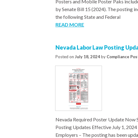
Posters and Mobile Poster Paks include
by Senate Bill 15 (2024). The posting i
the following State and Federal
READ MORE
Nevada Labor Law Posting Updat
Posted on
July 18, 2024
by
Compliance Pos
Nevada Required Poster Update Now S
Posting Updates Effective July 1, 20
Employers – The posting has been upda