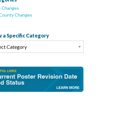
e Changes
/County Changes
 a Specific Category