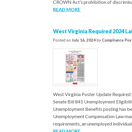
CROWN Act’s prohibition of discriminat
READ MORE
West Virginia Required 2024 L
Posted on
July 16, 2024
by
Compliance Pos
West Virginia Poster Update Required
Senate Bill 841 Unemployment Eligib
Unemployment Benefits posting has bee
Unemployment Compensation Law made by 
requirements, an unemployed individual
READ MORE