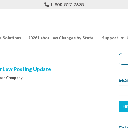
1-800-817-7678
 Solutions
2026 Labor Law Changes by State
Support
r Law Posting Update
ter Company
Sear
Cat