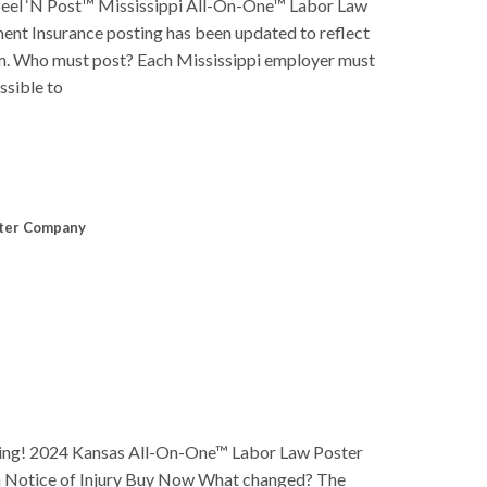
eel ‘N Post™ Mississippi All-On-One™ Labor Law
t Insurance posting has been updated to reflect
laim. Who must post? Each Mississippi employer must
ssible to
ter Company
ng! 2024 Kansas All-On-One™ Labor Law Poster
 Notice of Injury Buy Now What changed? The