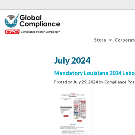
Store
Corporate
July 2024
Mandatory Louisiana 2024 Labo
Posted on
July 29, 2024
by
Compliance Pos