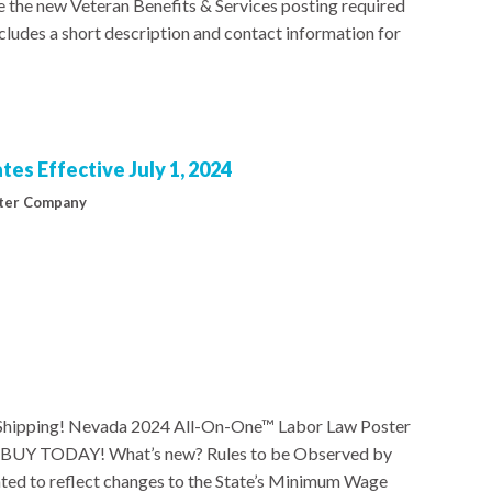
 the new Veteran Benefits & Services posting required
ncludes a short description and contact information for
es Effective July 1, 2024
ter Company
hipping! Nevada 2024 All-On-One™ Labor Law Poster
24 BUY TODAY! What’s new? Rules to be Observed by
ted to reflect changes to the State’s Minimum Wage