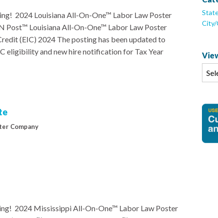
Stat
ng! 2024 Louisiana All-On-One™ Labor Law Poster
City
 ‘N Post™ Louisiana All-On-One™ Labor Law Poster
redit (EIC) 2024 The posting has been updated to
 eligibility and new hire notification for Tax Year
View
te
ter Company
ng! 2024 Mississippi All-On-One™ Labor Law Poster