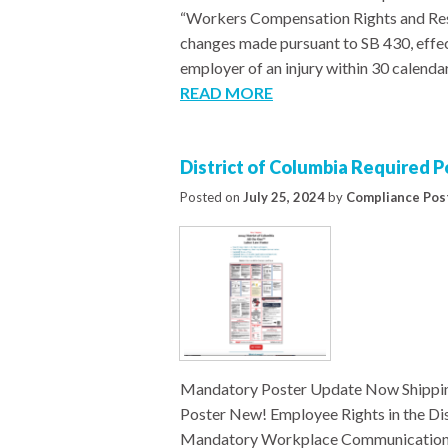
“Workers Compensation Rights and Resp
changes made pursuant to SB 430, effec
employer of an injury within 30 calenda
READ MORE
District of Columbia Required 
Posted on
July 25, 2024
by
Compliance Pos
Mandatory Poster Update Now Shippin
Poster New! Employee Rights in the D
Mandatory Workplace Communications