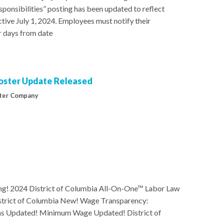
onsibilities” posting has been updated to reflect
tive July 1, 2024. Employees must notify their
r days from date
Poster Update Released
ter Company
g! 2024 District of Columbia All-On-One™ Labor Law
istrict of Columbia New! Wage Transparency:
 Updated! Minimum Wage Updated! District of