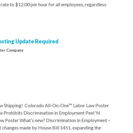
rate to $12.00 per hour for all employees, regardless
Posting Update Required
ter Company
w Shipping! Colorado All-On-One™ Labor Law Poster
rohibits Discrimination in Employment Peel ‘N
 Poster What’s new? Discrimination in Employment –
ct changes made by House Bill 1451, expanding the