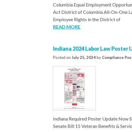
Columbia Equal Employment Opportuni
Act District of Columbia All-On-One
Employee Rights in the District of
READ MORE
Indiana 2024 Labor Law Poster
Posted on
July 25, 2024
by
Compliance Pos
Indiana Required Poster Update Now S
Senate Bill 15 Veteran Benefits & Se