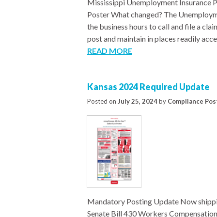
Mississippi Unemployment Insurance P
Poster What changed? The Unemploymen
the business hours to call and file a c
post and maintain in places readily acce
READ MORE
Kansas 2024 Required Update
Posted on
July 25, 2024
by
Compliance Pos
Mandatory Posting Update Now shippi
Senate Bill 430 Workers Compensation