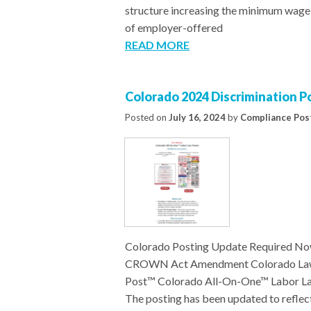
structure increasing the minimum wage 
of employer-offered
READ MORE
Colorado 2024 Discrimination 
Posted on
July 16, 2024
by
Compliance Pos
Colorado Posting Update Required No
CROWN Act Amendment Colorado Law P
Post™ Colorado All-On-One™ Labor Law
The posting has been updated to refle