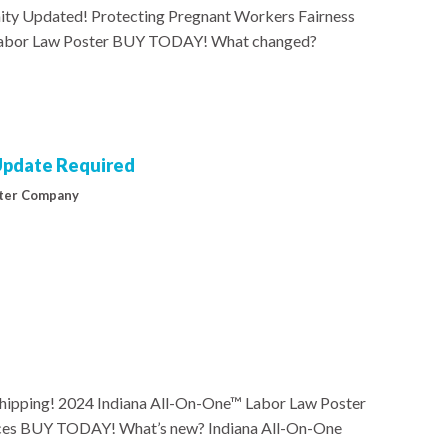
ty Updated! Protecting Pregnant Workers Fairness
 Labor Law Poster BUY TODAY! What changed?
 Update Required
ter Company
hipping! 2024 Indiana All-On-One™ Labor Law Poster
rvices BUY TODAY! What’s new? Indiana All-On-One