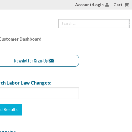
Account/Login
Cart
Customer Dashboard
Newsletter Sign-Up
ch Labor Law Changes:
egories