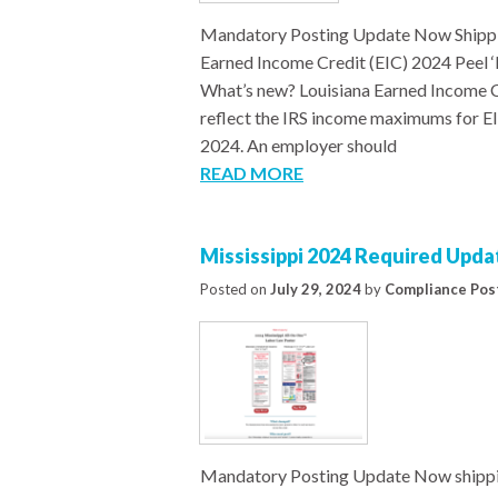
Mandatory Posting Update Now Shippi
Earned Income Credit (EIC) 2024 Peel
What’s new? Louisiana Earned Income C
reflect the IRS income maximums for EIC
2024. An employer should
READ MORE
Mississippi 2024 Required Upda
Posted on
July 29, 2024
by
Compliance Pos
Mandatory Posting Update Now shippi