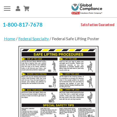
1-800-817-7678
Satisfaction Guaranteed
Home
/
Federal Specialty
/ Federal Safe Lifting Poster