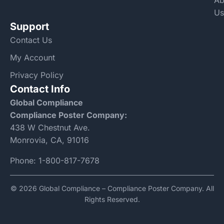
Ab
Us
Support
Contact Us
My Account
Privacy Policy
Contact Info
Global Compliance
Compliance Poster Company:
438 W Chestnut Ave.
Monrovia, CA, 91016
Phone:
1-800-817-7678
© 2026 Global Compliance – Compliance Poster Company. All
Rights Reserved.