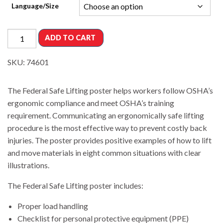
Language/Size
ADD TO CART
SKU:
74601
The Federal Safe Lifting poster helps workers follow OSHA’s
ergonomic compliance and meet OSHA’s training
requirement. Communicating an ergonomically safe lifting
procedure is the most effective way to prevent costly back
injuries. The poster provides positive examples of how to lift
and move materials in eight common situations with clear
illustrations.
The Federal Safe Lifting poster includes:
Proper load handling
Checklist for personal protective equipment (PPE)