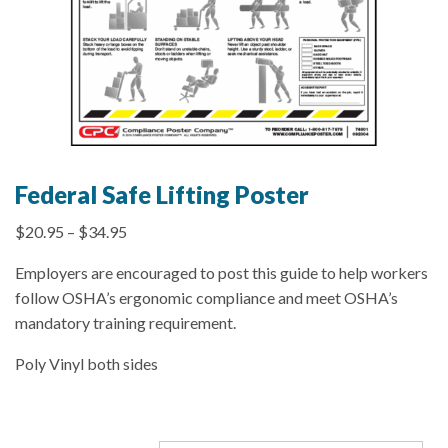
Federal Safe Lifting Poster
$
20.95
–
$
34.95
Employers are encouraged to post this guide to help workers
follow OSHA’s ergonomic compliance and meet OSHA’s
mandatory training requirement.
Poly Vinyl both sides