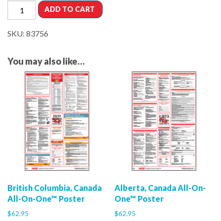
ADD TO CART
SKU:
83756
You may also like…
British Columbia, Canada
Alberta, Canada All-On-
All-On-One™ Poster
One™ Poster
$
62.95
$
62.95