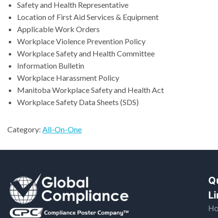
Safety and Health Representative
Location of First Aid Services & Equipment
Applicable Work Orders
Workplace Violence Prevention Policy
Workplace Safety and Health Committee
Information Bulletin
Workplace Harassment Policy
Manitoba Workplace Safety and Health Act
Workplace Safety Data Sheets (SDS)
Category:
All-On-One
Q
L
H