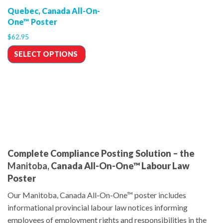
Quebec, Canada All-On-
One™ Poster
$
62.95
SELECT OPTIONS
Complete Compliance Posting Solution – the
Manitoba,
Canada All-On-One™ Labour Law
Poster
Our Manitoba, Canada All-On-One™ poster includes
informational provincial labour law notices informing
employees of employment rights and responsibilities in the