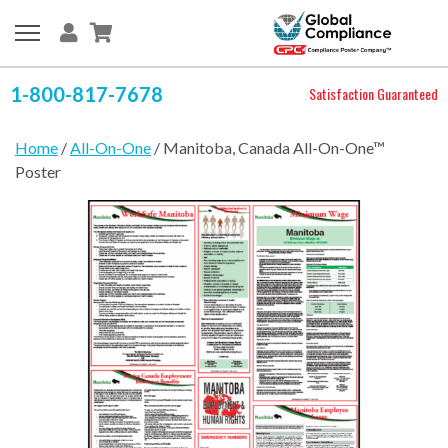
1-800-817-7678
Satisfaction Guaranteed
Home
/
All-On-One
/ Manitoba, Canada All-On-One™
Poster