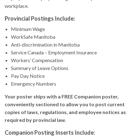
workplace.
Provincial Postings Include:
Minimum Wage
WorkSafe Manitoba
Anti-discrimination in Manitoba
Service Canada – Employment Insurance
Workers’ Compensation
Summary of Leave Options
Pay Day Notice
Emergency Numbers
Your poster ships with a FREE Companion poster,
conveniently sectioned to allow you to post current
copies of laws, regulations, and employee notices as
required by provincial law.
Companion Posting Inserts Include: