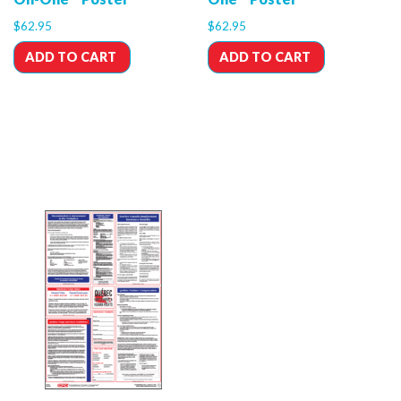
$
62.95
$
62.95
ADD TO CART
ADD TO CART