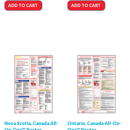
ADD TO CART
ADD TO CART
Nova Scotia, Canada All-
Ontario, Canada All-On-
On-One™ Poster
One™ Poster