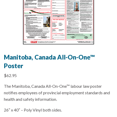
Manitoba, Canada All-On-One™
Poster
$
62.95
The Manitoba, Canada All-On-One™ labour law poster
notifies employees of provincial employment standards and
health and safety information.
26″ x 40″ – Poly Vinyl both sides.