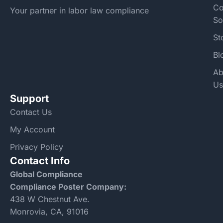
Co
Your partner in labor law compliance
So
St
Bl
Ab
Us
Support
Contact Us
My Account
Privacy Policy
Contact Info
Global Compliance
Compliance Poster Company:
438 W Chestnut Ave.
Monrovia, CA, 91016