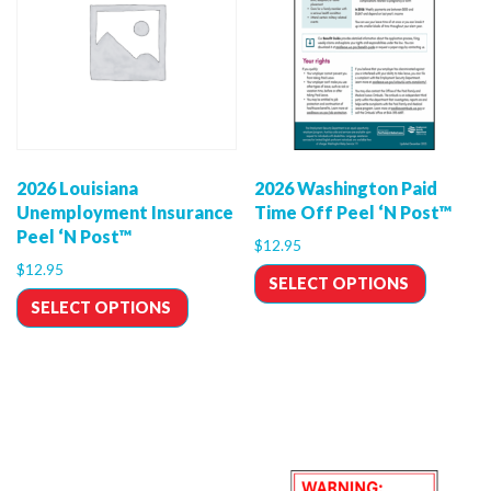
2026 Louisiana
2026 Washington Paid
Unemployment Insurance
Time Off Peel ‘N Post™
Peel ‘N Post™
$
12.95
$
12.95
SELECT OPTIONS
SELECT OPTIONS