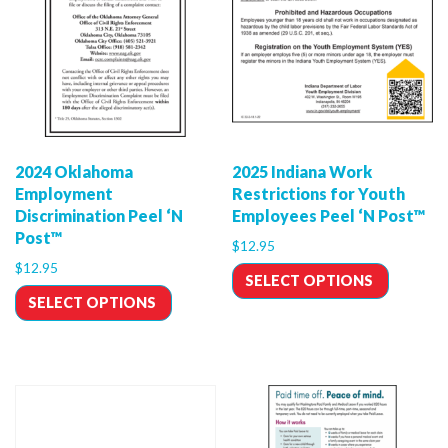
2024 Oklahoma
2025 Indiana Work
Employment
Restrictions for Youth
Discrimination Peel ‘N
Employees Peel ‘N Post™
Post™
$
12.95
$
12.95
SELECT OPTIONS
SELECT OPTIONS