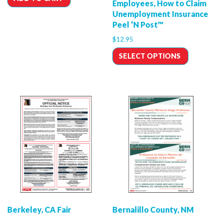
Employees, How to Claim
Unemployment Insurance
Peel ‘N Post™
$
12.95
SELECT OPTIONS
Berkeley, CA Fair
Bernalillo County, NM