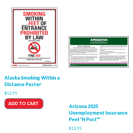
Alaska Smoking Within a
Distance Poster
$
12.95
ADD TO CART
Arizona 2025
Unemployment Insurance
Peel ‘N Post™
$
12.95