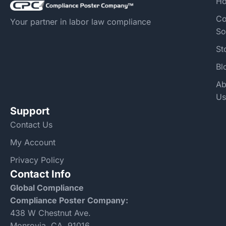
H
Co
Your partner in labor law compliance
So
St
Bl
Ab
Us
Support
Contact Us
My Account
Privacy Policy
Contact Info
Global Compliance
Compliance Poster Company:
438 W Chestnut Ave.
Monrovia, CA, 91016