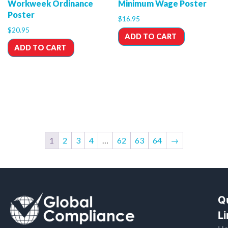
Workweek Ordinance
Minimum Wage Poster
Poster
$
16.95
$
20.95
ADD TO CART
ADD TO CART
1
2
3
4
…
62
63
64
→
Q
L