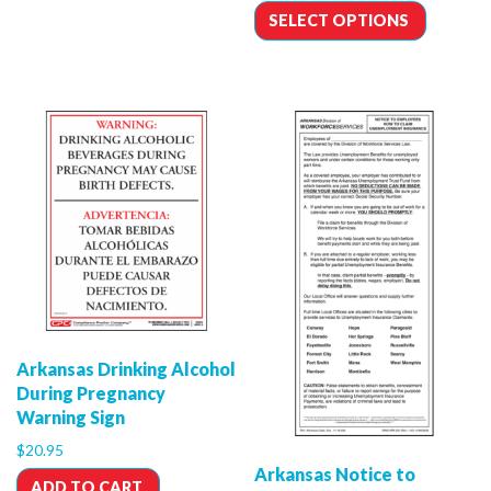
SELECT OPTIONS
Arkansas Drinking Alcohol
During Pregnancy
Warning Sign
$
20.95
Arkansas Notice to
ADD TO CART