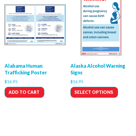
Alabama Human
Alaska Alcohol Warning
Trafficking Poster
Signs
$
16.95
$
16.95
ADD TO CART
SELECT OPTIONS