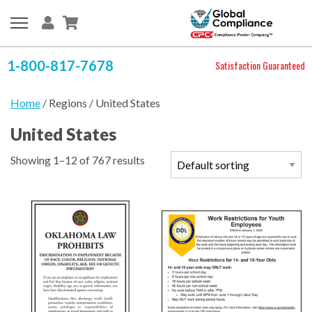
1-800-817-7678
Satisfaction Guaranteed
Home
/ Regions / United States
United States
Showing 1–12 of 767 results