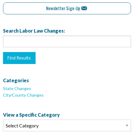
Newsletter Sign-Up
Search Labor Law Changes:
Categories
State Changes
City/County Changes
View a Specific Category