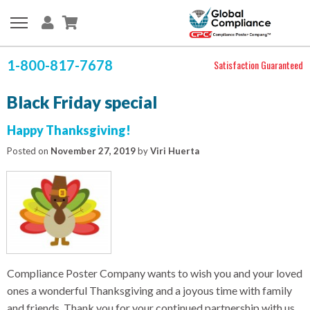
1-800-817-7678
Satisfaction Guaranteed
Black Friday special
Happy Thanksgiving!
Posted on
November 27, 2019
by
Viri Huerta
Compliance Poster Company wants to wish you and your loved
ones a wonderful Thanksgiving and a joyous time with family
and friends. Thank you for your continued partnership with us.