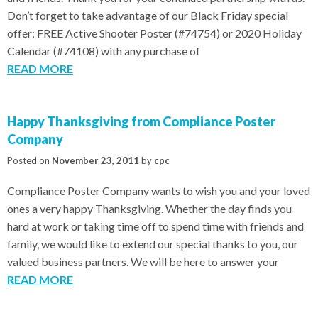
Don’t forget to take advantage of our Black Friday special
offer: FREE Active Shooter Poster (#74754) or 2020 Holiday
Calendar (#74108) with any purchase of
READ MORE
Happy Thanksgiving from Compliance Poster
Company
Posted on
November 23, 2011
by
cpc
Compliance Poster Company wants to wish you and your loved
ones a very happy Thanksgiving. Whether the day finds you
hard at work or taking time off to spend time with friends and
family, we would like to extend our special thanks to you, our
valued business partners. We will be here to answer your
READ MORE