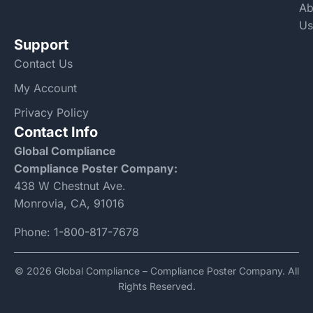
Ab
Us
Support
Contact Us
My Account
Privacy Policy
Contact Info
Global Compliance
Compliance Poster Company:
438 W Chestnut Ave.
Monrovia, CA, 91016
Phone:
1-800-817-7678
© 2026 Global Compliance – Compliance Poster Company. All
Rights Reserved.