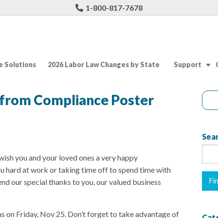
1-800-817-7678
 Solutions
2026 Labor Law Changes by State
Support
 from Compliance Poster
Sear
ish you and your loved ones a very happy
u hard at work or taking time off to spend time with
end our special thanks to you, our valued business
s on Friday, Nov 25. Don’t forget to take advantage of
Cat