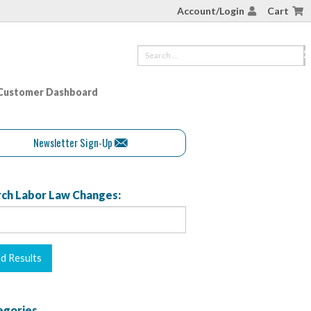
Account/Login
Cart
Customer Dashboard
Newsletter Sign-Up
ch Labor Law Changes:
egories