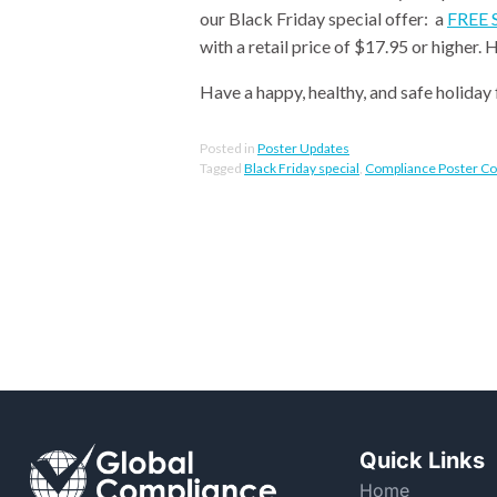
our Black Friday special offer: a
FREE S
with a retail price of $17.95 or higher.
Have a happy, healthy, and safe holiday 
Posted in
Poster Updates
Tagged
Black Friday special
,
Compliance Poster C
Quick Links
Home