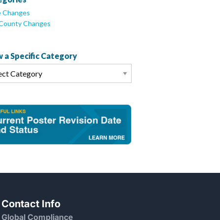
e Changes
/County Changes
 a Specific Category
Contact Info
Global Compliance