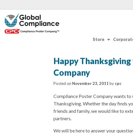
Store
Corporate
Happy Thanksgiving
Company
Posted on
November 23, 2011
by
cpc
Compliance Poster Company wants to w
Thanksgiving. Whether the day finds yo
friends and family, we would like to ext
partners.
We will be here to answer your question