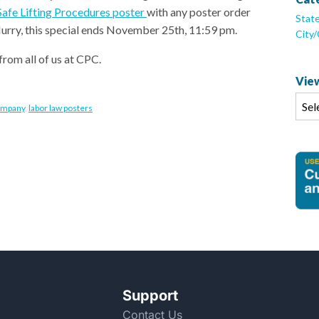
afe Lifting Procedures poster
with any poster order
Stat
 Hurry, this special ends November 25th, 11:59 pm.
City
from all of us at CPC.
View
ompany
,
labor law posters
Support
Contact Us