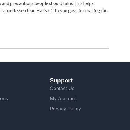
 and precautions people should take. This helps
y and lessen fear. Hat’s off to you guys for making the
Support
Contact Us
ions
My Account
Privacy Policy