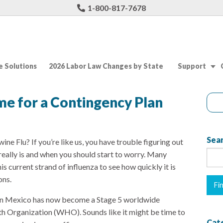
1-800-817-7678
 Solutions
2026 Labor Law Changes by State
Support
me for a Contingency Plan
Sear
ine Flu? If you’re like us, you have trouble figuring out
eally is and when you should start to worry. Many
is current strand of influenza to see how quickly it is
ons.
 in Mexico has now become a Stage 5 worldwide
h Organization (WHO). Sounds like it might be time to
Cat