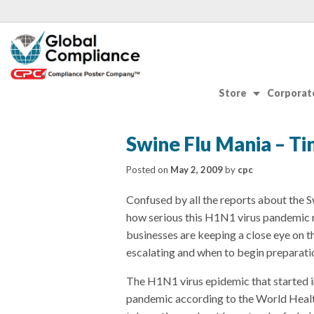
Store
Corporate
Swine Flu Mania – Ti
Posted on
May 2, 2009
by
cpc
Confused by all the reports about the Sw
how serious this H1N1 virus pandemic r
businesses are keeping a close eye on th
escalating and when to begin preparati
The H1N1 virus epidemic that started
pandemic according to the World Healt