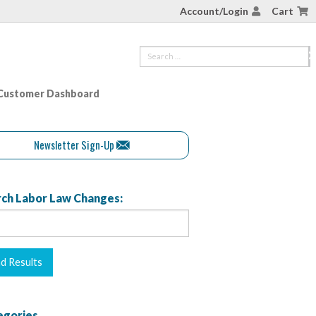
Account/Login
Cart
Customer Dashboard
Newsletter Sign-Up
ch Labor Law Changes:
egories