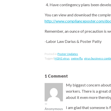
Have contingency plans been develo
You can view and download the complete
http://www.complianceposter.com/doc
Remember, an ounce of precaution is wo
-Labor Law Darius & Poster Patty
Posted in
Poster Updates
Tagged
H1N1 virus
,
swine flu
,
virus business cont
1 Comment
My biggest concern about th
workers. There is a great 
about it even more thereb
I am glad that someone is
Anonymous