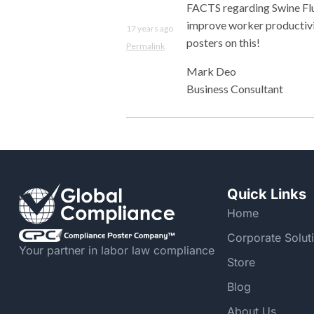
FACTS regarding Swine Flu
improve worker productivit
17 years ago
posters on this!
Permalink
Mark Deo
Business Consultant
Quick Links
Home
Corporate Solut
Your partner in labor law compliance
Store
Blog
About Us