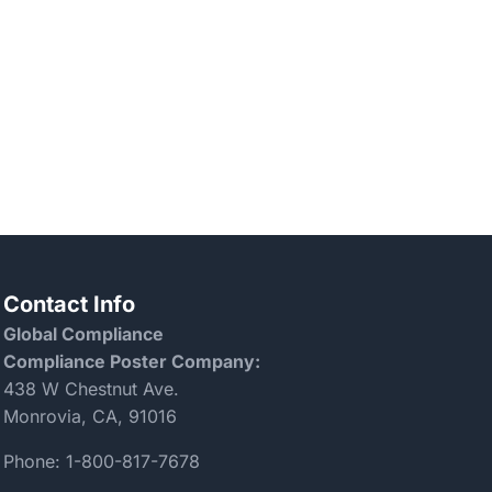
Contact Info
Global Compliance
Compliance Poster Company:
438 W Chestnut Ave.
Monrovia, CA, 91016
Phone:
1-800-817-7678