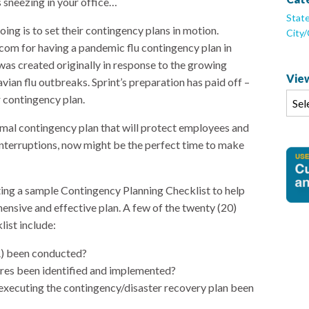
s sneezing in your office…
Stat
ng is to set their contingency plans in motion.
City
m for having a pandemic flu contingency plan in
n was created originally in response to the growing
View
ian flu outbreaks. Sprint’s preparation has paid off –
 contingency plan.
rmal contingency plan that will protect employees and
interruptions, now might be the perfect time to make
ing a sample Contingency Planning Checklist to help
nsive and effective plan. A few of the twenty (20)
ist include:
A) been conducted?
res been identified and implemented?
executing the contingency/disaster recovery plan been