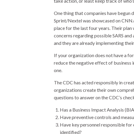
take action, or least keep track of who’
One thing that companies have begun doi
Sprint/Nextel was showcased on CNN.co
place for the last four years. Their pla
concerns regarding possible SARS and av
and they are already implementing their
If your organization does not have a fo
reduce the negative effect of business 
one.
The CDC has acted responsibly in creat
organizations create their own comprehe
questions to answer on the CDC’s checkl
Has a Business Impact Analysis (BI
Have preventive controls and measu
Have key personnel responsible for 
identified?