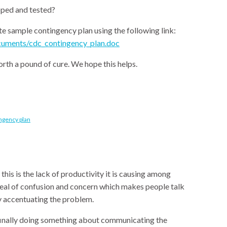
ped and tested?
 sample contingency plan using the following link:
uments/cdc_contingency_plan.doc
rth a pound of cure. We hope this helps.
ingency plan
is is the lack of productivity it is causing among
deal of confusion and concern which makes people talk
y accentuating the problem.
 finally doing something about communicating the