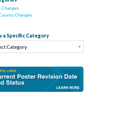
e Changes
/County Changes
 a Specific Category