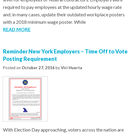
required to pay employees at the updated hourly wage rate
and, in many cases, update their outdated workplace posters
with a 2018 minimum wage poster. While
READ MORE
Reminder New York Employers – Time Off to Vote
Posting Requirement
Posted on
October 27, 2016
by
Viri Huerta
With Election Day approaching, voters across the nation are