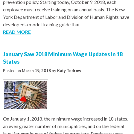
prevention policy. Starting today, October 9, 2018, each
employee must receive training on an annual basis. The New
York Department of Labor and Division of Human Rights have
developed a model training guide that
READ MORE
January Saw 2018 Minimum Wage Updates in 18
States
Posted on
March 19, 2018
by
Katy Tedrow
On January 1, 2018, the minimum wage increased in 18 states,
an even greater number of municipalities, and on the federal
level for employees of federal contractors. Employers were