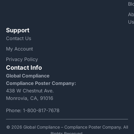
Bl
Ab
Us
Support
Contact Us
My Account
Privacy Policy
Contact Info
Global Compliance
Compliance Poster Company:
438 W Chestnut Ave.
Monrovia, CA, 91016
Phone:
1-800-817-7678
© 2026 Global Compliance – Compliance Poster Company. All
Rights Reserved.