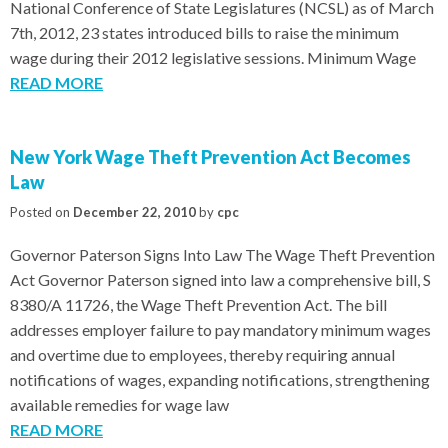
National Conference of State Legislatures (NCSL) as of March
7th, 2012, 23 states introduced bills to raise the minimum
wage during their 2012 legislative sessions. Minimum Wage
READ MORE
New York Wage Theft Prevention Act Becomes
Law
Posted on
December 22, 2010
by
cpc
Governor Paterson Signs Into Law The Wage Theft Prevention
Act Governor Paterson signed into law a comprehensive bill, S
8380/A 11726, the Wage Theft Prevention Act. The bill
addresses employer failure to pay mandatory minimum wages
and overtime due to employees, thereby requiring annual
notifications of wages, expanding notifications, strengthening
available remedies for wage law
READ MORE