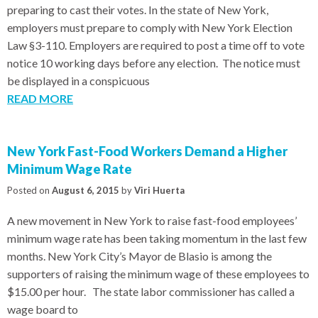
preparing to cast their votes. In the state of New York,
employers must prepare to comply with New York Election
Law §3-110. Employers are required to post a time off to vote
notice 10 working days before any election. The notice must
be displayed in a conspicuous
READ MORE
New York Fast-Food Workers Demand a Higher
Minimum Wage Rate
Posted on
August 6, 2015
by
Viri Huerta
A new movement in New York to raise fast-food employees’
minimum wage rate has been taking momentum in the last few
months. New York City’s Mayor de Blasio is among the
supporters of raising the minimum wage of these employees to
$15.00 per hour. The state labor commissioner has called a
wage board to