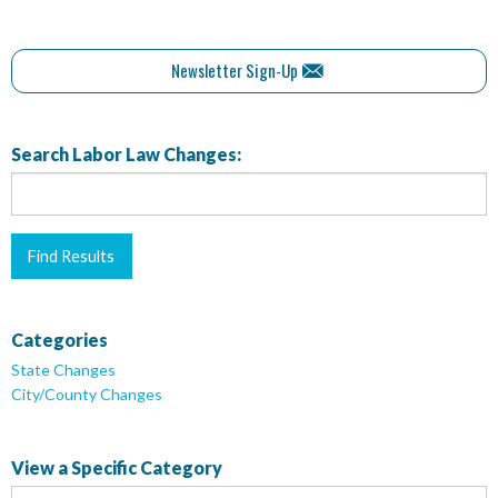
Newsletter Sign-Up
Search Labor Law Changes:
Categories
State Changes
City/County Changes
View a Specific Category