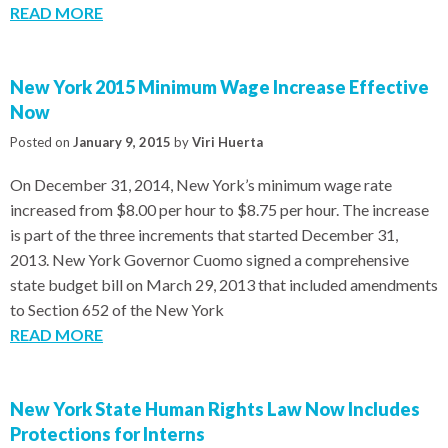
READ MORE
New York 2015 Minimum Wage Increase Effective
Now
Posted on
January 9, 2015
by
Viri Huerta
On December 31, 2014, New York’s minimum wage rate
increased from $8.00 per hour to $8.75 per hour. The increase
is part of the three increments that started December 31,
2013. New York Governor Cuomo signed a comprehensive
state budget bill on March 29, 2013 that included amendments
to Section 652 of the New York
READ MORE
New York State Human Rights Law Now Includes
Protections for Interns