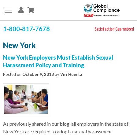
1-800-817-7678
Satisfaction Guaranteed
New York
New York Employers Must Establish Sexual
Harassment Policy and Training
Posted on
October 9, 2018
by
Viri Huerta
As previously shared in our blog, all employers in the state of
New York are required to adopt a sexual harassment