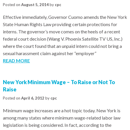
Posted on
August 5, 2014
by
cpc
Effective immediately, Governor Cuomo amends the New York
State Human Rights Law providing certain protections for
interns. The governor’s move comes on the heels of a recent
federal court decision (Wang V. Phoenix Satellite TV US, Inc.)
where the court found that an unpaid intern could not bring a
sexual harassment claim against her “employer”
READ MORE
New York Minimum Wage – To Raise or Not To
Raise
Posted on
April 6, 2012
by
cpc
Minimum wage increases are a hot topic today. New York is
among many states where minimum wage-related labor law
legislation is being considered. In fact, according to the