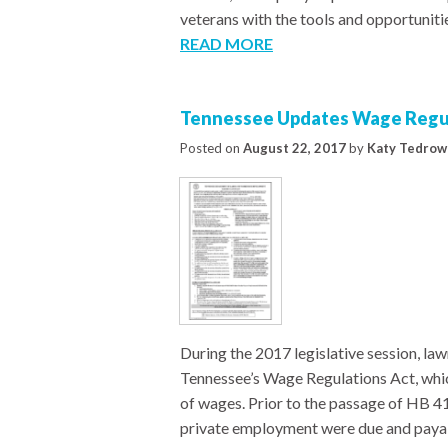
veterans with the tools and opportuniti
READ MORE
Tennessee Updates Wage Regul
Posted on
August 22, 2017
by
Katy Tedrow
During the 2017 legislative session, l
Tennessee’s Wage Regulations Act, whi
of wages. Prior to the passage of HB 4
private employment were due and payab