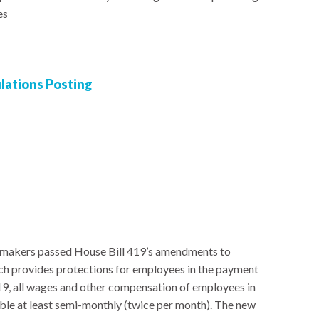
es
ations Posting
awmakers passed House Bill 419’s amendments to
ch provides protections for employees in the payment
19, all wages and other compensation of employees in
le at least semi-monthly (twice per month). The new