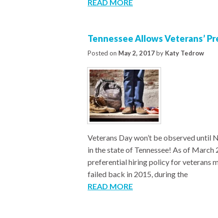
READ MORE
Tennessee Allows Veterans’ Pre
Posted on
May 2, 2017
by
Katy Tedrow
Veterans Day won’t be observed until N
in the state of Tennessee! As of March 
preferential hiring policy for veterans 
failed back in 2015, during the
READ MORE