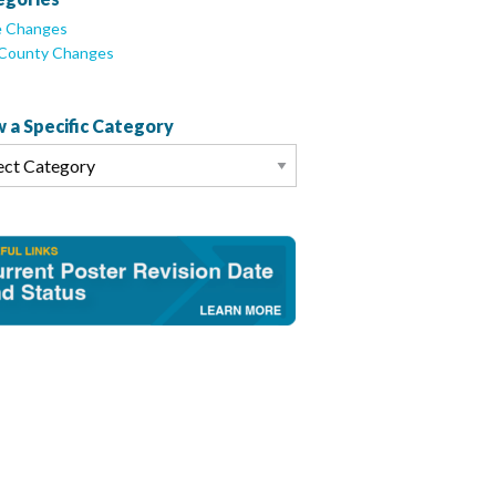
e Changes
/County Changes
 a Specific Category