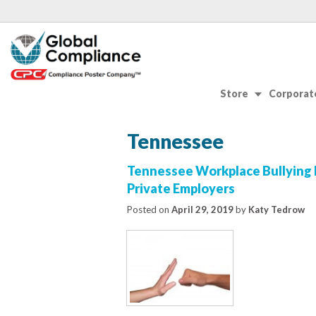
Store
Corporate
Tennessee
Tennessee Workplace Bullying 
Private Employers
Posted on
April 29, 2019
by
Katy Tedrow