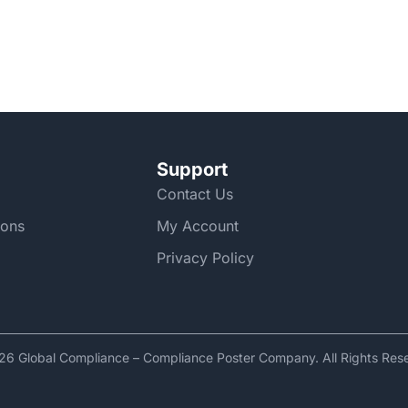
Support
Contact Us
ions
My Account
Privacy Policy
6 Global Compliance – Compliance Poster Company. All Rights Res