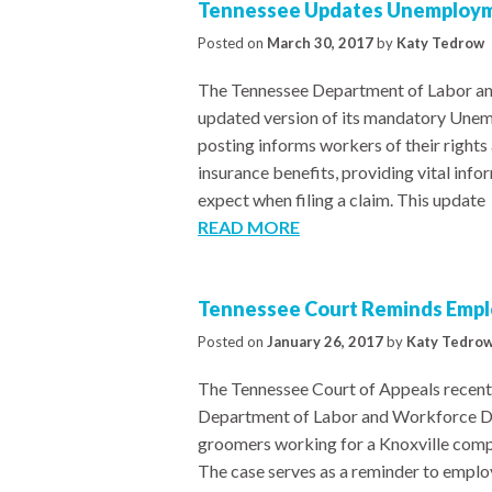
Tennessee Updates Unemploym
Posted on
March 30, 2017
by
Katy Tedrow
The Tennessee Department of Labor a
updated version of its mandatory Unem
posting informs workers of their rights
insurance benefits, providing vital info
expect when filing a claim. This update
READ MORE
Tennessee Court Reminds Emplo
Posted on
January 26, 2017
by
Katy Tedro
The Tennessee Court of Appeals recentl
Department of Labor and Workforce Dev
groomers working for a Knoxville comp
The case serves as a reminder to emplo