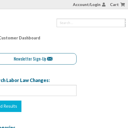
Account/Login
Cart
Customer Dashboard
Newsletter Sign-Up
ch Labor Law Changes:
egories