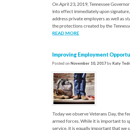
On April 23, 2019, Tennessee Governor B
into effect immediately upon signatur
address private employers as well as st
the protections created by the Tennesse
READ MORE
Improving Employment Opportun
Posted on
November 10, 2017
by
Katy Ted
Today we observe Veterans Day, the fed
armed forces. While it is important to sp
service, it is equally important that we