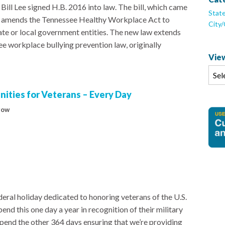
ill Lee signed H.B. 2016 into law. The bill, which came
Stat
e, amends the Tennessee Healthy Workplace Act to
City
ate or local government entities. The new law extends
e workplace bullying prevention law, originally
View
ities for Veterans – Every Day
row
eral holiday dedicated to honoring veterans of the U.S.
end this one day a year in recognition of their military
 spend the other 364 days ensuring that we’re providing