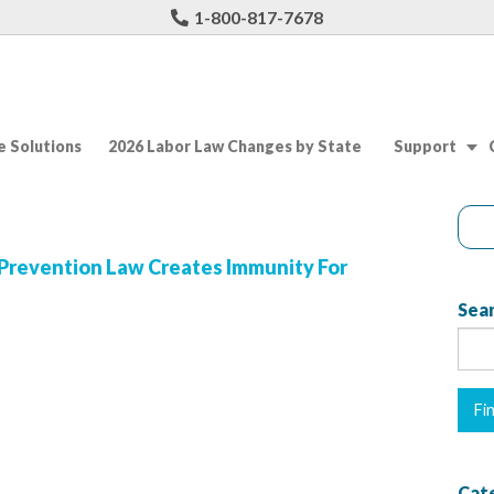
1-800-817-7678
 Solutions
2026 Labor Law Changes by State
Support
Prevention Law Creates Immunity For
Sear
Cat