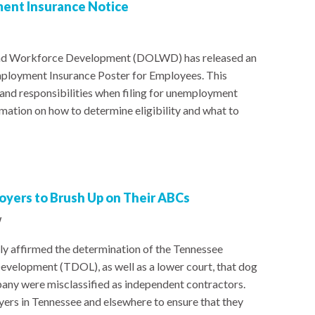
ent Insurance Notice
nd Workforce Development (DOLWD) has released an
ployment Insurance Poster for Employees. This
 and responsibilities when filing for unemployment
rmation on how to determine eligibility and what to
yers to Brush Up on Their ABCs
w
y affirmed the determination of the Tennessee
elopment (TDOL), as well as a lower court, that dog
any were misclassified as independent contractors.
yers in Tennessee and elsewhere to ensure that they