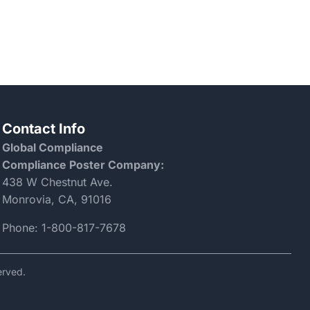
Contact Info
Global Compliance
Compliance Poster Company:
438 W Chestnut Ave.
Monrovia, CA, 91016
Phone:
1-800-817-7678
erved.