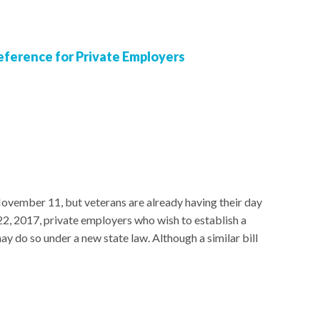
ference for Private Employers
ovember 11, but veterans are already having their day
22, 2017, private employers who wish to establish a
may do so under a new state law. Although a similar bill