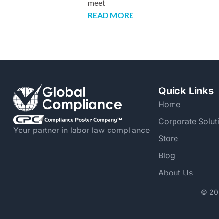
meet
READ MORE
Quick Links
Home
Corporate Solut
Your partner in labor law compliance
Store
Blog
About Us
© 202